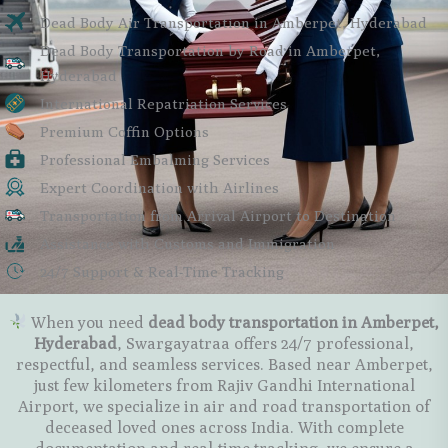
Dead Body Air Transportation in Amberpet, Hyderabad
Dead Body Transportation by Road in Amberpet,
Hyderabad
International Repatriation Services
Premium Coffin Options
Professional Embalming Services
Expert Coordination with Airlines
Transportation from Arrival Airport to Destination
Assistance with Customs and Immigration
24/7 Support & Real-Time Tracking
When you need
dead body transportation in Amberpet,
Hyderabad
, Swargayatraa offers 24/7 professional,
respectful, and seamless services. Based near Amberpet,
just few kilometers from Rajiv Gandhi International
Airport, we specialize in
air and road transportation
of
deceased loved ones across India. With complete