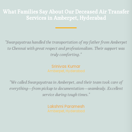
What Families Say About Our Deceased Air Transfer
Services in Amberpet, Hyderabad
"Swargayatraa handled the transportation of my father from Amberpet
to Chennai with great respect and professionalism. Their support was
truly comforting."
Srinivas Kumar
Amberpet, Hyderabad
"We called Swargayatraa in Amberpet, and their team took care of
everything—from pickup to documentation—seamlessly. Excellent
service during tough times."
Lakshmi Paramesh
Amberpet, Hyderabad