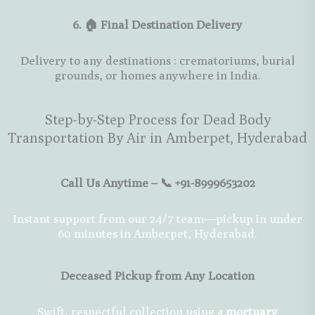
6. 🏠 Final Destination Delivery
Delivery to any destinations : crematoriums, burial
grounds, or homes anywhere in India.
Step-by-Step Process for Dead Body
Transportation By Air in Amberpet, Hyderabad
Call Us Anytime – 📞 +91-8999653202
Instant support from our 24/7 team—pickup in under
60 minutes in Amberpet, Hyderabad.
Deceased Pickup from Any Location
Swift, respectful collection using a
mortuary