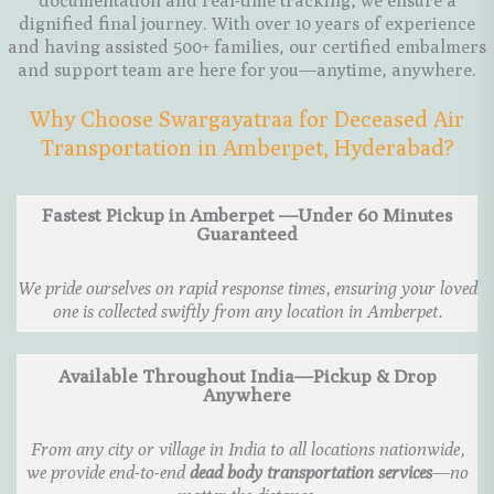
documentation and real-time tracking, we ensure a
dignified final journey. With over 10 years of experience
and having assisted 500+ families, our certified embalmers
and support team are here for you—anytime, anywhere.
Why Choose Swargayatraa for Deceased Air
Transportation in Amberpet, Hyderabad?
Fastest Pickup in Amberpet —Under 60 Minutes
Guaranteed
We pride ourselves on rapid response times, ensuring your loved
one is collected swiftly from any location in Amberpet.
Available Throughout India—Pickup & Drop
Anywhere
From any city or village in India to all locations nationwide,
we provide end-to-end
dead body transportation services
—no