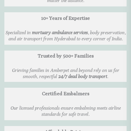
matter the distance.
10+ Years of Expertise
Specialized in
mortuary ambulance services
, body preservation,
and air transport from Hyderabad to every corner of India.
Trusted by 500+ Families
Grieving families in Amberpet and beyond rely on us for
smooth, respectful
24/7 dead body transport
.
Certified Embalmers
Our licensed professionals ensure embalming meets airline
standards for safe travel.