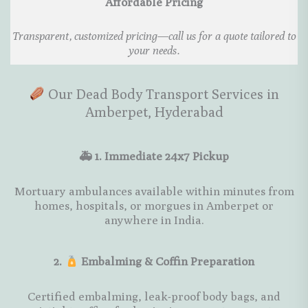
Affordable Pricing
Transparent, customized pricing—call us for a quote tailored to
your needs.
Our Dead Body Transport Services in
Amberpet, Hyderabad
🚑 1. Immediate 24x7 Pickup
Mortuary ambulances available within minutes from
homes, hospitals, or morgues in Amberpet or
anywhere in India.
2.
Embalming & Coffin Preparation
Certified embalming, leak-proof body bags, and