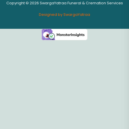
Copyright © 2026 SwargaYatraa Funeral & Cremation Services
Designed by SwargaYatraa