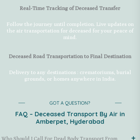
Real-Time Tracking of Deceased Transfer
Follow the journey until completion. Live updates on
the air transportation for deceased for your peace of
mind.
Deceased Road Transportation to Final Destination
Delivery to any destinations : crematoriums, burial
grounds, or homes anywhere in India.
GOT A QUESTION?
FAQ – Deceased Transport By Air in
Amberpet, Hyderabad
Who Should I Call For Dead Body Transport From