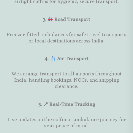
airtight coffins for hygienic, secure transport.
3.
Road Transport
Freezer-fitted ambulances for safe travel to airports
or local destinations across India.
4.
Air Transport
We arrange transport to all airports throughout
India, handling bookings, NOCs, and shipping
clearance.
5. 📍 Real-Time Tracking
Live updates on the coffin or ambulance journey for
your peace of mind.