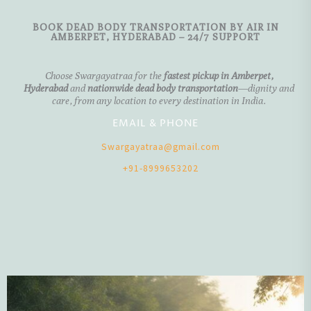
BOOK DEAD BODY TRANSPORTATION BY AIR IN
AMBERPET, HYDERABAD – 24/7 SUPPORT
Choose
Swargayatraa
for the
fastest pickup in
Amberpet,
Hyderabad
and
nationwide dead body transportation
—dignity and
care, from any location to every destination in India.
EMAIL & PHONE
Swargayatraa@gmail.com
+91-8999653202