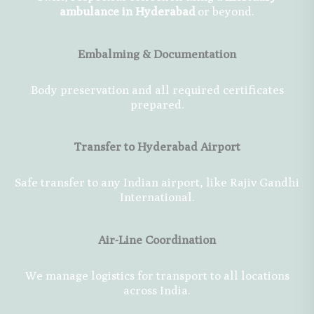
ambulance in Hyderabad
or beyond.
Embalming & Documentation
Body preservation and all required certificates
prepared.
Transfer to Hyderabad Airport
Safe transfer to any Indian airport, like Rajiv Gandhi
International.
Air-Line Coordination
We manage logistics for transport to all locations
across India.