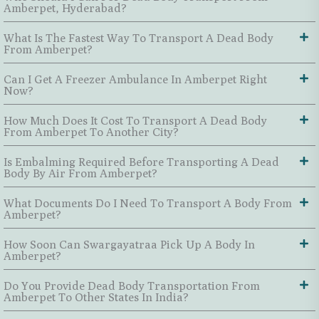
Amberpet, Hyderabad?
What Is The Fastest Way To Transport A Dead Body
From Amberpet?
Can I Get A Freezer Ambulance In Amberpet Right
Now?
How Much Does It Cost To Transport A Dead Body
From Amberpet To Another City?
Is Embalming Required Before Transporting A Dead
Body By Air From Amberpet?
What Documents Do I Need To Transport A Body From
Amberpet?
How Soon Can Swargayatraa Pick Up A Body In
Amberpet?
Do You Provide Dead Body Transportation From
Amberpet To Other States In India?