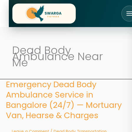
Skip
to
content
Dead Body
Ambulance Near
Me
Emergency Dead Body
Emergency
Dead
Ambulance Service in
Body
Ambulance
Bangalore (24/7) — Mortuary
Service
Van, Hearse & Charges
in
Bangalore
(24/7)
Leave a Comment
/
Dead Body Transportation
—