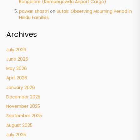
Bangalore (Kempegowda Airport Cargo)
pawan shastri
on
Sutak: Observing Mourning Period in
Hindu Families
Archives
July 2026
June 2026
May 2026
April 2026
January 2026
December 2025
November 2025
September 2025
August 2025
July 2025