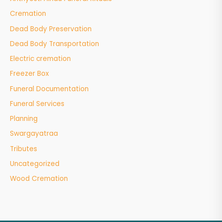
Cremation
Dead Body Preservation
Dead Body Transportation
Electric cremation
Freezer Box
Funeral Documentation
Funeral Services
Planning
Swargayatraa
Tributes
Uncategorized
Wood Cremation