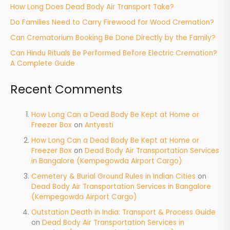
How Long Does Dead Body Air Transport Take?
Do Families Need to Carry Firewood for Wood Cremation?
Can Crematorium Booking Be Done Directly by the Family?
Can Hindu Rituals Be Performed Before Electric Cremation?
A Complete Guide
Recent Comments
How Long Can a Dead Body Be Kept at Home or
Freezer Box
on
Antyesti
How Long Can a Dead Body Be Kept at Home or
Freezer Box
on
Dead Body Air Transportation Services
in Bangalore (Kempegowda Airport Cargo)
Cemetery & Burial Ground Rules in Indian Cities
on
Dead Body Air Transportation Services in Bangalore
(Kempegowda Airport Cargo)
Outstation Death in India: Transport & Process Guide
on
Dead Body Air Transportation Services in