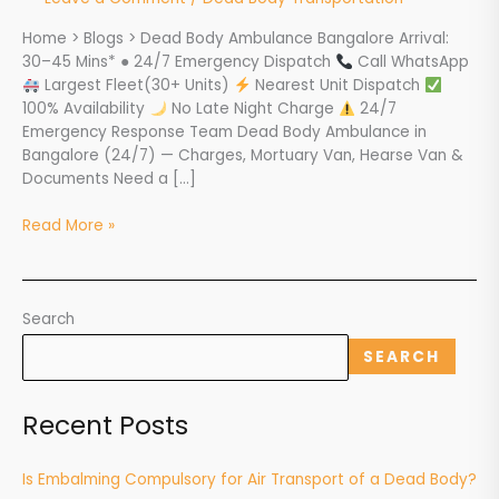
Mortuary
Home > Blogs > Dead Body Ambulance Bangalore Arrival:
Van,
30–45 Mins* ● 24/7 Emergency Dispatch
Call WhatsApp
Hearse
Largest Fleet(30+ Units)
Nearest Unit Dispatch
&
100% Availability
No Late Night Charge
24/7
Charges
Emergency Response Team Dead Body Ambulance in
Bangalore (24/7) — Charges, Mortuary Van, Hearse Van &
Documents Need a […]
Read More »
Search
SEARCH
Recent Posts
Is Embalming Compulsory for Air Transport of a Dead Body?