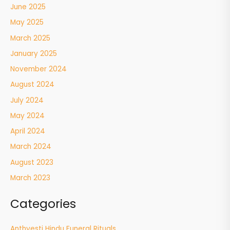
June 2025
May 2025
March 2025
January 2025
November 2024
August 2024
July 2024
May 2024
April 2024
March 2024
August 2023
March 2023
Categories
Anthyesti Hindu Funeral Rituals