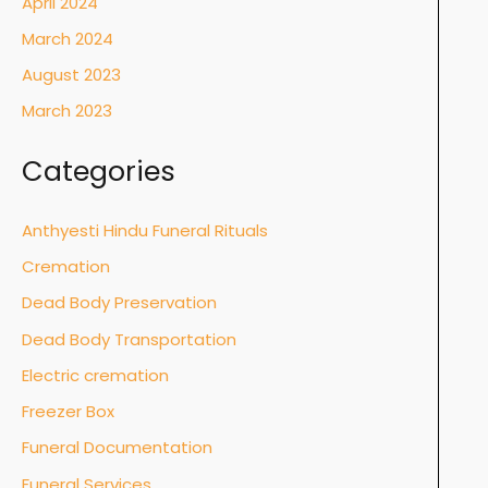
April 2024
March 2024
August 2023
March 2023
Categories
Anthyesti Hindu Funeral Rituals
Cremation
Dead Body Preservation
Dead Body Transportation
Electric cremation
Freezer Box
Funeral Documentation
Funeral Services