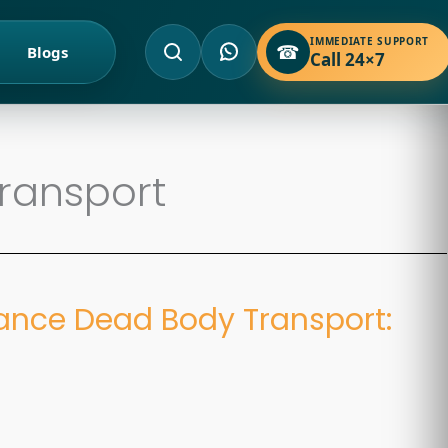
IMMEDIATE SUPPORT
☎
Blogs
Call 24×7
ransport
ance Dead Body Transport:
d