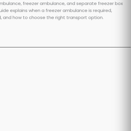
ambulance, freezer ambulance, and separate freezer box
uide explains when a freezer ambulance is required,
and how to choose the right transport option.