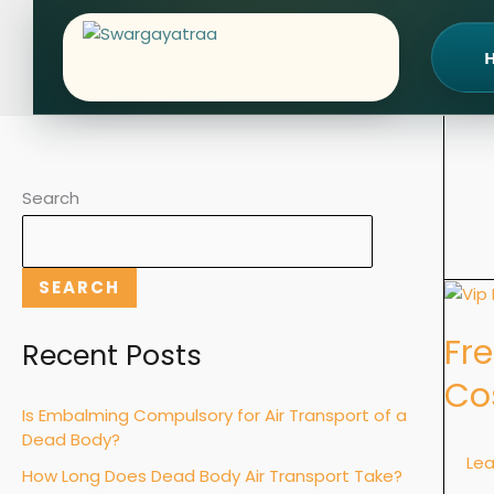
Skip
to
content
Search
SEARCH
Freez
Ambu
Fr
for
Recent Posts
Long-
Co
Dista
Is Embalming Compulsory for Air Transport of a
Dead
Dead Body?
Body
Le
How Long Does Dead Body Air Transport Take?
Transp