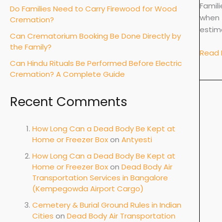
Cost,
Famil
Do Families Need to Carry Firewood for Wood
Use
when 
Cremation?
and
estim
Can Crematorium Booking Be Done Directly by
When
the Family?
It
Read 
Can Hindu Rituals Be Performed Before Electric
Is
Cremation? A Complete Guide
Requi
Recent Comments
How Long Can a Dead Body Be Kept at
Home or Freezer Box
on
Antyesti
How Long Can a Dead Body Be Kept at
Home or Freezer Box
on
Dead Body Air
Transportation Services in Bangalore
(Kempegowda Airport Cargo)
Cemetery & Burial Ground Rules in Indian
Cities
on
Dead Body Air Transportation