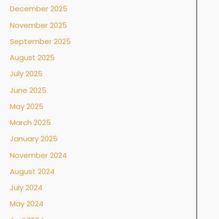
December 2025
November 2025
September 2025
August 2025
July 2025
June 2025
May 2025
March 2025
January 2025
November 2024
August 2024
July 2024
May 2024