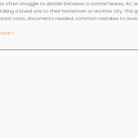
ies often struggle to decide between a normal hearse, AC 
taking a loved one to their hometown or another city. This g
ated costs, documents needed, common mistakes to avoid, 
More »
red