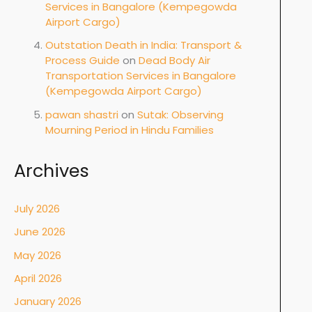
Services in Bangalore (Kempegowda
Airport Cargo)
Outstation Death in India: Transport &
Process Guide
on
Dead Body Air
Transportation Services in Bangalore
(Kempegowda Airport Cargo)
pawan shastri
on
Sutak: Observing
Mourning Period in Hindu Families
Archives
July 2026
June 2026
May 2026
April 2026
January 2026