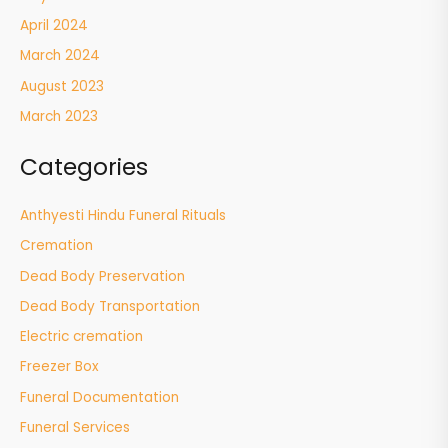
April 2024
March 2024
August 2023
March 2023
Categories
Anthyesti Hindu Funeral Rituals
Cremation
Dead Body Preservation
Dead Body Transportation
Electric cremation
Freezer Box
Funeral Documentation
Funeral Services