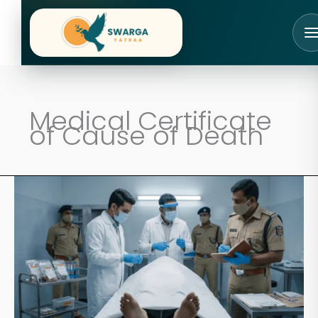
Skip
to
content
Medical Certificate
of Cause of Death
How
Doctors
Officially
Declare
Death
in
India:
A
24-
Hour