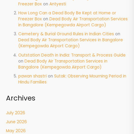
Freezer Box
on
Antyesti
How Long Can a Dead Body Be Kept at Home or
Freezer Box
on
Dead Body Air Transportation Services
in Bangalore (Kempegowda Airport Cargo)
Cemetery & Burial Ground Rules in Indian Cities
on
Dead Body Air Transportation Services in Bangalore
(Kempegowda Airport Cargo)
Outstation Death in India: Transport & Process Guide
on
Dead Body Air Transportation Services in
Bangalore (Kempegowda Airport Cargo)
pawan shastri
on
Sutak: Observing Mourning Period in
Hindu Families
Archives
July 2026
June 2026
May 2026