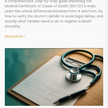
A compassionate, step-by-step guide explaining the
Medical Certificate of Cause of Death (MCCD) in India.
Learn the critical differences between Form 4 and Form 4A,
how to verify the doctor’s details to avoid legal delays, and
exactly what families need to do to register a death
smoothly.
Read More »
How
to
Get
a
Doctor’s
Certificate
After
Death
&
MCCD
Form
4A