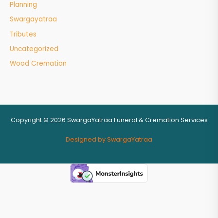
Planning
Swargayatraa
Tributes
Uncategorized
Wood Cremation
Copyright © 2026 SwargaYatraa Funeral & Cremation Services
Designed by SwargaYatraa