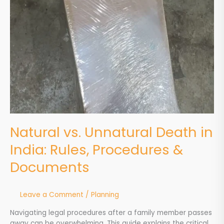
Natural vs. Unnatural Death in
India: Rules, Procedures &
Documents
Leave a Comment
/
Planning
Navigating legal procedures after a family member passes
away can be overwhelming. This guide explains the critical