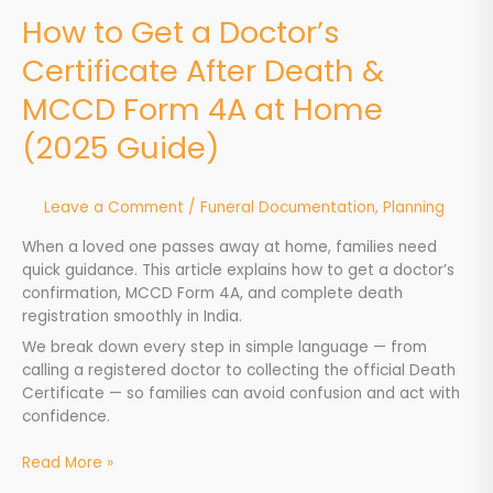
at
How to Get a Doctor’s
Home
Certificate After Death &
(2025
Guide)
MCCD Form 4A at Home
(2025 Guide)
Leave a Comment
/
Funeral Documentation
,
Planning
When a loved one passes away at home, families need
quick guidance. This article explains how to get a doctor’s
confirmation, MCCD Form 4A, and complete death
registration smoothly in India.
We break down every step in simple language — from
calling a registered doctor to collecting the official Death
Certificate — so families can avoid confusion and act with
confidence.
Read More »