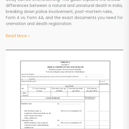
differences between a natural and unnatural death in India,
breaking down police involvement, post-mortem rules,
Form 4 vs. Form 4A, and the exact documents you need for
cremation and death registration.
Read More »
MCCD
Form
4
&
Form
4A
Explained:
A
Complete
Guide
for
Families
in