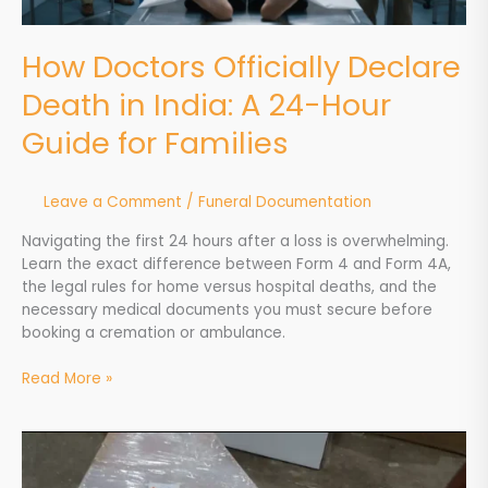
Guide
for
How Doctors Officially Declare
Families
Death in India: A 24-Hour
Guide for Families
Leave a Comment
/
Funeral Documentation
Navigating the first 24 hours after a loss is overwhelming.
Learn the exact difference between Form 4 and Form 4A,
the legal rules for home versus hospital deaths, and the
necessary medical documents you must secure before
booking a cremation or ambulance.
Read More »
Natural
vs.