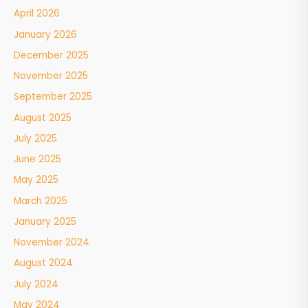
April 2026
January 2026
December 2025
November 2025
September 2025
August 2025
July 2025
June 2025
May 2025
March 2025
January 2025
November 2024
August 2024
July 2024
May 2024