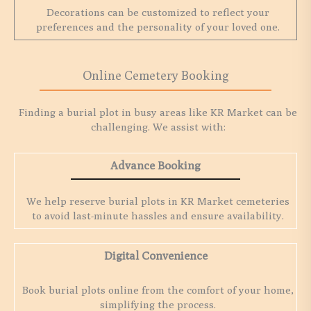
Decorations can be customized to reflect your
preferences and the personality of your loved one.
Online Cemetery Booking
Finding a burial plot in busy areas like KR Market can be
challenging. We assist with:
Advance Booking
We help reserve burial plots in KR Market cemeteries
to avoid last-minute hassles and ensure availability.
Digital Convenience
Book burial plots online from the comfort of your home,
simplifying the process.