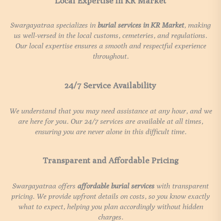
Local Expertise in KR Market
Swargayatraa specializes in
burial services in
KR Market
, making
us well-versed in the local customs, cemeteries, and regulations.
Our local expertise ensures a smooth and respectful experience
throughout.
24/7 Service Availability
We understand that you may need assistance at any hour, and we
are here for you. Our 24/7 services are available at all times,
ensuring you are never alone in this difficult time.
Transparent and Affordable Pricing
Swargayatraa offers
affordable burial services
with transparent
pricing. We provide upfront details on costs, so you know exactly
what to expect, helping you plan accordingly without hidden
charges.