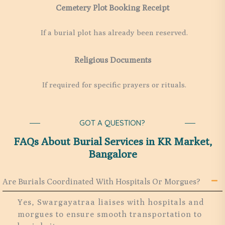
Cemetery Plot Booking Receipt
If a burial plot has already been reserved.
Religious Documents
If required for specific prayers or rituals.
GOT A QUESTION?
FAQs About Burial Services in KR Market,
Bangalore
Are Burials Coordinated With Hospitals Or Morgues?
Yes, Swargayatraa liaises with hospitals and
morgues to ensure smooth transportation to