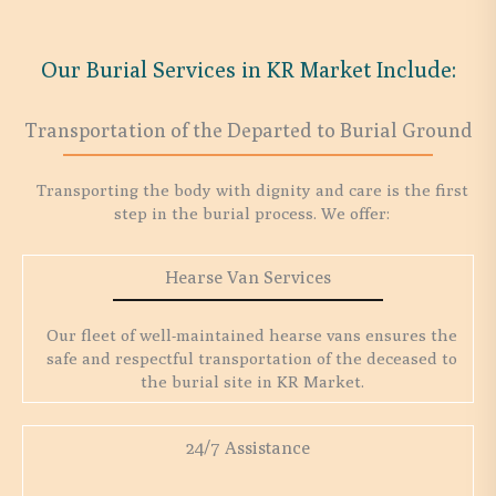
Our Burial Services in KR Market Include:
Transportation of the Departed to Burial Ground
Transporting the body with dignity and care is the first
step in the burial process. We offer:
Hearse Van Services
Our fleet of well-maintained hearse vans ensures the
safe and respectful transportation of the deceased to
the burial site in KR Market.
24/7 Assistance