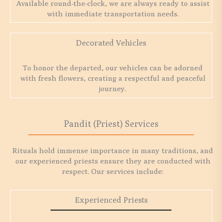
Available round-the-clock, we are always ready to assist
with immediate transportation needs.
Decorated Vehicles
To honor the departed, our vehicles can be adorned
with fresh flowers, creating a respectful and peaceful
journey.
Pandit (Priest) Services
Rituals hold immense importance in many traditions, and
our experienced priests ensure they are conducted with
respect. Our services include:
Experienced Priests