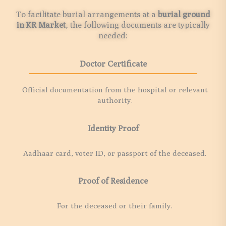
To facilitate burial arrangements at a
burial ground
in
KR Market
, the following documents are typically
needed:
Doctor Certificate
Official documentation from the hospital or relevant
authority.
Identity Proof
Aadhaar card, voter ID, or passport of the deceased.
Proof of Residence
For the deceased or their family.