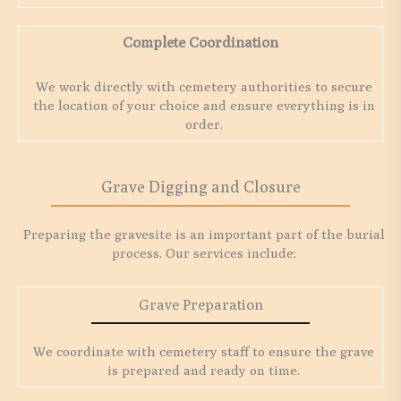
Complete Coordination
We work directly with cemetery authorities to secure
the location of your choice and ensure everything is in
order.
Grave Digging and Closure
Preparing the gravesite is an important part of the burial
process. Our services include:
Grave Preparation
We coordinate with cemetery staff to ensure the grave
is prepared and ready on time.