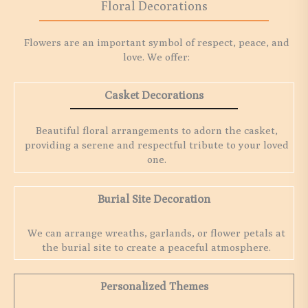
Floral Decorations
Flowers are an important symbol of respect, peace, and
love. We offer:
Casket Decorations
Beautiful floral arrangements to adorn the casket,
providing a serene and respectful tribute to your loved
one.
Burial Site Decoration
We can arrange wreaths, garlands, or flower petals at
the burial site to create a peaceful atmosphere.
Personalized Themes