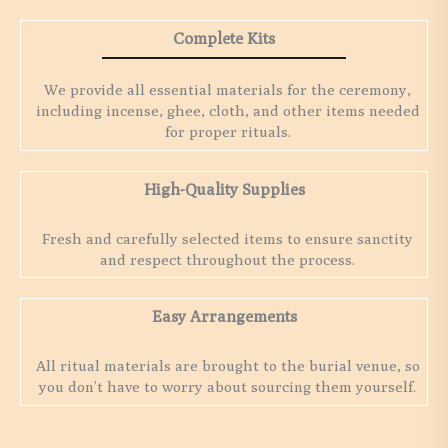
Complete Kits
We provide all essential materials for the ceremony,
including incense, ghee, cloth, and other items needed
for proper rituals.
High-Quality Supplies
Fresh and carefully selected items to ensure sanctity
and respect throughout the process.
Easy Arrangements
All ritual materials are brought to the burial venue, so
you don’t have to worry about sourcing them yourself.