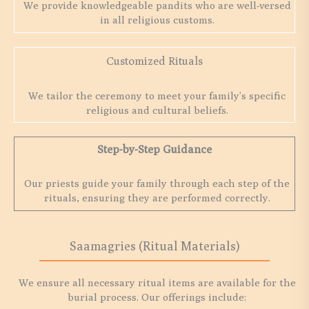
We provide knowledgeable pandits who are well-versed
in all religious customs.
Customized Rituals
We tailor the ceremony to meet your family’s specific
religious and cultural beliefs.
Step-by-Step Guidance
Our priests guide your family through each step of the
rituals, ensuring they are performed correctly.
Saamagries (Ritual Materials)
We ensure all necessary ritual items are available for the
burial process. Our offerings include: