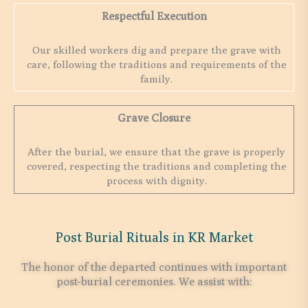
Respectful Execution
Our skilled workers dig and prepare the grave with
care, following the traditions and requirements of the
family.
Grave Closure
After the burial, we ensure that the grave is properly
covered, respecting the traditions and completing the
process with dignity.
Post Burial Rituals in KR Market
The honor of the departed continues with important
post-burial ceremonies. We assist with: