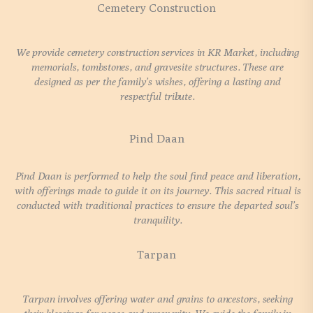
Cemetery Construction
We provide cemetery construction services in KR Market, including
memorials, tombstones, and gravesite structures. These are
designed as per the family’s wishes, offering a lasting and
respectful tribute.
Pind Daan
Pind Daan is performed to help the soul find peace and liberation,
with offerings made to guide it on its journey. This sacred ritual is
conducted with traditional practices to ensure the departed soul’s
tranquility.
Tarpan
Tarpan involves offering water and grains to ancestors, seeking