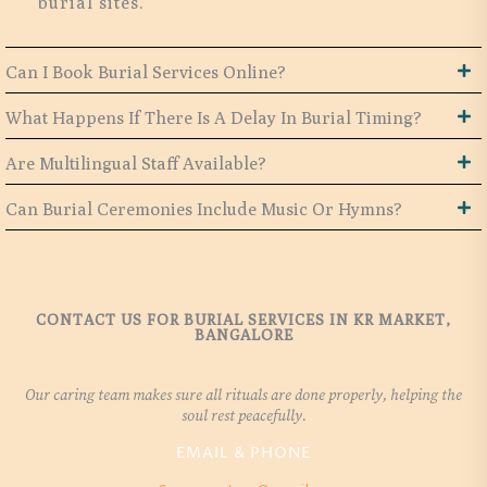
burial sites.
Can I Book Burial Services Online?
What Happens If There Is A Delay In Burial Timing?
Are Multilingual Staff Available?
Can Burial Ceremonies Include Music Or Hymns?
CONTACT US FOR BURIAL SERVICES IN KR MARKET,
BANGALORE
Our caring team makes sure all rituals are done properly, helping the
soul rest peacefully.
EMAIL & PHONE