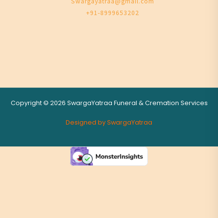
Swargayatraa@gmail.com
+91-8999653202
Copyright © 2026 SwargaYatraa Funeral & Cremation Services
Designed by SwargaYatraa