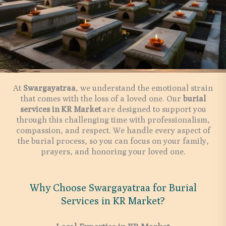
At
Swargayatraa
, we understand the emotional strain
that comes with the loss of a loved one. Our
burial
services in
KR Market
are designed to support you
through this challenging time with professionalism,
compassion, and respect. We handle every aspect of
the burial process, so you can focus on your family,
prayers, and honoring your loved one.
Why Choose Swargayatraa for Burial
Services in KR Market?