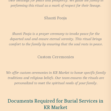
their blessings for peace and prosperity. We guide the family in
performing this ritual as a mark of respect for their lineage.
Shanti Pooja
Shanti Pooja is a prayer ceremony to invoke peace for the
departed soul and ensure eternal serenity. This ritual brings
comfort to the family by ensuring that the soul rests in peace.
Custom Ceremonies
We offer custom ceremonies in KR Market to honor specific family
traditions and religious beliefs. Our team ensures the rituals are
personalized to meet the spiritual needs of your family.
Documents Required for Burial Services in
KR Market