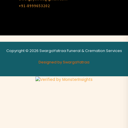
+91-8999653202
Copyright © 2026 SwargaYatraa Funeral & Cremation Services
Designed by SwargaYatraa