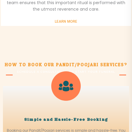
team ensures that this important ritual is performed with
the utmost reverence and care.
LEARN MORE
HOW TO BOOK OUR PANDIT/POOJARI SERVICES?
SCHEDULE A CONSULTATION TO START YOUR FUNERAL
JOURNEY
Simple and Hassle-Free Booking
Booking our Pandit/Poojari services is simple and hassle-free. You