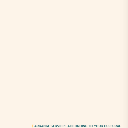
ARRANGE SERVICES ACCORDING TO YOUR CULTURAL