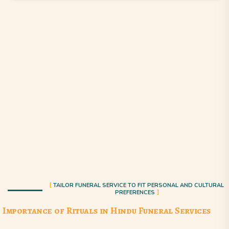
TAILOR FUNERAL SERVICE TO FIT PERSONAL AND CULTURAL
PREFERENCES
Importance of Rituals in Hindu Funeral Services