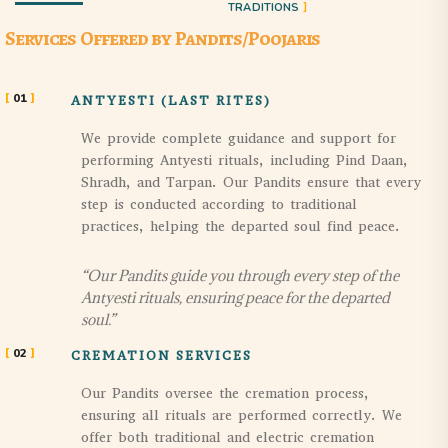
TRADITIONS
Services Offered by Pandits/Poojaris
01
ANTYESTI (LAST RITES)
We provide complete guidance and support for
performing Antyesti rituals, including Pind Daan,
Shradh, and Tarpan. Our Pandits ensure that every
step is conducted according to traditional
practices, helping the departed soul find peace.
“Our Pandits guide you through every step of the
Antyesti rituals, ensuring peace for the departed
soul.”
02
CREMATION SERVICES
Our Pandits oversee the cremation process,
ensuring all rituals are performed correctly. We
offer both traditional and electric cremation