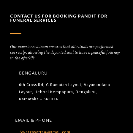
CONTACT US FOR BOOKING PANDIT FOR
FUNERAL SERVICES
Our experienced team ensures that all rituals are performed
correctly, allowing the departed soul to have a peaceful journey
in the afterlife.
BENGALURU
6th Cross Rd, G Ramaiah Layout, Vayunandana
Layout, Hebbal Kempapura, Bengaluru,
Karnataka – 560024
EMAIL & PHONE
Swargayatraa@gmail.com