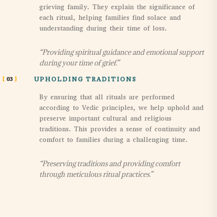
grieving family. They explain the significance of
each ritual, helping families find solace and
understanding during their time of loss.
“Providing spiritual guidance and emotional support
during your time of grief.”
03
UPHOLDING TRADITIONS
By ensuring that all rituals are performed
according to Vedic principles, we help uphold and
preserve important cultural and religious
traditions. This provides a sense of continuity and
comfort to families during a challenging time.
“Preserving traditions and providing comfort
through meticulous ritual practices.”