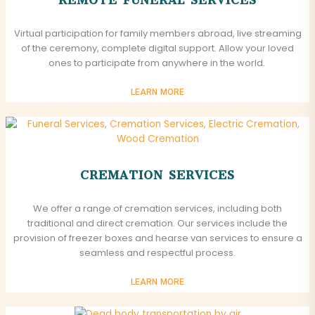
Virtual participation for family members abroad, live streaming
of the ceremony, complete digital support. Allow your loved
ones to participate from anywhere in the world.
LEARN MORE
CREMATION SERVICES
We offer a range of cremation services, including both
traditional and direct cremation. Our services include the
provision of freezer boxes and hearse van services to ensure a
seamless and respectful process.
LEARN MORE