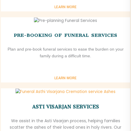
LEARN MORE
PRE-BOOKING OF FUNERAL SERVICES
Plan and pre-book funeral services to ease the burden on your
family during a difficult time.
LEARN MORE
ASTI VISARJAN SERVICES
We assist in the Asti Visarjan process, helping families
scatter the ashes of their loved ones in holy rivers. Our