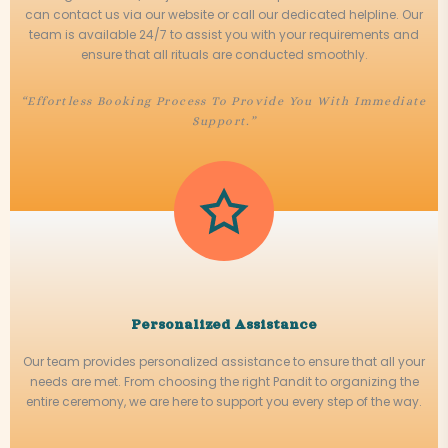
can contact us via our website or call our dedicated helpline. Our
team is available 24/7 to assist you with your requirements and
ensure that all rituals are conducted smoothly.
“Effortless Booking Process To Provide You With Immediate
Support.”
Personalized Assistance
Our team provides personalized assistance to ensure that all your
needs are met. From choosing the right Pandit to organizing the
entire ceremony, we are here to support you every step of the way.