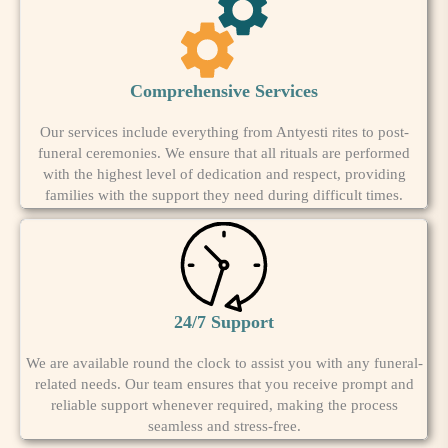
Comprehensive Services
Our services include everything from Antyesti rites to post-
funeral ceremonies. We ensure that all rituals are performed
with the highest level of dedication and respect, providing
families with the support they need during difficult times.
24/7 Support
We are available round the clock to assist you with any funeral-
related needs. Our team ensures that you receive prompt and
reliable support whenever required, making the process
seamless and stress-free.