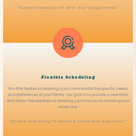
“Tailored Assistance To Meet Your Unique Needs.”
Flexible Scheduling
We offer flexible scheduling to accommodate the specific needs
and preferences of your family. Our goal is to provide a seamless
and stress-free experience, allowing you to focus on honoring your
loved one.
“Flexible Scheduling To Ensure A Stress-Free Experience.”