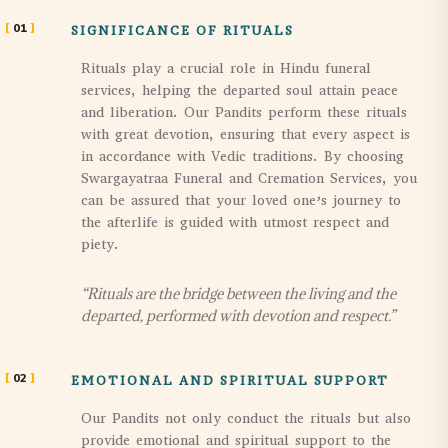
01
SIGNIFICANCE OF RITUALS
Rituals play a crucial role in Hindu funeral
services, helping the departed soul attain peace
and liberation. Our Pandits perform these rituals
with great devotion, ensuring that every aspect is
in accordance with Vedic traditions. By choosing
Swargayatraa Funeral and Cremation Services, you
can be assured that your loved one’s journey to
the afterlife is guided with utmost respect and
piety.
“Rituals are the bridge between the living and the
departed, performed with devotion and respect.”
02
EMOTIONAL AND SPIRITUAL SUPPORT
Our Pandits not only conduct the rituals but also
provide emotional and spiritual support to the