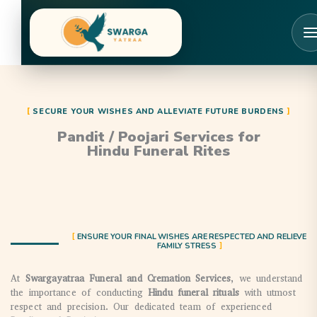
Skip
to
content
SECURE YOUR WISHES AND ALLEVIATE FUTURE BURDENS
Pandit / Poojari Services for
Hindu Funeral Rites
ENSURE YOUR FINAL WISHES ARE RESPECTED AND RELIEVE
FAMILY STRESS
At
Swargayatraa Funeral and Cremation Services
, we understand
the importance of conducting
Hindu funeral rituals
with utmost
respect and precision. Our dedicated team of experienced