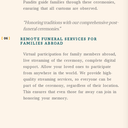
Pandits guide families through these ceremonies,
ensuring that all customs are observed.
“Honoring traditions with our comprehensive post-
funeral ceremonies.”
06
REMOTE FUNERAL SERVICES FOR
FAMILIES ABROAD
Virtual participation for family members abroad,
live streaming of the ceremony, complete digital
support. Allow your loved ones to participate
from anywhere in the world. We provide high-
quality streaming services, so everyone can be
part of the ceremony, regardless of their location.
This ensures that even those far away can join in
honoring your memory.