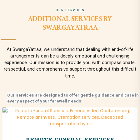
OUR SERVICES
ADDITIONAL SERVICES BY
SWARGAYATRAA
At SwargaYatraa, we understand that dealing with end-of-life
arrangements can be a deeply emotional and challenging
experience. Our mission is to provide you with compassionate,
respectful, and comprehensive support throughout this difficult
time.
Our services are designed to offer gentle guidance and care in
every aspect of your farewell needs:
REMOTE FUNERAL SERVICES