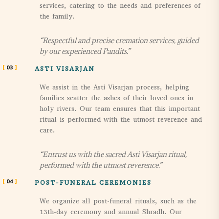
services, catering to the needs and preferences of
the family.
“Respectful and precise cremation services, guided
by our experienced Pandits.”
03
ASTI VISARJAN
We assist in the Asti Visarjan process, helping
families scatter the ashes of their loved ones in
holy rivers. Our team ensures that this important
ritual is performed with the utmost reverence and
care.
“Entrust us with the sacred Asti Visarjan ritual,
performed with the utmost reverence.”
04
POST-FUNERAL CEREMONIES
We organize all post-funeral rituals, such as the
13th-day ceremony and annual Shradh. Our