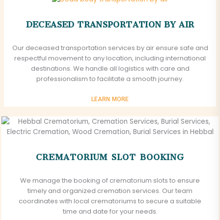
DECEASED TRANSPORTATION BY AIR
Our deceased transportation services by air ensure safe and
respectful movement to any location, including international
destinations. We handle all logistics with care and
professionalism to facilitate a smooth journey.
LEARN MORE
CREMATORIUM SLOT BOOKING
We manage the booking of crematorium slots to ensure
timely and organized cremation services. Our team
coordinates with local crematoriums to secure a suitable
time and date for your needs.