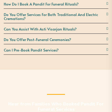
How Do I Book A Pandit For Funeral Rituals?
Do You Offer Services For Both Traditional And Electric
Cremations?
Can You Assist With Asti Visarjan Rituals?
Do You Offer Post-Funeral Ceremonies?
Can I Pre-Book Pandit Services?
Hear from Families Who Booked Pandit For
Funeral Services