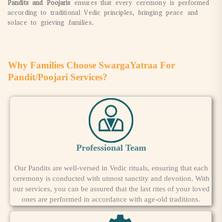
Pandits and Poojaris
ensures that every ceremony is performed
according to traditional Vedic principles, bringing peace and
solace to grieving families.
Why Families Choose SwargaYatraa For
Pandit/Poojari Services?
Professional Team
Our Pandits are well-versed in Vedic rituals, ensuring that each
ceremony is conducted with utmost sanctity and devotion. With
our services, you can be assured that the last rites of your loved
ones are performed in accordance with age-old traditions.