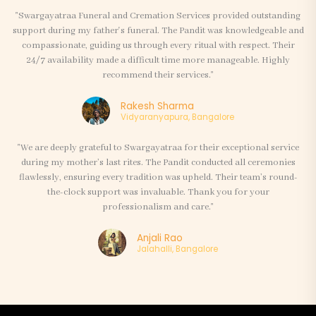
"Swargayatraa Funeral and Cremation Services provided outstanding
support during my father's funeral. The Pandit was knowledgeable and
compassionate, guiding us through every ritual with respect. Their
24/7 availability made a difficult time more manageable. Highly
recommend their services."
Rakesh Sharma
Vidyaranyapura, Bangalore
"We are deeply grateful to Swargayatraa for their exceptional service
during my mother’s last rites. The Pandit conducted all ceremonies
flawlessly, ensuring every tradition was upheld. Their team’s round-
the-clock support was invaluable. Thank you for your
professionalism and care."
Anjali Rao
Jalahalli, Bangalore