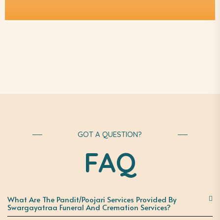
GOT A QUESTION?
FAQ
What Are The Pandit/Poojari Services Provided By
Swargayatraa Funeral And Cremation Services?