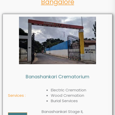
Bangalore
Banashankari Crematorium
Electric Cremation
Services :
Wood Cremation
Burial Services
Banashankari Stage II,