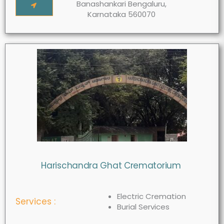
Banashankari Bengaluru,
Karnataka 560070
Harischandra Ghat Crematorium
Electric Cremation
Services :
Burial Services