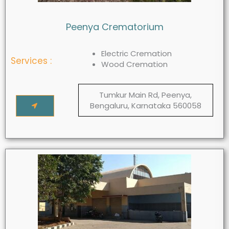
Peenya Crematorium
Electric Cremation
Services :
Wood Cremation
Tumkur Main Rd, Peenya,
Bengaluru, Karnataka 560058