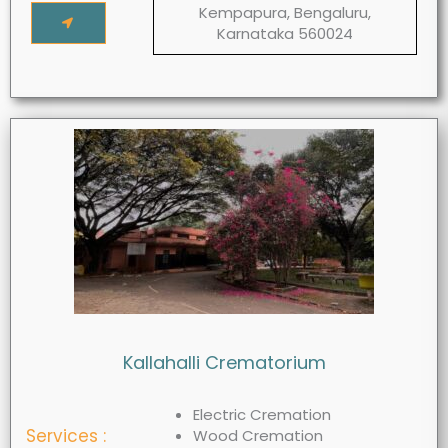
Kempapura, Bengaluru,
Karnataka 560024
Kallahalli Crematorium
Electric Cremation
Services :
Wood Cremation