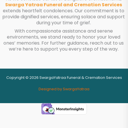
Swarga Yatraa Funeral and Cremation Services
extends heartfelt condolences. Our commitment is to
provide dignified services, ensuring solace and support
during your time of grief.
With compassionate assistance and serene
environments, we stand ready to honor your loved
ones’ memories. For further guidance, reach out to us
we’re here to support you every step of the way.
Copyright © 2026 SwargaYatraa Funeral & Cremation Services
Designed by SwargaYatraa