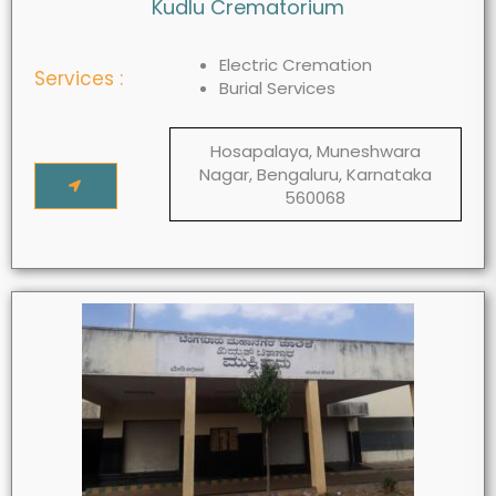
Kudlu Crematorium
Electric Cremation
Services :
Burial Services
Hosapalaya, Muneshwara
Nagar, Bengaluru, Karnataka
560068