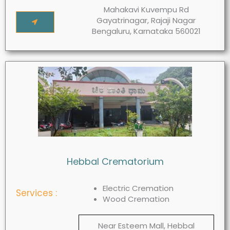
Mahakavi Kuvempu Rd
Gayatrinagar, Rajaji Nagar
Bengaluru, Karnataka 560021
Hebbal Crematorium
Electric Cremation
Services :
Wood Cremation
Near Esteem Mall, Hebbal