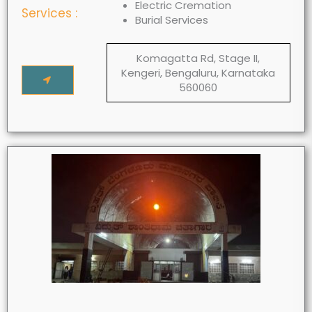
Electric Cremation
Services :
Burial Services
Komagatta Rd, Stage II,
Kengeri, Bengaluru, Karnataka
560060