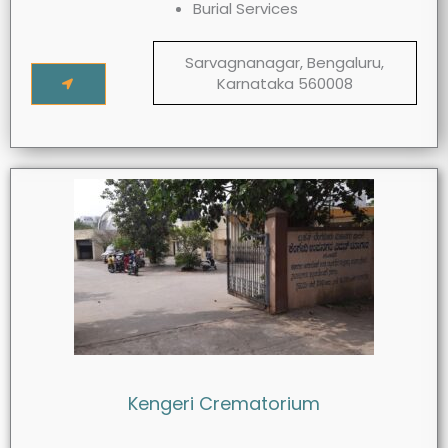
Burial Services
Sarvagnanagar, Bengaluru,
Karnataka 560008
Kengeri Crematorium