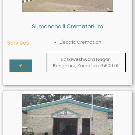
Sumanahalli Crematorium
Electric Cremation
Services :
Basaweshwara Nagar,
Bengaluru, Karnataka 560079