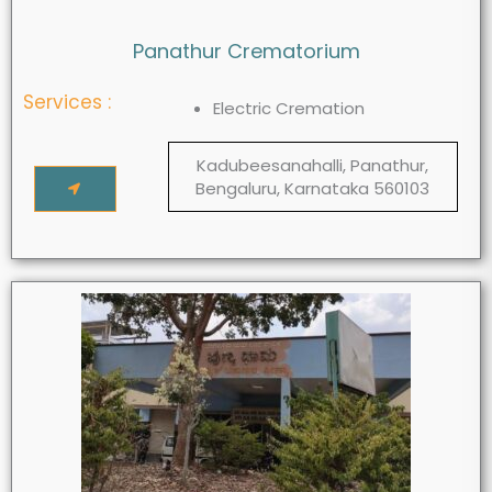
Panathur Crematorium
Services :
Electric Cremation
Kadubeesanahalli, Panathur,
Bengaluru, Karnataka 560103