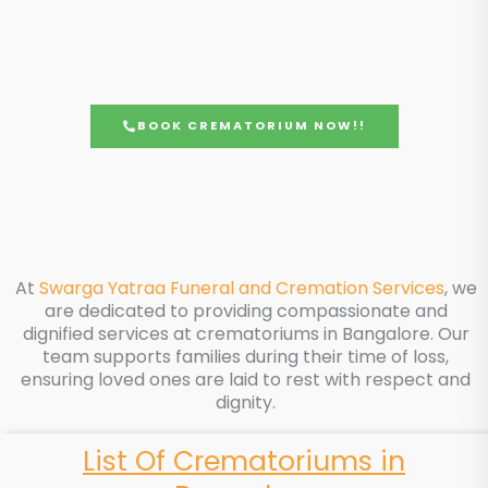
BOOK CREMATORIUM NOW!!
At
Swarga Yatraa Funeral and Cremation Services
, we
are dedicated to providing compassionate and
dignified services at crematoriums in Bangalore. Our
team supports families during their time of loss,
ensuring loved ones are laid to rest with respect and
dignity.
List Of Crematoriums in