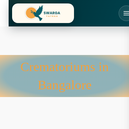
Skip
to
content
Crematoriums in
Bangalore