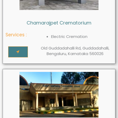
Chamarajpet Crematorium
Services :
Electric Cremation
Old Guddadahalli Rd, Guddadahalli,
Bengaluru, Karnataka 560026