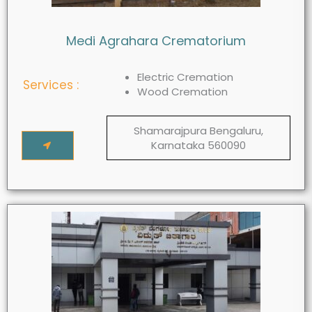
Medi Agrahara Crematorium
Electric Cremation
Services :
Wood Cremation
Shamarajpura Bengaluru,
Karnataka 560090