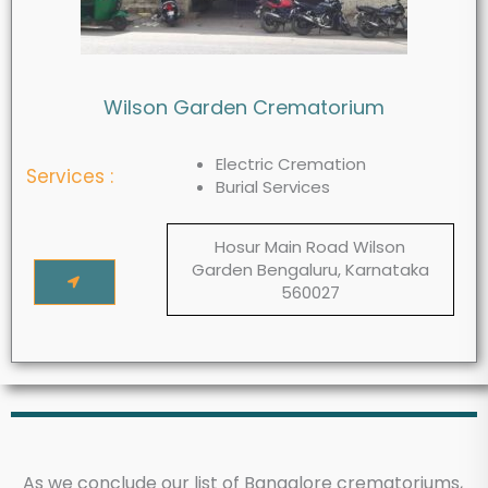
Wilson Garden Crematorium
Electric Cremation
Services :
Burial Services
Hosur Main Road Wilson
Garden Bengaluru, Karnataka
560027
As we conclude our list of Bangalore crematoriums,