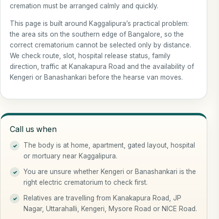
cremation must be arranged calmly and quickly.
This page is built around Kaggalipura’s practical problem:
the area sits on the southern edge of Bangalore, so the
correct crematorium cannot be selected only by distance.
We check route, slot, hospital release status, family
direction, traffic at Kanakapura Road and the availability of
Kengeri or Banashankari before the hearse van moves.
Call us when
The body is at home, apartment, gated layout, hospital
or mortuary near Kaggalipura.
You are unsure whether Kengeri or Banashankari is the
right electric crematorium to check first.
Relatives are travelling from Kanakapura Road, JP
Nagar, Uttarahalli, Kengeri, Mysore Road or NICE Road.