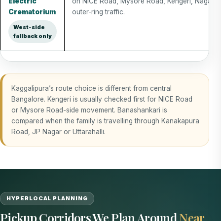
Electric
on NICE Road, Mysore Road, Kengeri, Nagara
Crematorium
outer-ring traffic.
West-side
fallback only
Kaggalipura’s route choice is different from central
Bangalore. Kengeri is usually checked first for NICE Road
or Mysore Road-side movement. Banashankari is
compared when the family is travelling through Kanakapura
Road, JP Nagar or Uttarahalli.
HYPERLOCAL PLANNING
Pickup Corridors We Plan Around
Near