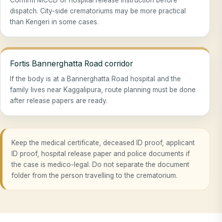
dispatch. City-side crematoriums may be more practical
than Kengeri in some cases.
Fortis Bannerghatta Road corridor
If the body is at a Bannerghatta Road hospital and the
family lives near Kaggalipura, route planning must be done
after release papers are ready.
Keep the medical certificate, deceased ID proof, applicant
ID proof, hospital release paper and police documents if
the case is medico-legal. Do not separate the document
folder from the person travelling to the crematorium.