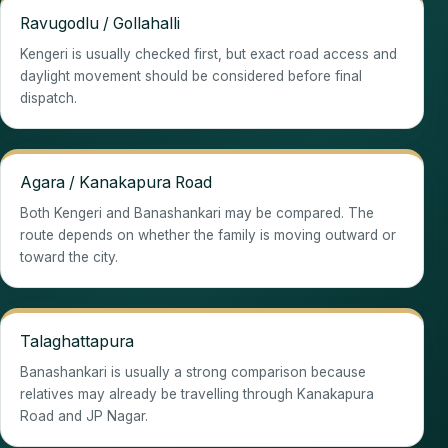
Ravugodlu / Gollahalli
Kengeri is usually checked first, but exact road access and
daylight movement should be considered before final
dispatch.
Agara / Kanakapura Road
Both Kengeri and Banashankari may be compared. The
route depends on whether the family is moving outward or
toward the city.
Talaghattapura
Banashankari is usually a strong comparison because
relatives may already be travelling through Kanakapura
Road and JP Nagar.