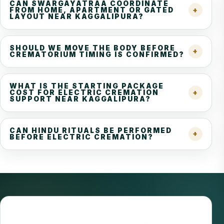
CAN SWARGAYATRAA COORDINATE
FROM HOME, APARTMENT OR GATED
LAYOUT NEAR KAGGALIPURA?
SHOULD WE MOVE THE BODY BEFORE
CREMATORIUM TIMING IS CONFIRMED?
WHAT IS THE STARTING PACKAGE
COST FOR ELECTRIC CREMATION
SUPPORT NEAR KAGGALIPURA?
CAN HINDU RITUALS BE PERFORMED
BEFORE ELECTRIC CREMATION?
REVIEWED BY CREMATION EXPERT