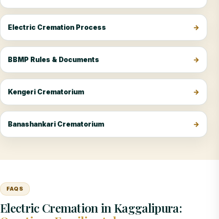
Electric Cremation Process
BBMP Rules & Documents
Kengeri Crematorium
Banashankari Crematorium
FAQS
Electric Cremation in Kaggalipura: