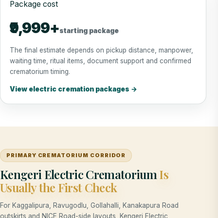
Package cost
₹9,999+
starting package
The final estimate depends on pickup distance, manpower,
waiting time, ritual items, document support and confirmed
crematorium timing.
View electric cremation packages →
PRIMARY CREMATORIUM CORRIDOR
Kengeri Electric Crematorium
Is
Usually the First Check
For Kaggalipura, Ravugodlu, Gollahalli, Kanakapura Road
outskirts and NICE Road-side layouts, Kengeri Electric