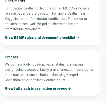
Documents
For hospital deaths, collect the signed MCCD or hospital
release paper before dispatch. For home deaths near
Kaggalipura, confirm doctor certification. For police or
accident cases, wait for police clearance before
crematorium movement.
View BBMP rules and document checklist →
Process
We confirm body location, paper status, crematorium
timing, vehicle access, family arrival direction, route buffer
and ritual requirements before choosing Kengeri,
Banashankari or a fallback crematorium.
View full electric cremation process →