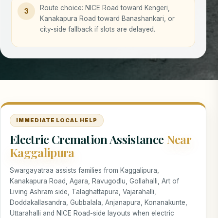
Route choice: NICE Road toward Kengeri,
3
Kanakapura Road toward Banashankari, or
city-side fallback if slots are delayed.
IMMEDIATE LOCAL HELP
Electric Cremation Assistance
Near
Kaggalipura
Swargayatraa assists families from Kaggalipura,
Kanakapura Road, Agara, Ravugodlu, Gollahalli, Art of
Living Ashram side, Talaghattapura, Vajarahalli,
Doddakallasandra, Gubbalala, Anjanapura, Konanakunte,
Uttarahalli and NICE Road-side layouts when electric