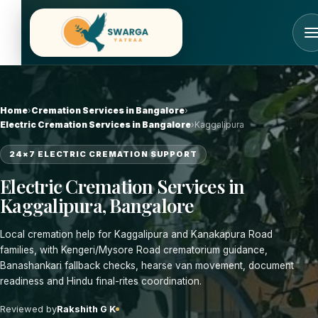
Skip
to
content
Home
›
Cremation Services in Bangalore
›
Electric Cremation Services in Bangalore
›
Kaggalipura
24×7 ELECTRIC CREMATION SUPPORT
Electric Cremation Services in
Kaggalipura, Bangalore
Local cremation help for Kaggalipura and Kanakapura Road
families, with Kengeri/Mysore Road crematorium guidance,
Banashankari fallback checks, hearse van movement, document
readiness and Hindu final-rites coordination.
Reviewed by
Rakshith G K