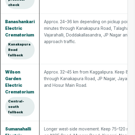
check
Banashankari
Approx. 24–36 km depending on pickup point.
Electric
minutes through Kanakapura Road, Talaghatta
Crematorium
Vajarahalli, Doddakallasandra, JP Nagar and 
approach traffic.
Kanakapura
Road
fallback
Wilson
Approx. 32–45 km from Kaggalipura. Keep 80–
Garden
through Kanakapura Road, JP Nagar, Jayanagar
Electric
and Hosur Main Road.
Crematorium
Central-
south
fallback
Sumanahalli
Longer west-side movement. Keep 75–120 min