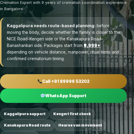
Cremation Expert with 9 years of cremation coordination experience
in Bangalore
Kaggalipura needs route-based planning:
before
moving the body, decide whether the family is closer to the
NICE Road–Kengeri side or the Kanakapura Road–
Banashankari side. Packages start from
₹9,999+
depending on vehicle distance, manpower, ritual items and
confirmed crematorium timing.
Call +91 89996 53202
WhatsApp Support
Kaggalipura support
Kengeri first check
Kanakapura Road route
Hearse van movement