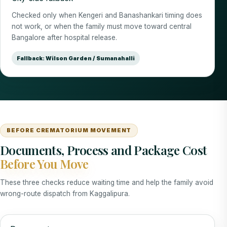
Checked only when Kengeri and Banashankari timing does
not work, or when the family must move toward central
Bangalore after hospital release.
Fallback: Wilson Garden / Sumanahalli
BEFORE CREMATORIUM MOVEMENT
Documents, Process and Package Cost
Before You Move
These three checks reduce waiting time and help the family avoid
wrong-route dispatch from Kaggalipura.