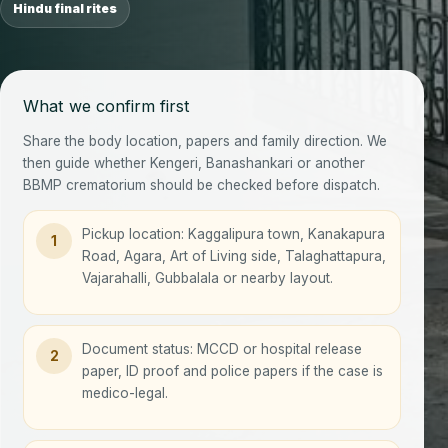
Hindu final rites
What we confirm first
Share the body location, papers and family direction. We
then guide whether Kengeri, Banashankari or another
BBMP crematorium should be checked before dispatch.
Pickup location: Kaggalipura town, Kanakapura
1
Road, Agara, Art of Living side, Talaghattapura,
Vajarahalli, Gubbalala or nearby layout.
Document status: MCCD or hospital release
2
paper, ID proof and police papers if the case is
medico-legal.