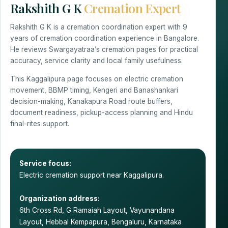
Rakshith G K
Cremation Expert
Rakshith G K is a cremation coordination expert with 9
years of cremation coordination experience in Bangalore.
He reviews Swargayatraa’s cremation pages for practical
accuracy, service clarity and local family usefulness.
This Kaggalipura page focuses on electric cremation
movement, BBMP timing, Kengeri and Banashankari
decision-making, Kanakapura Road route buffers,
document readiness, pickup-access planning and Hindu
final-rites support.
Service focus:
Electric cremation support near Kaggalipura.
Organization address:
6th Cross Rd, G Ramaiah Layout, Vayunandana
Layout, Hebbal Kempapura, Bengaluru, Karnataka