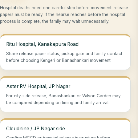
Hospital deaths need one careful step before movement: release
papers must be ready. If the hearse reaches before the hospital
process is complete, the family may wait unnecessarily.
Ritu Hospital, Kanakapura Road
Share release paper status, pickup gate and family contact
before choosing Kengeri or Banashankari movement.
Aster RV Hospital, JP Nagar
For city-side release, Banashankari or Wilson Garden may
be compared depending on timing and family arrival.
Cloudnine / JP Nagar side
Confirm MCCD or hospital release instruction before