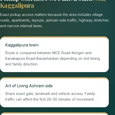
Kaggalipura
Exact pickup access matters because the area includes village
roads, apartments, layouts, ashram-side traffic, highway stretches
and narrow internal lanes.
Kaggalipura town
Route is compared between NICE Road–Kengeri and
Kanakapura Road–Banashankari depending on slot timing
and family direction.
Art of Living Ashram side
Share exact gate, landmark and vehicle access. Family
traffic can affect the first 20–30 minutes of movement.