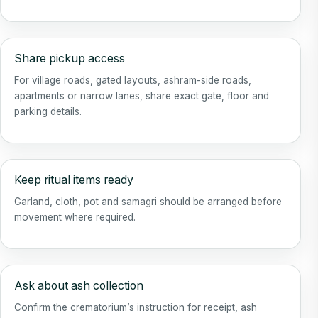
Share pickup access
For village roads, gated layouts, ashram-side roads,
apartments or narrow lanes, share exact gate, floor and
parking details.
Keep ritual items ready
Garland, cloth, pot and samagri should be arranged before
movement where required.
Ask about ash collection
Confirm the crematorium’s instruction for receipt, ash