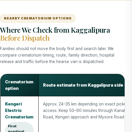
NEARBY CREMATORIUM OPTIONS
Where We Check from Kaggalipura
Before Dispatch
Families should not move the body first and search later. We
compare crematorium timing, route, family direction, hospital
release and traffic before the hearse van is dispatched.
Crematorium
Route estimate from Kaggalipura side
option
Kengeri
Approx. 24–35 km depending on exact pickup 
Electric
access. Keep 50–90 minutes through Kanakap
Crematorium
Road, Kengeri approach and Mysore Road-side 
First
practical