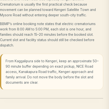
Crematorium is usually the first practical check because
movement can be planned toward Kengeri Satellite Town and
Mysore Road without entering deeper south-city traffic.
BBMP’s online booking note states that electric crematoriums
work from 8:00 AM to 5:00 PM, each slot is one hour, and
families should reach 15–20 minutes before the booked slot.
Current slot and facility status should still be checked before
dispatch.
From Kaggalipura side to Kengeri, keep an approximate 50–
90 minute buffer depending on exact pickup, NICE Road
access, Kanakapura Road traffic, Kengeri approach and
family arrival. Do not move the body before the slot and
documents are clear.