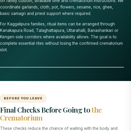
on family custom, available time and crematorium instructions. We
coordinate garlands, cloth, pot, flowers, sesame, rice, ghee,
basic samagri and priest support where required.
For Kaggalipura families, ritual items can be arranged through
Kanakapura Road, Talaghattapura, Uttarahalli, Banashankari or
Kengeri-side corridors where availability allows. The goal is to
complete essential rites without losing the confirmed crematorium
slot.
BEFORE YOU LEAVE
Final Checks Before Going to
the
Crematorium
These checks reduce the chance of waiting with the body and