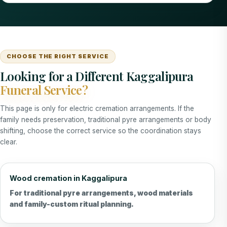
CHOOSE THE RIGHT SERVICE
Looking for a Different Kaggalipura
Funeral Service?
This page is only for electric cremation arrangements. If the
family needs preservation, traditional pyre arrangements or body
shifting, choose the correct service so the coordination stays
clear.
Wood cremation in Kaggalipura
For traditional pyre arrangements, wood materials
and family-custom ritual planning.