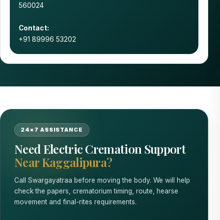
560024
Contact:
+91 89996 53202
24×7 ASSISTANCE
Need Electric Cremation Support
Near Kaggalipura?
Call Swargayatraa before moving the body. We will help
check the papers, crematorium timing, route, hearse
movement and final-rites requirements.