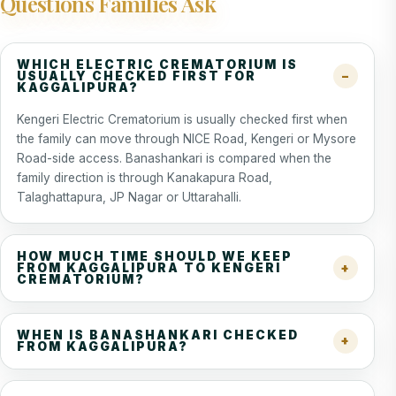
Questions Families Ask
WHICH ELECTRIC CREMATORIUM IS
USUALLY CHECKED FIRST FOR
KAGGALIPURA?
Kengeri Electric Crematorium is usually checked first when
the family can move through NICE Road, Kengeri or Mysore
Road-side access. Banashankari is compared when the
family direction is through Kanakapura Road,
Talaghattapura, JP Nagar or Uttarahalli.
HOW MUCH TIME SHOULD WE KEEP
FROM KAGGALIPURA TO KENGERI
CREMATORIUM?
WHEN IS BANASHANKARI CHECKED
FROM KAGGALIPURA?