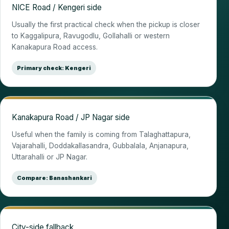
NICE Road / Kengeri side
Usually the first practical check when the pickup is closer
to Kaggalipura, Ravugodlu, Gollahalli or western
Kanakapura Road access.
Primary check: Kengeri
Kanakapura Road / JP Nagar side
Useful when the family is coming from Talaghattapura,
Vajarahalli, Doddakallasandra, Gubbalala, Anjanapura,
Uttarahalli or JP Nagar.
Compare: Banashankari
City-side fallback