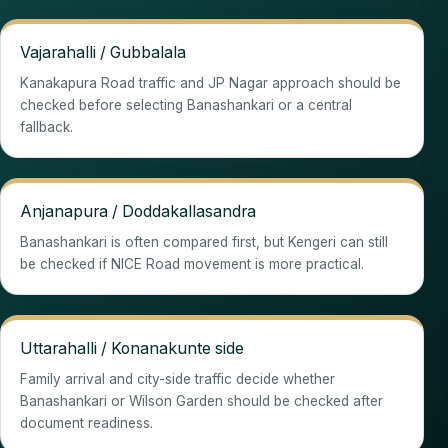
Vajarahalli / Gubbalala
Kanakapura Road traffic and JP Nagar approach should be
checked before selecting Banashankari or a central
fallback.
Anjanapura / Doddakallasandra
Banashankari is often compared first, but Kengeri can still
be checked if NICE Road movement is more practical.
Uttarahalli / Konanakunte side
Family arrival and city-side traffic decide whether
Banashankari or Wilson Garden should be checked after
document readiness.