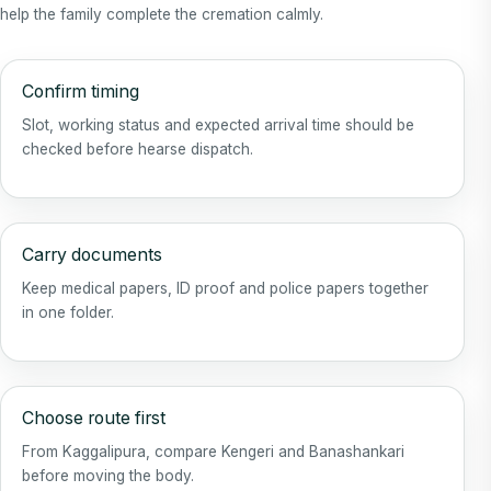
help the family complete the cremation calmly.
Confirm timing
Slot, working status and expected arrival time should be
checked before hearse dispatch.
Carry documents
Keep medical papers, ID proof and police papers together
in one folder.
Choose route first
From Kaggalipura, compare Kengeri and Banashankari
before moving the body.