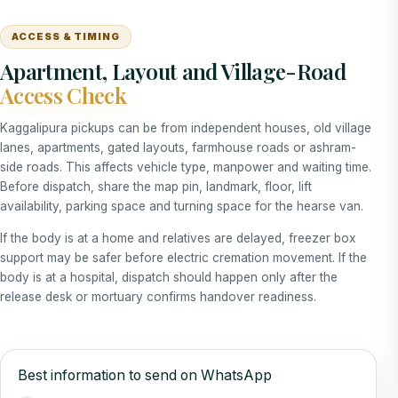
ACCESS & TIMING
Apartment, Layout and Village-Road
Access Check
Kaggalipura pickups can be from independent houses, old village
lanes, apartments, gated layouts, farmhouse roads or ashram-
side roads. This affects vehicle type, manpower and waiting time.
Before dispatch, share the map pin, landmark, floor, lift
availability, parking space and turning space for the hearse van.
If the body is at a home and relatives are delayed, freezer box
support may be safer before electric cremation movement. If the
body is at a hospital, dispatch should happen only after the
release desk or mortuary confirms handover readiness.
Best information to send on WhatsApp