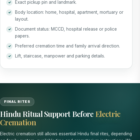
Exact pickup pin and landmark.
Body location: home, hospital, apartment, mortuary or
layout.
Document status: MCCD, hospital release or police
papers.
Preferred cremation time and family arrival direction.
Lift, staircase, manpower and parking details.
FINAL RITES
Hindu Ritual Support Before
Electric
Cremation
Electric cremation still allows essential Hindu final rites, depending