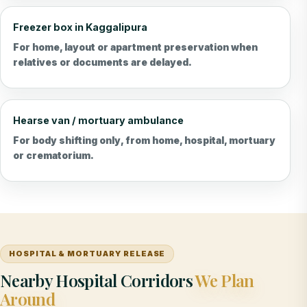
Freezer box in Kaggalipura
For home, layout or apartment preservation when
relatives or documents are delayed.
Hearse van / mortuary ambulance
For body shifting only, from home, hospital, mortuary
or crematorium.
HOSPITAL & MORTUARY RELEASE
Nearby Hospital Corridors
We Plan
Around