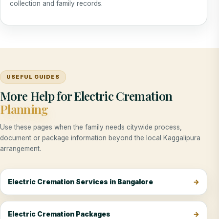
collection and family records.
USEFUL GUIDES
More Help for Electric Cremation
Planning
Use these pages when the family needs citywide process,
document or package information beyond the local Kaggalipura
arrangement.
Electric Cremation Services in Bangalore
Electric Cremation Packages