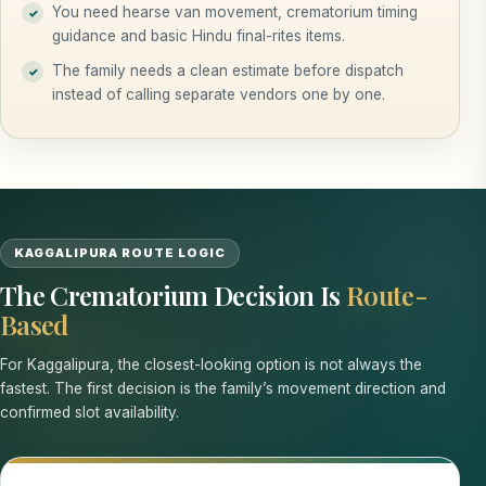
You need hearse van movement, crematorium timing
guidance and basic Hindu final-rites items.
The family needs a clean estimate before dispatch
instead of calling separate vendors one by one.
KAGGALIPURA ROUTE LOGIC
The Crematorium Decision Is
Route-
Based
For Kaggalipura, the closest-looking option is not always the
fastest. The first decision is the family’s movement direction and
confirmed slot availability.