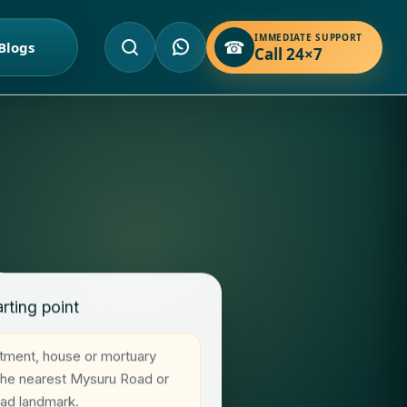
IMMEDIATE SUPPORT
☎
Blogs
Call 24×7
rting point
rtment, house or mortuary
 the nearest Mysuru Road or
oad landmark.