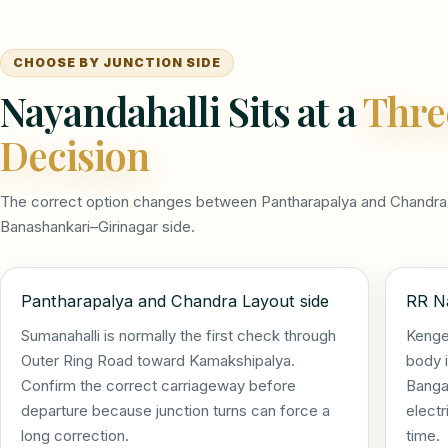
CHOOSE BY JUNCTION SIDE
Nayandahalli Sits at a
Thre
Decision
The correct option changes between Pantharapalya and Chandra 
Banashankari–Girinagar side.
Pantharapalya and Chandra Layout side
RR Na
Sumanahalli is normally the first check through
Kenge
Outer Ring Road toward Kamakshipalya.
body i
Confirm the correct carriageway before
Bangal
departure because junction turns can force a
electr
long correction.
time.