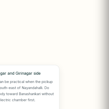
gar and Girinagar side
an be practical when the pickup
south-east of Nayandahalli. Do
ody toward Banashankari without
electric chamber first.