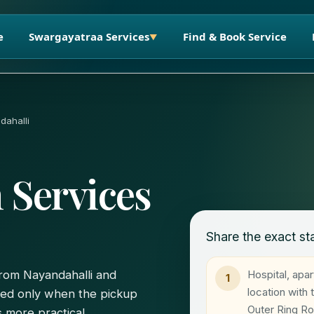
e
Swargayatraa Services
Find & Book Service
▼
dahalli
 Services
Share the exact sta
Hospital, apa
 from Nayandahalli and
1
location with
ted only when the pickup
Outer Ring R
 more practical.