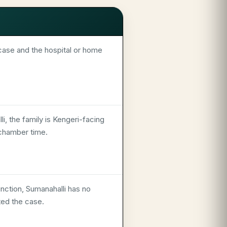
ase and the hospital or home
i, the family is Kengeri-facing
 chamber time.
unction, Sumanahalli has no
ted the case.