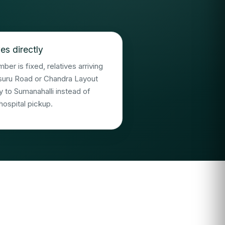
es directly
er is fixed, relatives arriving
suru Road or Chandra Layout
y to Sumanahalli instead of
hospital pickup.