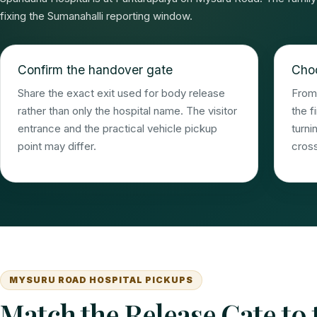
fixing the Sumanahalli reporting window.
Confirm the handover gate
Choo
Share the exact exit used for body release
From 
rather than only the hospital name. The visitor
the f
entrance and the practical vehicle pickup
turni
point may differ.
cross
MYSURU ROAD HOSPITAL PICKUPS
Match the Release Gate to