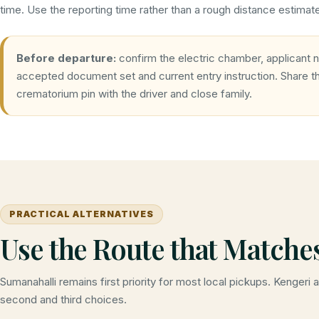
time. Use the reporting time rather than a rough distance estimat
Before departure:
confirm the electric chamber, applicant 
accepted document set and current entry instruction. Share 
crematorium pin with the driver and close family.
PRACTICAL ALTERNATIVES
Use the Route that Matche
Sumanahalli remains first priority for most local pickups. Kengeri 
second and third choices.