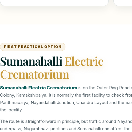
FIRST PRACTICAL OPTION
Sumanahalli
Electric
Crematorium
Sumanahalli Electric Crematorium
is on the Outer Ring Road 
Colony, Kamakshipalya. It is normally the first facility to check fr
Pantharapalya, Nayandahalli Junction, Chandra Layout and the eas
the locality.
The route is straightforward in principle, but traffic around Nayand
underpass, Nagarabhavi junctions and Sumanahalli can affect the a