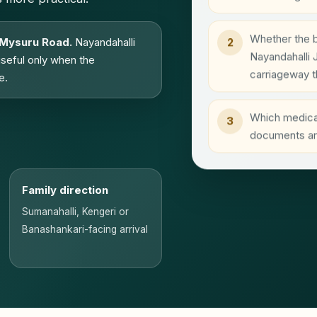
Whether the b
 Mysuru Road.
Nayandahalli
2
Nayandahalli 
useful only when the
carriageway t
e.
Which medical
3
documents are
Family direction
Sumanahalli, Kengeri or
Banashankari-facing arrival