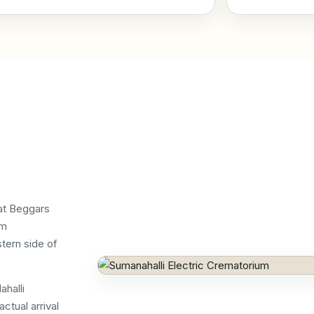
at Beggars
om
tern side of
ahalli
ctual arrival