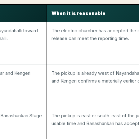
When it is reasonable
ayandahalli toward
The electric chamber has accepted the c
lli.
release can meet the reporting time.
r and Kengeri
The pickup is already west of Nayandahall
and Kengeri confirms a materially earlier
d Banashankari Stage
The pickup is east or south-east of the j
usable time and Banashankari has accep