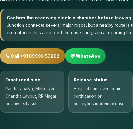
Confirm the receiving electric chamber before leaving
Junction connects several major roads, but a nearby route is 
crematorium has accepted the case and given a reporting tim
📞 Call +91 89996 53202
💬 WhatsApp
Exact road side
Release status
Pantharapalya, Metro side,
Hospital handover, home
Chandra Layout, RR Nagar
certification or
or University side
police/postmortem release