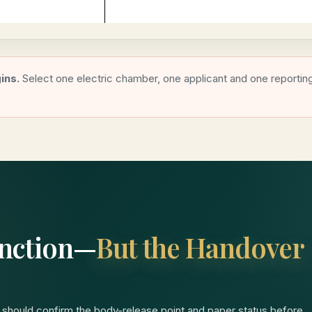
ins.
Select one electric chamber, one applicant and one reportin
Junction—
But the Handover
 should confirm the body-release point and paper status before