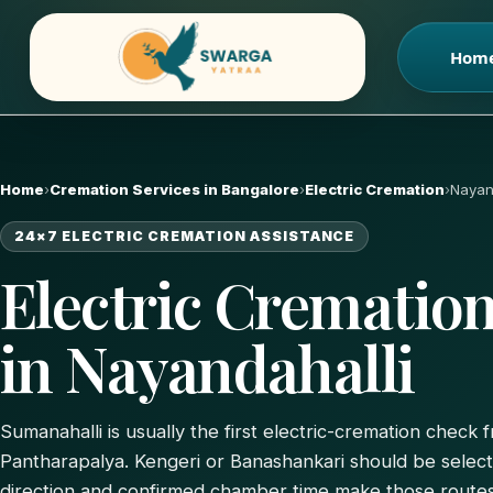
Skip
to
Hom
content
Home
›
Cremation Services in Bangalore
›
Electric Cremation
›
Nayan
24×7 ELECTRIC CREMATION ASSISTANCE
Electric Cremation
in Nayandahalli
Sumanahalli is usually the first electric-cremation check
Pantharapalya. Kengeri or Banashankari should be selec
direction and confirmed chamber time make those routes