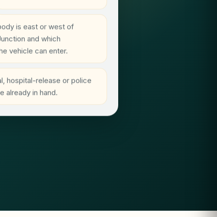
ody is east or west of
Junction and which
he vehicle can enter.
, hospital-release or police
 already in hand.