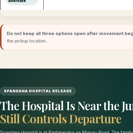
alternate
Do not keep all three options open after movement beg
the pickup location.
SPANDANA HOSPITAL RELEASE
The Hospital Is Near the 
Still Controls Departure
Spandana Hospital is at Pantarapalya on Mysuru Road. The family