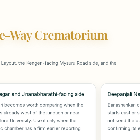
e-Way Crematorium
Layout, the Kengeri-facing Mysuru Road side, and the
gar and Jnanabharathi-facing side
Deepanjali Na
ri becomes worth comparing when the
Banashankari c
s already west of the junction or near
starts east or 
ore University. Use it only when the
not send the b
ic chamber has a firm earlier reporting
confirming its 