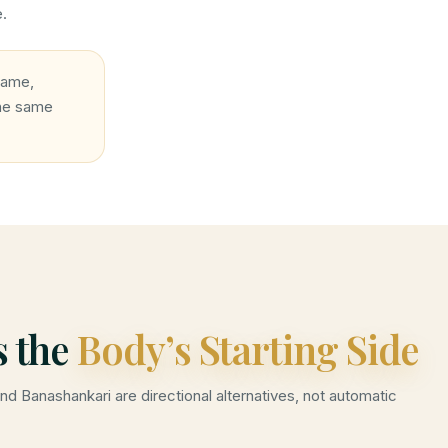
e.
name,
the same
s the
Body’s Starting Side
and Banashankari are directional alternatives, not automatic