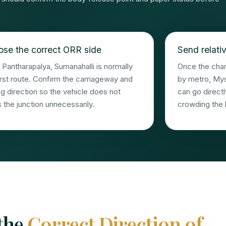
se the correct ORR side
Send relativ
Pantharapalya, Sumanahalli is normally
Once the chamb
irst route. Confirm the carriageway and
by metro, My
ng direction so the vehicle does not
can go directl
 the junction unnecessarily.
crowding the 
 the
Correct Direction of