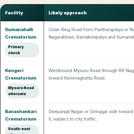
Facility
Likely approach
Electric crematorium decisions from Nayandahalli
Sumanahalli
Outer Ring Road from Pantharapalya or N
Crematorium
Nagarabhavi, Kamakshipalya and Sumanaha
Primary
check
Kengeri
Westbound Mysuru Road through RR Naga
Crematorium
toward Kommaghatta Road.
Mysuru Road
alternate
Banashankari
Deepanjali Nagar or Girinagar side towar
Crematorium
II, subject to city traffic.
South-east