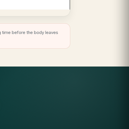
g time before the body leaves