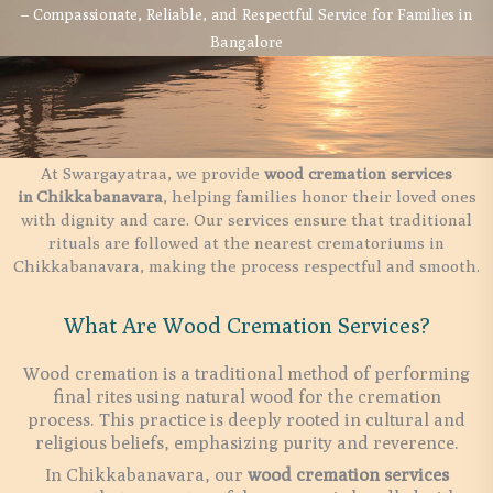
– Compassionate, Reliable, and Respectful Service for Families in
Bangalore
At Swargayatraa, we provide
wood cremation services
in
Chikkabanavara
, helping families honor their loved ones
with dignity and care. Our services ensure that traditional
rituals are followed at the nearest crematoriums in
Chikkabanavara, making the process respectful and smooth.
What Are Wood Cremation Services?
Wood cremation is a traditional method of performing
final rites using natural wood for the cremation
process. This practice is deeply rooted in cultural and
religious beliefs, emphasizing purity and reverence.
In Chikkabanavara, our
wood cremation services