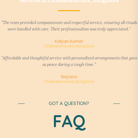
Services in Chikkabanavara, Bangalore
"The team provided compassionate and respectful service, ensuring all rituals
were handled with care. Their professionalism was truly appreciated."
Kalyan Kumar
Chikkabanavara, Bangalore
"Affordable and thoughtful service with personalized arrangements that gave
us peace during a tough time."
Nayana
Chikkabanavara, Bangalore
GOT A QUESTION?
FAQ