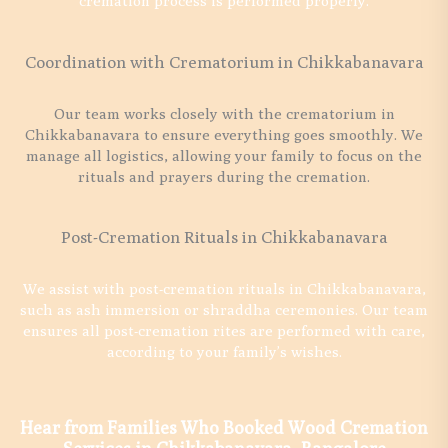
cremation process is performed properly.
Coordination with Crematorium in Chikkabanavara
Our team works closely with the crematorium in
Chikkabanavara to ensure everything goes smoothly. We
manage all logistics, allowing your family to focus on the
rituals and prayers during the cremation.
Post-Cremation Rituals in Chikkabanavara
We assist with post-cremation rituals in Chikkabanavara,
such as ash immersion or shraddha ceremonies. Our team
ensures all post-cremation rites are performed with care,
according to your family’s wishes.
Hear from Families Who Booked Wood Cremation