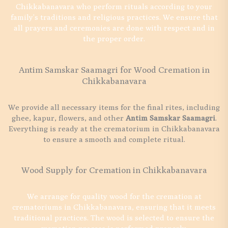
Chikkabanavara who perform rituals according to your
family’s traditions and religious practices. We ensure that
all prayers and ceremonies are done with respect and in
the proper order.
Antim Samskar Saamagri for Wood Cremation in
Chikkabanavara
We provide all necessary items for the final rites, including
ghee, kapur, flowers, and other
Antim Samskar Saamagri
.
Everything is ready at the crematorium in Chikkabanavara
to ensure a smooth and complete ritual.
Wood Supply for Cremation in Chikkabanavara
We arrange for quality wood for the cremation at
crematoriums in Chikkabanavara, ensuring that it meets
traditional practices. The wood is selected to ensure the