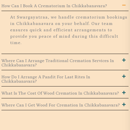
How Can I Book A Crematorium In Chikkabanavara?
At Swargayatraa, we handle crematorium bookings
in Chikkabanavara on your behalf. Our team
ensures quick and efficient arrangements to
provide you peace of mind during this difficult
time.
Where Can I Arrange Traditional Cremation Services In
Chikkabanavara?
How Do I Arrange A Pandit For Last Rites In
Chikkabanavara?
What Is The Cost Of Wood Cremation In Chikkabanavara?
Where Can I Get Wood For Cremation In Chikkabanavara?