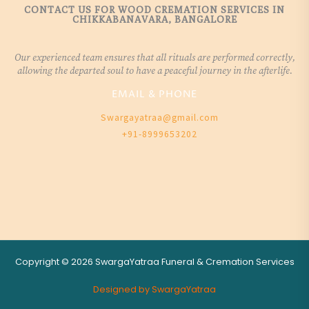
CONTACT US FOR WOOD CREMATION SERVICES IN
CHIKKABANAVARA, BANGALORE
Our experienced team ensures that all rituals are performed correctly,
allowing the departed soul to have a peaceful journey in the afterlife.
EMAIL & PHONE
Swargayatraa@gmail.com
+91-8999653202
Copyright © 2026 SwargaYatraa Funeral & Cremation Services
Designed by SwargaYatraa