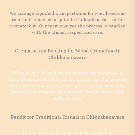
We arrange dignified transportation for your loved one
from their home or hospital in Chikkabanavara to the
crematorium. Our team ensures the process is handled
with the utmost respect and care.
Crematorium Booking for Wood Cremation in
Chikkabanavara
We take care of booking the nearest crematorium in
Chikkabanavara for the cremation process. This ensures
that everything is arranged in a timely and convenient
manner, reducing the stress on the family during this
difficult time.
Pandit for Traditional Rituals in Chikkabanavara
Our team arranges experienced pandits in