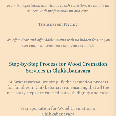
From transportation and rituals to ash collection, we handle all
aspects with professionalism and care.
Transparent Pricing
We offer clear and affordable pricing with no hidden fees, so you
can plan with confidence and peace of mind.
Step-by-Step Process for Wood Cremation
Services in Chikkabanavara
At Swargayatraa, we simplify the cremation process
for families in Chikkabanavara, ensuring that all the
necessary steps are carried out with dignity and care.
Transportation for Wood Cremation in
Chikkabanavara