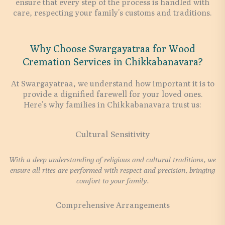
ensure that every step of the process is handled with
care, respecting your family’s customs and traditions.
Why Choose Swargayatraa for Wood
Cremation Services in Chikkabanavara?
At Swargayatraa, we understand how important it is to
provide a dignified farewell for your loved ones.
Here’s why families in Chikkabanavara trust us:
Cultural Sensitivity
With a deep understanding of religious and cultural traditions, we
ensure all rites are performed with respect and precision, bringing
comfort to your family.
Comprehensive Arrangements