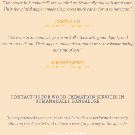
"The service in Sumanahalli was handled professionally and with great care.
Their thoughtful support made the process much easier for us to navigate."
Aradhya K N
Sumanahalli, Bangalore
"The team in Sumanahalli performed all rituals with great dignity and
attention to detail. Their support and understanding were invaluable during
our time of loss."
Bhavani Kumari
Sumanahalli, Bangalore
CONTACT US FOR WOOD CREMATION SERVICES IN
SUMANAHALLI, BANGALORE
Our experienced team ensures that all rituals are performed correctly,
allowing the departed soul to have a peaceful journey in the afterlife.
EMAIL & PHONE