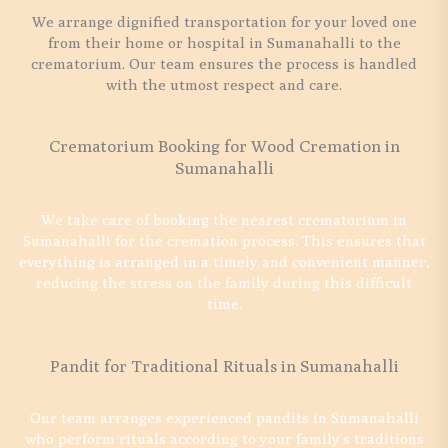
We arrange dignified transportation for your loved one
from their home or hospital in Sumanahalli to the
crematorium. Our team ensures the process is handled
with the utmost respect and care.
Crematorium Booking for Wood Cremation in
Sumanahalli
We take care of booking the nearest crematorium in
Sumanahalli for the cremation process. This ensures that
everything is arranged in a timely and convenient manner,
reducing the stress on the family during this difficult
time.
Pandit for Traditional Rituals in Sumanahalli
Our team arranges experienced pandits in Sumanahalli
who perform rituals according to your family’s traditions