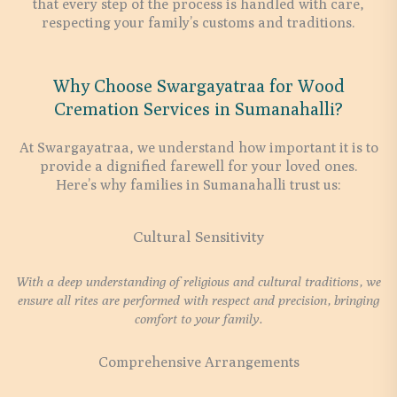
that every step of the process is handled with care,
respecting your family’s customs and traditions.
Why Choose Swargayatraa for Wood
Cremation Services in Sumanahalli?
At Swargayatraa, we understand how important it is to
provide a dignified farewell for your loved ones.
Here’s why families in Sumanahalli trust us:
Cultural Sensitivity
With a deep understanding of religious and cultural traditions, we
ensure all rites are performed with respect and precision, bringing
comfort to your family.
Comprehensive Arrangements