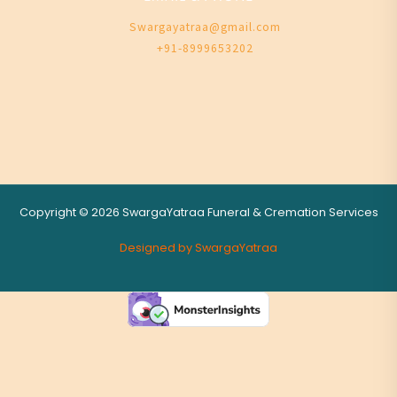
Swargayatraa@gmail.com
+91-8999653202
Copyright © 2026 SwargaYatraa Funeral & Cremation Services
Designed by SwargaYatraa