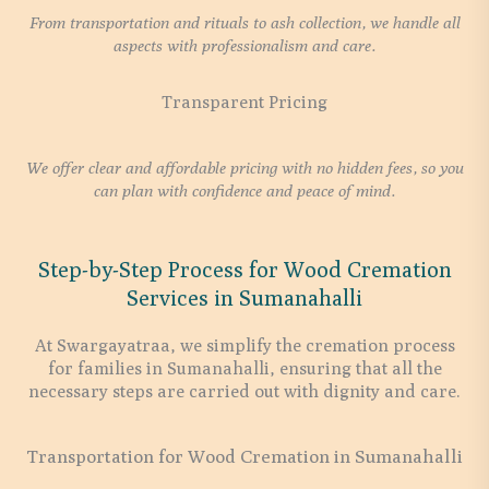
From transportation and rituals to ash collection, we handle all
aspects with professionalism and care.
Transparent Pricing
We offer clear and affordable pricing with no hidden fees, so you
can plan with confidence and peace of mind.
Step-by-Step Process for Wood Cremation
Services in Sumanahalli
At Swargayatraa, we simplify the cremation process
for families in Sumanahalli, ensuring that all the
necessary steps are carried out with dignity and care.
Transportation for Wood Cremation in Sumanahalli