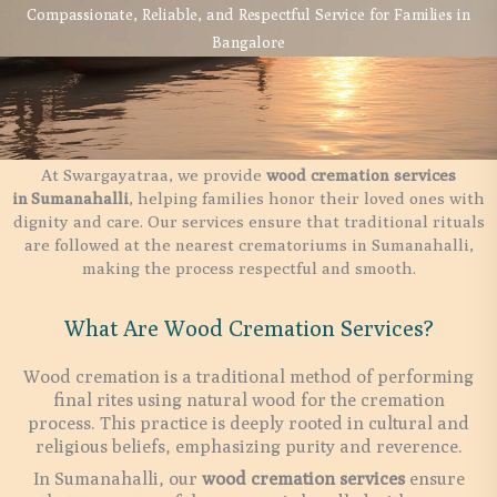
Compassionate, Reliable, and Respectful Service for Families in
Bangalore
At Swargayatraa, we provide
wood cremation services
in
Sumanahalli
, helping families honor their loved ones with
dignity and care. Our services ensure that traditional rituals
are followed at the nearest crematoriums in Sumanahalli,
making the process respectful and smooth.
What Are Wood Cremation Services?
Wood cremation is a traditional method of performing
final rites using natural wood for the cremation
process. This practice is deeply rooted in cultural and
religious beliefs, emphasizing purity and reverence.
In Sumanahalli, our
wood cremation services
ensure