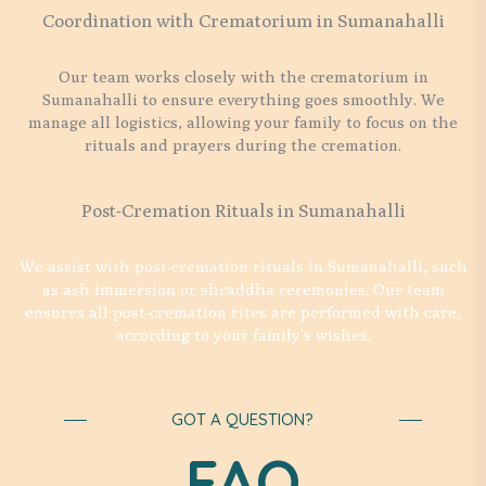
Coordination with Crematorium in Sumanahalli
Our team works closely with the crematorium in
Sumanahalli to ensure everything goes smoothly. We
manage all logistics, allowing your family to focus on the
rituals and prayers during the cremation.
Post-Cremation Rituals in Sumanahalli
We assist with post-cremation rituals in Sumanahalli, such
as ash immersion or shraddha ceremonies. Our team
ensures all post-cremation rites are performed with care,
according to your family’s wishes.
GOT A QUESTION?
FAQ