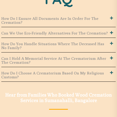
How Do I Ensure All Documents Are In Order For The
Cremation?
Can We Use Eco-Friendly Alternatives For The Cremation?
How Do You Handle Situations Where The Deceased Has
No Family?
Can I Hold A Memorial Service At The Crematorium After
The Cremation?
How Do I Choose A Crematorium Based On My Religious
Customs?
Hear from Families Who Booked Wood Cremation
Services in Sumanahalli, Bangalore