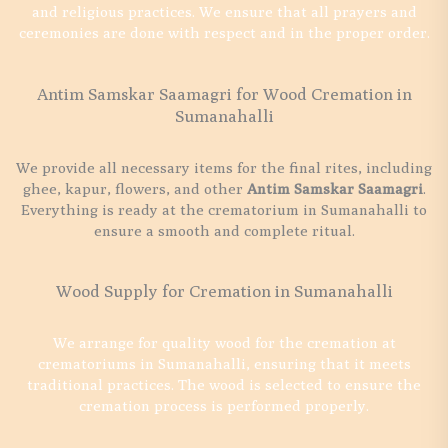
and religious practices. We ensure that all prayers and
ceremonies are done with respect and in the proper order.
Antim Samskar Saamagri for Wood Cremation in
Sumanahalli
We provide all necessary items for the final rites, including
ghee, kapur, flowers, and other
Antim Samskar Saamagri
.
Everything is ready at the crematorium in Sumanahalli to
ensure a smooth and complete ritual.
Wood Supply for Cremation in Sumanahalli
We arrange for quality wood for the cremation at
crematoriums in Sumanahalli, ensuring that it meets
traditional practices. The wood is selected to ensure the
cremation process is performed properly.