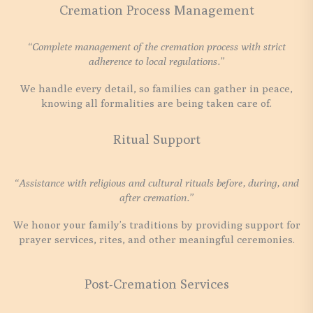
Cremation Process Management
“Complete management of the cremation process with strict
adherence to local regulations.”
We handle every detail, so families can gather in peace,
knowing all formalities are being taken care of.
Ritual Support
“Assistance with religious and cultural rituals before, during, and
after cremation.”
We honor your family’s traditions by providing support for
prayer services, rites, and other meaningful ceremonies.
Post-Cremation Services