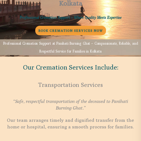
Kolkata
Professional Cremation Support – Where Quality Meets Expertise
BOOK CREMATION SERVICES NOW
Professional Cremation Support at Panihati Burning Ghat – Compassionate, Reliable, and
Respectful Service for Families in Kolkata
Our Cremation Services Include:
Transportation Services
“Safe, respectful transportation of the deceased to Panihati
Burning Ghat.”
Our team arranges timely and dignified transfer from the
home or hospital, ensuring a smooth process for families.