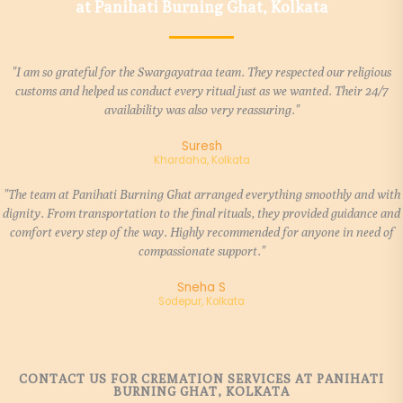
at Panihati Burning Ghat, Kolkata
"I am so grateful for the Swargayatraa team. They respected our religious
customs and helped us conduct every ritual just as we wanted. Their 24/7
availability was also very reassuring."
Suresh
Khardaha, Kolkata
"The team at Panihati Burning Ghat arranged everything smoothly and with
dignity. From transportation to the final rituals, they provided guidance and
comfort every step of the way. Highly recommended for anyone in need of
compassionate support."
Sneha S
Sodepur, Kolkata
CONTACT US FOR CREMATION SERVICES AT PANIHATI
BURNING GHAT, KOLKATA