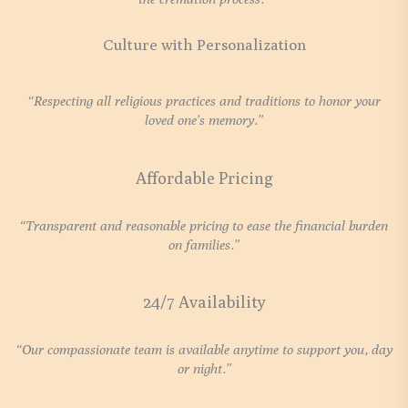
Culture with Personalization
“Respecting all religious practices and traditions to honor your
loved one’s memory.”
Affordable Pricing
“Transparent and reasonable pricing to ease the financial burden
on families.”
24/7 Availability
“Our compassionate team is available anytime to support you, day
or night.”