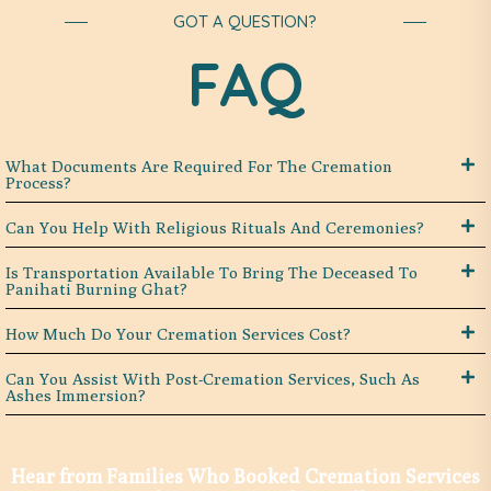
GOT A QUESTION?
FAQ
What Documents Are Required For The Cremation
Process?
Can You Help With Religious Rituals And Ceremonies?
Is Transportation Available To Bring The Deceased To
Panihati Burning Ghat?
How Much Do Your Cremation Services Cost?
Can You Assist With Post-Cremation Services, Such As
Ashes Immersion?
Hear from Families Who Booked Cremation Services