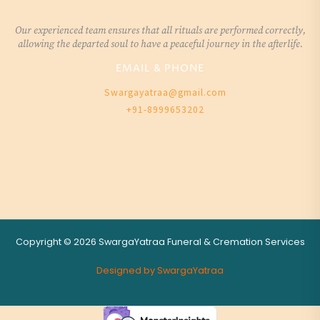
Our experienced team ensures that all rituals are performed correctly,
allowing the departed soul to have a peaceful journey in the afterlife.
EMAIL & PHONE
Swargayatraa@gmail.com
+91-8999653202
Copyright © 2026 SwargaYatraa Funeral & Cremation Services
Designed by SwargaYatraa