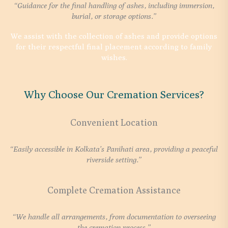
“Guidance for the final handling of ashes, including immersion,
burial, or storage options.”
We assist with the collection of ashes and provide options
for their respectful final placement according to family
wishes.
Why Choose Our Cremation Services?
Convenient Location
“Easily accessible in Kolkata’s Panihati area, providing a peaceful
riverside setting.”
Complete Cremation Assistance
“We handle all arrangements, from documentation to overseeing
the cremation process.”