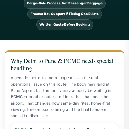
Cargo-Side Process, Not Passenger Baggage
Freezer Box Support If Timing Gap Exists
Written Quote Before Booking
Why Delhi to Pune & PCMC needs special
handling
A generic metro-to-metro page misses the real
operational issue on this route. The body may land at
Pune Airport, but the family may actually be waiting in
PCMC
or another outer corridor rather than near the
airport. That changes how same-day rites, home-first
viewing, freezer box planning and the final handover
should be discussed.