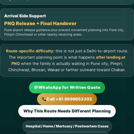
Arrival Side Support
PNQ Release + Final Handover
Pune airport release guidance plus onward movement planning into Pune city,
Pimpri-Chinchwad or other nearby receiving areas.
Route-specific difficulty:
this is not just a Delhi-to-airport route.
The important planning point is what happens
after landing at
PNQ
when the family is actually waiting in Pune city, Pimpri,
Chinchwad, Bhosari, Wakad or farther outward toward Chakan.
WhatsApp for Written Quote
Call +91 8999653202
Why This Route Needs Different Planning
Hospital / Home / Mortuary / Postmortem Cases