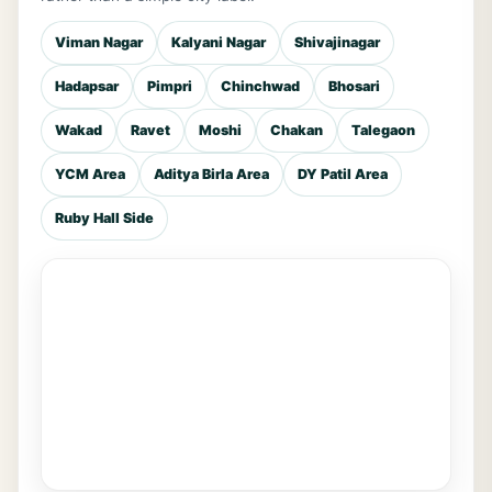
Viman Nagar
Kalyani Nagar
Shivajinagar
Hadapsar
Pimpri
Chinchwad
Bhosari
Wakad
Ravet
Moshi
Chakan
Talegaon
YCM Area
Aditya Birla Area
DY Patil Area
Ruby Hall Side