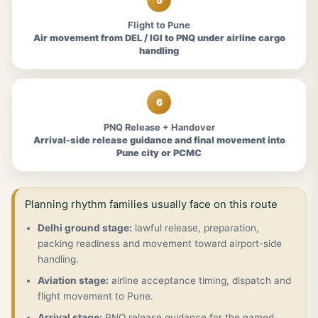
Flight to Pune
Air movement from DEL / IGI to PNQ under airline cargo
handling
6
PNQ Release + Handover
Arrival-side release guidance and final movement into
Pune city or PCMC
Planning rhythm families usually face on this route
Delhi ground stage:
lawful release, preparation,
packing readiness and movement toward airport-side
handling.
Aviation stage:
airline acceptance timing, dispatch and
flight movement to Pune.
Arrival stage:
PNQ release guidance for the named