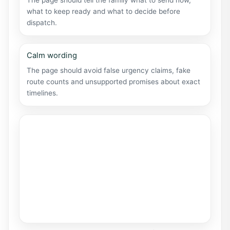
The page should tell the family what to send now,
what to keep ready and what to decide before
dispatch.
Calm wording
The page should avoid false urgency claims, fake
route counts and unsupported promises about exact
timelines.