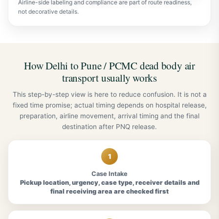
Airline-side labeling and compliance are part of route readiness,
not decorative details.
How Delhi to Pune / PCMC dead body air
transport usually works
This step-by-step view is here to reduce confusion. It is not a
fixed time promise; actual timing depends on hospital release,
preparation, airline movement, arrival timing and the final
destination after PNQ release.
1
Case Intake
Pickup location, urgency, case type, receiver details and
final receiving area are checked first