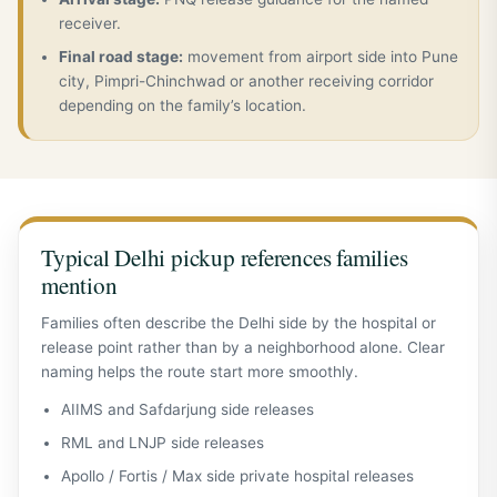
receiver.
Final road stage:
movement from airport side into Pune
city, Pimpri-Chinchwad or another receiving corridor
depending on the family’s location.
Typical Delhi pickup references families
mention
Families often describe the Delhi side by the hospital or
release point rather than by a neighborhood alone. Clear
naming helps the route start more smoothly.
AIIMS and Safdarjung side releases
RML and LNJP side releases
Apollo / Fortis / Max side private hospital releases