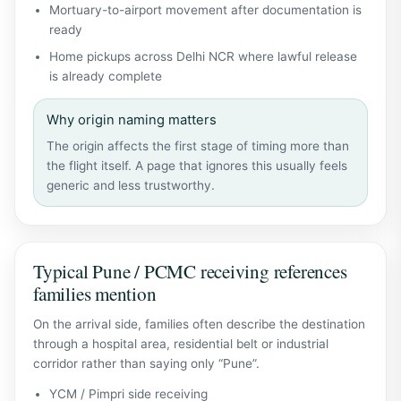
Mortuary-to-airport movement after documentation is
ready
Home pickups across Delhi NCR where lawful release
is already complete
Why origin naming matters
The origin affects the first stage of timing more than
the flight itself. A page that ignores this usually feels
generic and less trustworthy.
Typical Pune / PCMC receiving references
families mention
On the arrival side, families often describe the destination
through a hospital area, residential belt or industrial
corridor rather than saying only “Pune”.
YCM / Pimpri side receiving