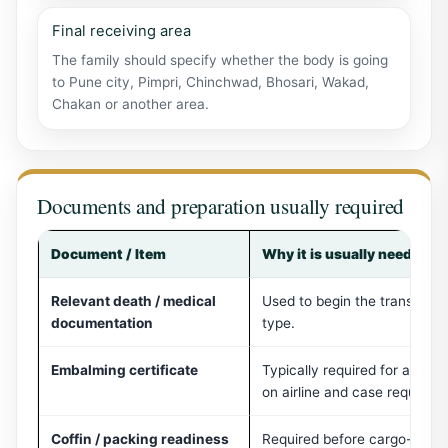
Final receiving area
The family should specify whether the body is going
to Pune city, Pimpri, Chinchwad, Bhosari, Wakad,
Chakan or another area.
Documents and preparation usually required
Document / Item
Why it is usually needed
Relevant death / medical
Used to begin the transport 
documentation
type.
Embalming certificate
Typically required for air 
on airline and case requirem
Coffin / packing readiness
Required before cargo-side 