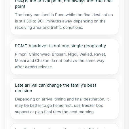
PNQ is the arrival point, not always the true final
point
The body can land in Pune while the final destination
is still 30 to 90+ minutes away depending on the
receiving area and traffic conditions.
PCMC handover is not one single geography
Pimpri, Chinchwad, Bhosari, Nigdi, Wakad, Ravet,
Moshi and Chakan do not behave the same way
after airport release.
Late arrival can change the family’s best
decision
Depending on arrival timing and final destination, it
may be better to go home first, use freezer box
support or plan final rites the next morning.