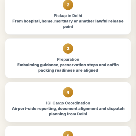
2
Pickup in Delhi
From hospital, home, mortuary or another lawful release
point
3
Preparation
Embalming guidance, preservation steps and coffin
packing readiness are aligned
4
IGI Cargo Coordination
Airport-side reporting, document alignment and dispatch
planning from Delhi
5