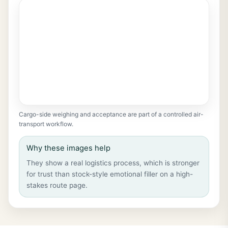
Cargo-side weighing and acceptance are part of a controlled air-
transport workflow.
Why these images help
They show a real logistics process, which is stronger
for trust than stock-style emotional filler on a high-
stakes route page.