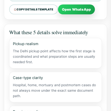
Open WhatsApp
COPY DETAILS TEMPLATE
What these 5 details solve immediately
Pickup realism
The Delhi pickup point affects how the first stage is
coordinated and what preparation steps are usually
needed first.
Case-type clarity
Hospital, home, mortuary and postmortem cases do
not always move under the exact same document
path.