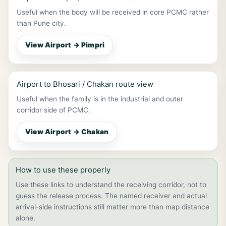
Useful when the body will be received in core PCMC rather
than Pune city.
View Airport → Pimpri
Airport to Bhosari / Chakan route view
Useful when the family is in the industrial and outer
corridor side of PCMC.
View Airport → Chakan
How to use these properly
Use these links to understand the receiving corridor, not to
guess the release process. The named receiver and actual
arrival-side instructions still matter more than map distance
alone.