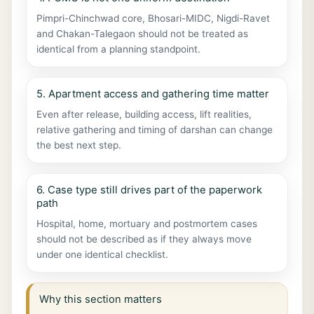
Pimpri-Chinchwad core, Bhosari-MIDC, Nigdi-Ravet
and Chakan-Talegaon should not be treated as
identical from a planning standpoint.
5. Apartment access and gathering time matter
Even after release, building access, lift realities,
relative gathering and timing of darshan can change
the best next step.
6. Case type still drives part of the paperwork
path
Hospital, home, mortuary and postmortem cases
should not be described as if they always move
under one identical checklist.
Why this section matters