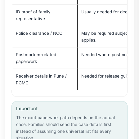
ID proof of family
Usually needed for declaratio
representative
Police clearance / NOC
May be required subject to c
applies.
Postmortem-related
Needed where postmortem or
paperwork
Receiver details in Pune /
Needed for release guidance 
PCMC
Important
The exact paperwork path depends on the actual
case. Families should send the case details first
instead of assuming one universal list fits every
situation.