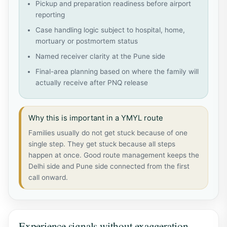
Pickup and preparation readiness before airport
reporting
Case handling logic subject to hospital, home,
mortuary or postmortem status
Named receiver clarity at the Pune side
Final-area planning based on where the family will
actually receive after PNQ release
Why this is important in a YMYL route
Families usually do not get stuck because of one
single step. They get stuck because all steps
happen at once. Good route management keeps the
Delhi side and Pune side connected from the first
call onward.
Experience signals without exaggeration