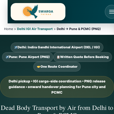
Skip
to
content
Home >
Delhi IGI Air Transport
>
Delhi → Pune & PCMC (PNQ)
Delhi: Indira Gandhi International Airport (DEL / IGI)
Pune: Pune Airport (PNQ)
Written Quote Before Booking
One Route Coordinator
Delhi pickup • IGI cargo-side coordination • PNQ release
guidance • onward handover planning for Pune city and
PCMC
Dead Body Transport by Air from Delhi to