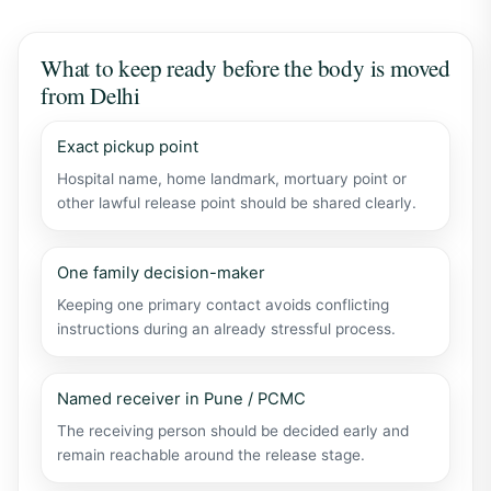
What to keep ready before the body is moved
from Delhi
Exact pickup point
Hospital name, home landmark, mortuary point or
other lawful release point should be shared clearly.
One family decision-maker
Keeping one primary contact avoids conflicting
instructions during an already stressful process.
Named receiver in Pune / PCMC
The receiving person should be decided early and
remain reachable around the release stage.