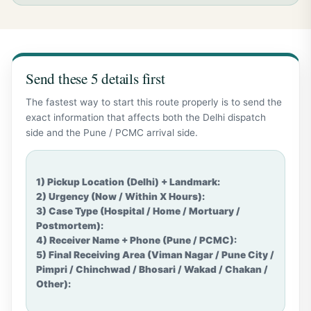
Send these 5 details first
The fastest way to start this route properly is to send the
exact information that affects both the Delhi dispatch
side and the Pune / PCMC arrival side.
1) Pickup Location (Delhi) + Landmark:

2) Urgency (Now / Within X Hours):

3) Case Type (Hospital / Home / Mortuary / 
Postmortem):

4) Receiver Name + Phone (Pune / PCMC):

5) Final Receiving Area (Viman Nagar / Pune City / 
Pimpri / Chinchwad / Bhosari / Wakad / Chakan / 
Other):
