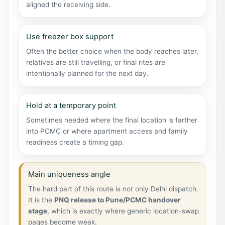
aligned the receiving side.
Use freezer box support
Often the better choice when the body reaches later,
relatives are still travelling, or final rites are
intentionally planned for the next day.
Hold at a temporary point
Sometimes needed where the final location is farther
into PCMC or where apartment access and family
readiness create a timing gap.
Main uniqueness angle
The hard part of this route is not only Delhi dispatch.
It is the
PNQ release to Pune/PCMC handover
stage
, which is exactly where generic location-swap
pages become weak.