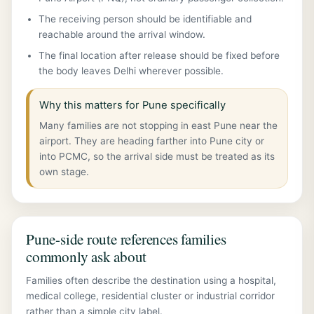
The receiving person should be identifiable and
reachable around the arrival window.
The final location after release should be fixed before
the body leaves Delhi wherever possible.
Why this matters for Pune specifically
Many families are not stopping in east Pune near the
airport. They are heading farther into Pune city or
into PCMC, so the arrival side must be treated as its
own stage.
Pune-side route references families
commonly ask about
Families often describe the destination using a hospital,
medical college, residential cluster or industrial corridor
rather than a simple city label.