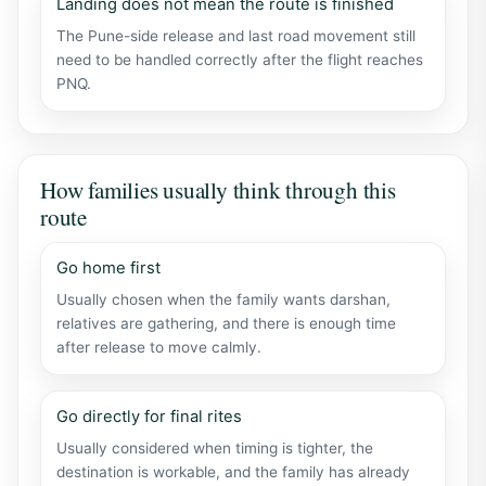
Landing does not mean the route is finished
The Pune-side release and last road movement still
need to be handled correctly after the flight reaches
PNQ.
How families usually think through this
route
Go home first
Usually chosen when the family wants darshan,
relatives are gathering, and there is enough time
after release to move calmly.
Go directly for final rites
Usually considered when timing is tighter, the
destination is workable, and the family has already