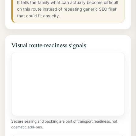
It tells the family what can actually become difficult
on this route instead of repeating generic SEO filler
that could fit any city.
Visual route-readiness signals
Secure sealing and packing are part of transport readiness, not
cosmetic add-ons.