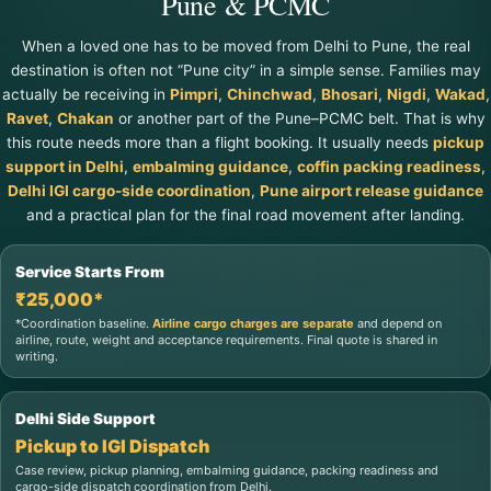
Pune & PCMC
When a loved one has to be moved from Delhi to Pune, the real
destination is often not “Pune city” in a simple sense. Families may
actually be receiving in
Pimpri
,
Chinchwad
,
Bhosari
,
Nigdi
,
Wakad
,
Ravet
,
Chakan
or another part of the Pune–PCMC belt. That is why
this route needs more than a flight booking. It usually needs
pickup
support in Delhi
,
embalming guidance
,
coffin packing readiness
,
Delhi IGI cargo-side coordination
,
Pune airport release guidance
and a practical plan for the final road movement after landing.
Service Starts From
₹25,000*
*Coordination baseline.
Airline cargo charges are separate
and depend on
airline, route, weight and acceptance requirements. Final quote is shared in
writing.
Delhi Side Support
Pickup to IGI Dispatch
Case review, pickup planning, embalming guidance, packing readiness and
cargo-side dispatch coordination from Delhi.