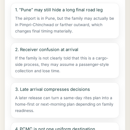
1. “Pune” may still hide a long final road leg
The airport is in Pune, but the family may actually be
in Pimpri-Chinchwad or farther outward, which
changes final timing materially.
2. Receiver confusion at arrival
If the family is not clearly told that this is a cargo-
side process, they may assume a passenger-style
collection and lose time.
3. Late arrival compresses decisions
A later release can turn a same-day rites plan into a
home-first or next-morning plan depending on family
readiness.
4. PCMC is not one uniform destination