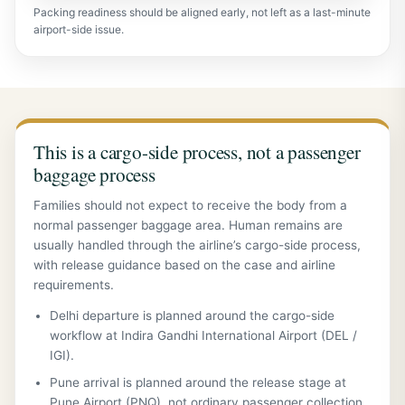
Packing readiness should be aligned early, not left as a last-minute
airport-side issue.
This is a cargo-side process, not a passenger
baggage process
Families should not expect to receive the body from a
normal passenger baggage area. Human remains are
usually handled through the airline’s cargo-side process,
with release guidance based on the case and airline
requirements.
Delhi departure is planned around the cargo-side
workflow at Indira Gandhi International Airport (DEL /
IGI).
Pune arrival is planned around the release stage at
Pune Airport (PNQ), not ordinary passenger collection.