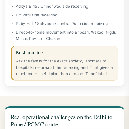
Aditya Birla / Chinchwad side receiving
DY Patil side receiving
Ruby Hall / Sahyadri / central Pune side receiving
Direct-to-home movement into Bhosari, Wakad, Nigdi,
Moshi, Ravet or Chakan
Best practice
Ask the family for the exact society, landmark or
hospital-side area at the receiving end. That gives a
much more useful plan than a broad “Pune” label.
Real operational challenges on the Delhi to
Pune / PCMC route