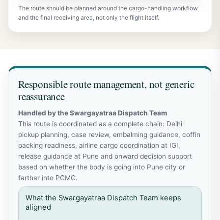
The route should be planned around the cargo-handling workflow
and the final receiving area, not only the flight itself.
Responsible route management, not generic
reassurance
Handled by the Swargayatraa Dispatch Team
This route is coordinated as a complete chain: Delhi
pickup planning, case review, embalming guidance, coffin
packing readiness, airline cargo coordination at IGI,
release guidance at Pune and onward decision support
based on whether the body is going into Pune city or
farther into PCMC.
What the Swargayatraa Dispatch Team keeps
aligned