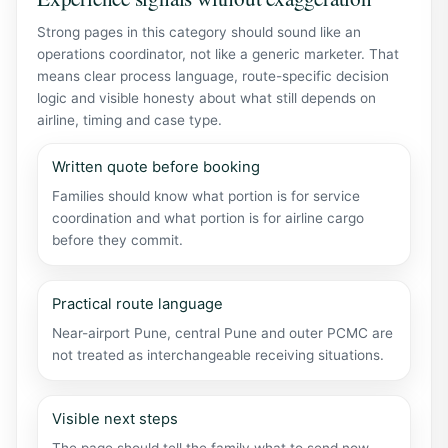
Strong pages in this category should sound like an
operations coordinator, not like a generic marketer. That
means clear process language, route-specific decision
logic and visible honesty about what still depends on
airline, timing and case type.
Written quote before booking
Families should know what portion is for service
coordination and what portion is for airline cargo
before they commit.
Practical route language
Near-airport Pune, central Pune and outer PCMC are
not treated as interchangeable receiving situations.
Visible next steps