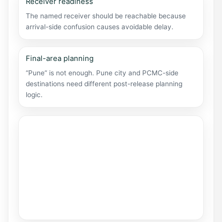
Receiver readiness
The named receiver should be reachable because
arrival-side confusion causes avoidable delay.
Final-area planning
“Pune” is not enough. Pune city and PCMC-side
destinations need different post-release planning
logic.