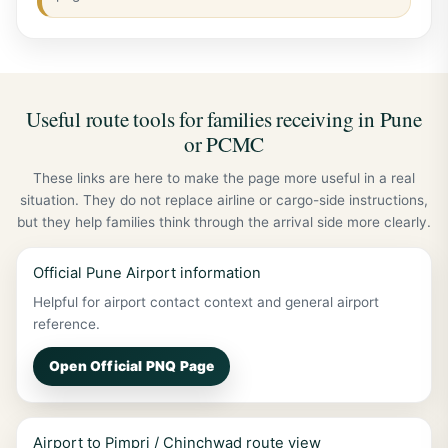
Useful route tools for families receiving in Pune
or PCMC
These links are here to make the page more useful in a real
situation. They do not replace airline or cargo-side instructions,
but they help families think through the arrival side more clearly.
Official Pune Airport information
Helpful for airport contact context and general airport
reference.
Open Official PNQ Page
Airport to Pimpri / Chinchwad route view