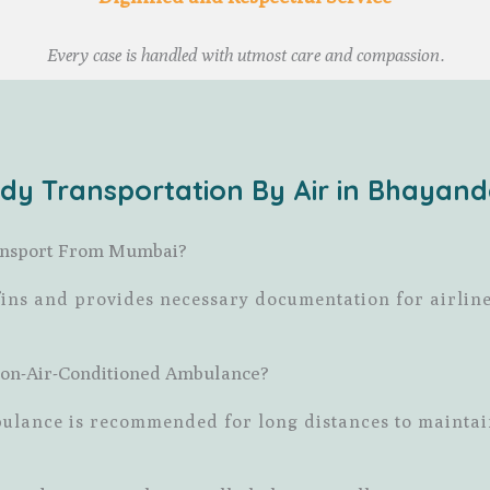
Every case is handled with utmost care and compassion.
dy Transportation By Air in Bhayan
Transport From Mumbai?
fins and provides necessary documentation for airlin
Non-Air-Conditioned Ambulance?
mbulance is recommended for long distances to maintai