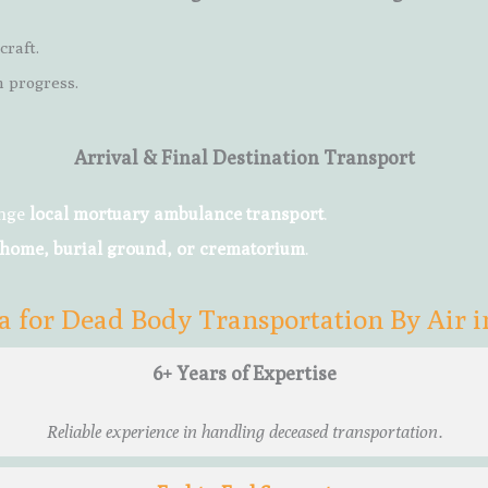
craft.
 progress.
Arrival & Final Destination Transport
ange
local mortuary ambulance transport
.
 home, burial ground, or crematorium
.
 for Dead Body Transportation By Air 
6+ Years of Expertise
Reliable experience in handling deceased transportation.