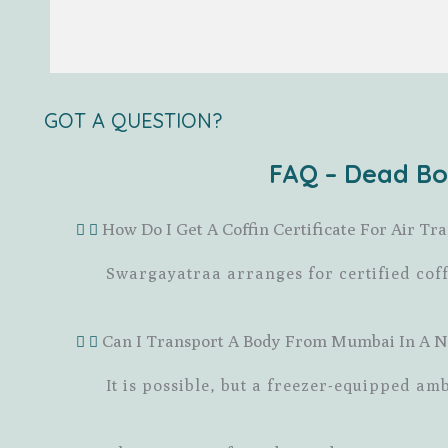
GOT A QUESTION?
FAQ – Dead Bo
How Do I Get A Coffin Certificate For Air 
Swargayatraa arranges for certified cof
Can I Transport A Body From Mumbai In A 
It is possible, but a freezer-equipped a