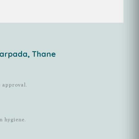
darpada, Thane
e approval.
n hygiene.