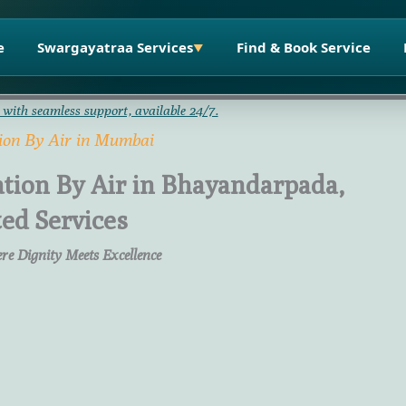
e
Swargayatraa Services
Find & Book Service
▼
 with seamless support, available 24/7.
ion By Air in Mumbai
tion By Air in Bhayandarpada,
ed Services
re Dignity Meets Excellence