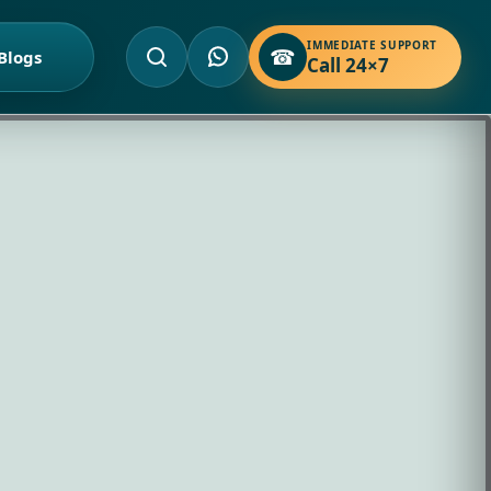
IMMEDIATE SUPPORT
☎
Blogs
Call 24×7