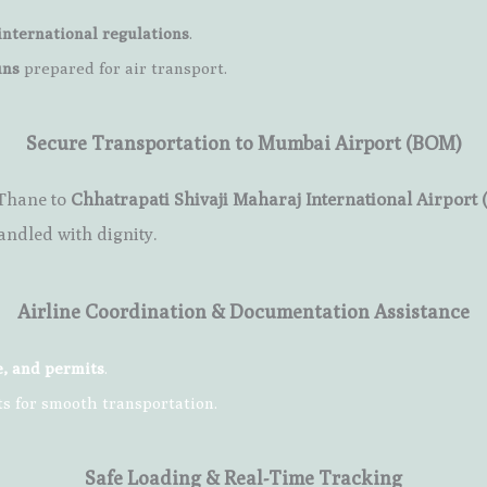
international regulations
.
ins
prepared for air transport.
Secure Transportation to Mumbai Airport (BOM)
 Thane to
Chhatrapati Shivaji Maharaj International Airport
andled with dignity.
Airline Coordination & Documentation Assistance
e, and permits
.
ts for smooth transportation.
Safe Loading & Real-Time Tracking