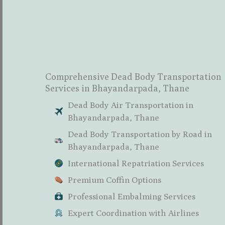
Comprehensive Dead Body Transportation
Services in Bhayandarpada, Thane
Dead Body Air Transportation in
Bhayandarpada, Thane
Dead Body Transportation by Road in
Bhayandarpada, Thane
International Repatriation Services
Premium Coffin Options
Professional Embalming Services
Expert Coordination with Airlines