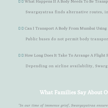
What Happens If A Body Needs To Be Transp
Swargayatraa finds alternative routes, in
Can I Transport A Body From Mumbai Using A
Public buses do not permit body transpo
How Long Does It Take To Arrange A Flight
Depending on airline availability, Swarg
What Families Say About O
"In our time of immense grief, Swargayatraa ensur