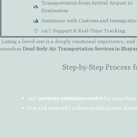
Transportation from Arrival Airport to
Destination
Assistance with Customs and Immigratio
24/7 Support & Real-Time Tracking
Losing a loved one is a deeply emotional experience, and 
seamless
Dead Body Air Transportation Services in Bhay
Step-by-Step Process
24/7
mortuary ambulance service
for immediate 
Fast and respectful collection with proper docu