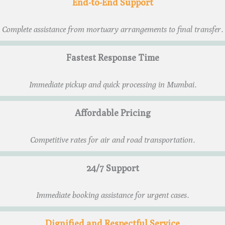
End-to-End Support
Complete assistance from mortuary arrangements to final transfer.
Fastest Response Time
Immediate pickup and quick processing in Mumbai.
Affordable Pricing
Competitive rates for air and road transportation.
24/7 Support
Immediate booking assistance for urgent cases.
Dignified and Respectful Service