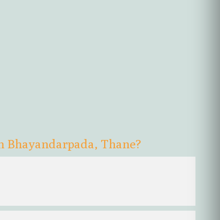
in Bhayandarpada, Thane?