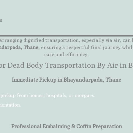
n
arranging dignified transportation, especially via air, ca
andarpada, Thane
, ensuring a respectful final journey whil
care and efficiency.
 for Dead Body Transportation By Air in
Immediate Pickup in Bhayandarpada, Thane
pickup from homes, hospitals, or morgues.
mentation.
Professional Embalming & Coffin Preparation