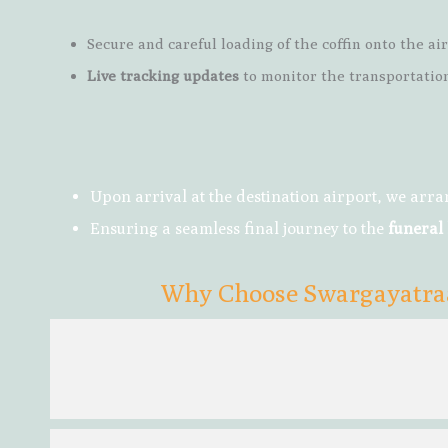
Secure and careful loading of the coffin onto the air
Live tracking updates
to monitor the transportation
Upon arrival at the destination airport, we arr
Ensuring a seamless final journey to the
funeral
Why Choose Swargayatraa