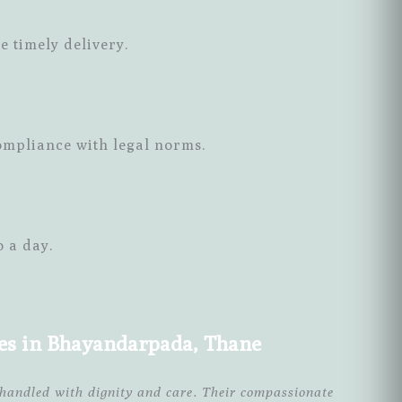
e timely delivery.
ompliance with legal norms.
o a day.
ces in Bhayandarpada, Thane
handled with dignity and care. Their compassionate