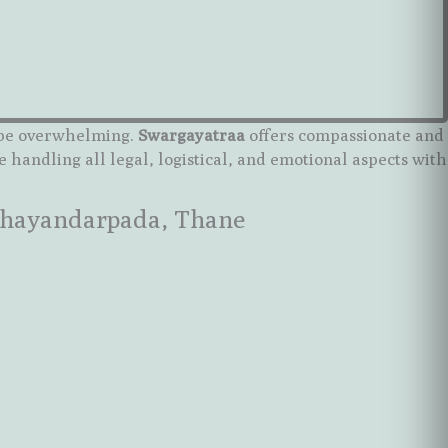
n be overwhelming.
Swargayatraa
offers compassionate and
e handling all legal, logistical, and emotional aspects with
 Bhayandarpada, Thane