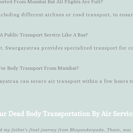
orted From Mumbai But All Flights Are Full?
cluding different airlines or road transport, to ensur
 Public Transport Service Like A Bus?
rt. Swargayatraa provides specialized transport for c
 For Body Transport From Mumbai?
ayatraa can secure air transport within a few hours t
ur Dead Body Transportation By Air Servi
ed my father’s final journey from Bhayandarpada, Thane, was 