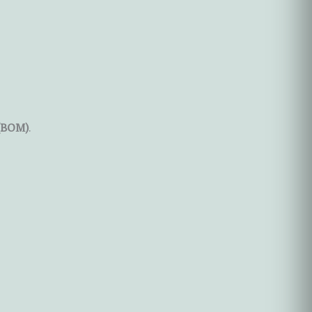
 (BOM)
.