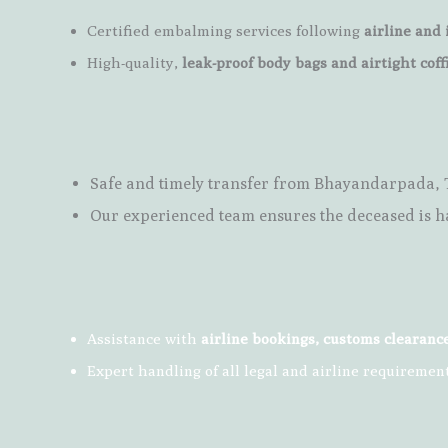
Certified embalming services following
airline and 
High-quality,
leak-proof body bags and airtight coff
Safe and timely transfer from Bhayandarpada,
Our experienced team ensures the deceased is h
Assistance with
airline bookings, customs clearanc
Expert handling of all legal and airline requiremen