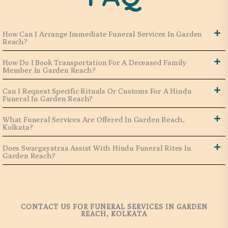
How Can I Arrange Immediate Funeral Services In Garden
Reach?
How Do I Book Transportation For A Deceased Family
Member In Garden Reach?
Can I Request Specific Rituals Or Customs For A Hindu
Funeral In Garden Reach?
What Funeral Services Are Offered In Garden Reach,
Kolkata?
Does Swargayatraa Assist With Hindu Funeral Rites In
Garden Reach?
CONTACT US FOR FUNERAL SERVICES IN GARDEN
REACH, KOLKATA