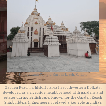
Sri Jagannath Temple, Garden Reach, Kolkata
Garden Reach, a historic area in southwestern Kolkata,
developed as a riverside neighborhood with gardens and
estates during British rule. Known for the Garden Reach
Shipbuilders & Engineers, it played a key role in India’s