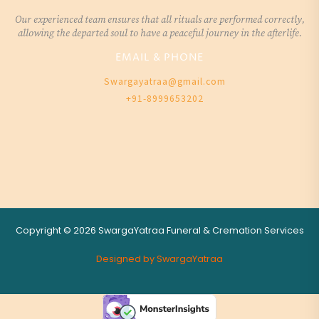
Our experienced team ensures that all rituals are performed correctly,
allowing the departed soul to have a peaceful journey in the afterlife.
EMAIL & PHONE
Swargayatraa@gmail.com
+91-8999653202
Copyright © 2026 SwargaYatraa Funeral & Cremation Services
Designed by SwargaYatraa