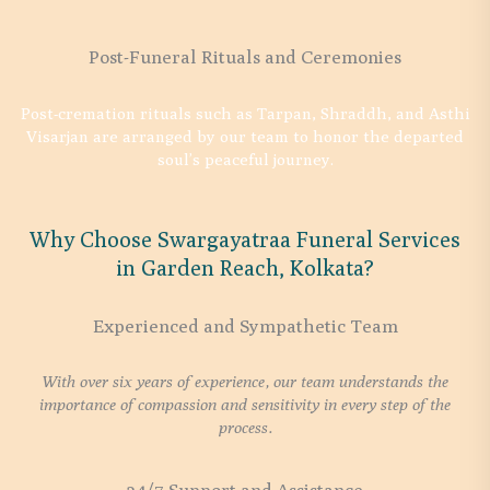
Post-Funeral Rituals and Ceremonies
Post-cremation rituals such as Tarpan, Shraddh, and Asthi
Visarjan are arranged by our team to honor the departed
soul’s peaceful journey.
Why Choose Swargayatraa Funeral Services
in Garden Reach, Kolkata?
Experienced and Sympathetic Team
With over six years of experience, our team understands the
importance of compassion and sensitivity in every step of the
process.