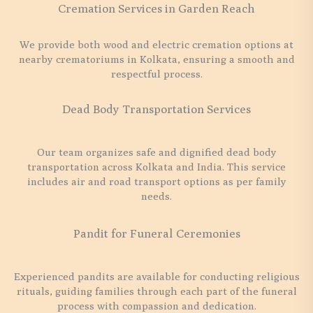
Cremation Services in Garden Reach
We provide both wood and electric cremation options at
nearby crematoriums in Kolkata, ensuring a smooth and
respectful process.
Dead Body Transportation Services
Our team organizes safe and dignified dead body
transportation across Kolkata and India. This service
includes air and road transport options as per family
needs.
Pandit for Funeral Ceremonies
Experienced pandits are available for conducting religious
rituals, guiding families through each part of the funeral
process with compassion and dedication.