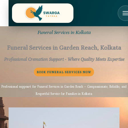
Skip
to
content
Funeral Services in Kolkata
Funeral Services in Garden Reach, Kolkata
Professional Cremation Support - Where Quality Meets Expertise
BOOK FUNERAL SERVICES NOW
Professional suppourt for Funeral Services in Garden Reach – Compassionate, Reliable, and
Respectful Service for Families in Kolkata