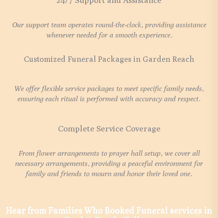
24/7 Support and Assistance
Our support team operates round-the-clock, providing assistance
whenever needed for a smooth experience.
Customized Funeral Packages in Garden Reach
We offer flexible service packages to meet specific family needs,
ensuring each ritual is performed with accuracy and respect.
Complete Service Coverage
From flower arrangements to prayer hall setup, we cover all
necessary arrangements, providing a peaceful environment for
family and friends to mourn and honor their loved one.
Hear from Families Who Booked Funeral services in