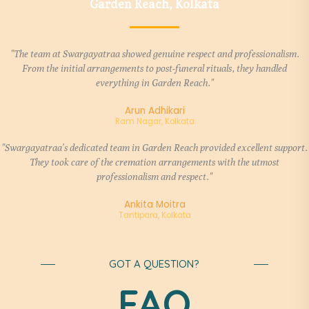
Garden Reach, Kolkata
"The team at Swargayatraa showed genuine respect and professionalism.
From the initial arrangements to post-funeral rituals, they handled
everything in Garden Reach."
Arun Adhikari
Ram Nagar, Kolkata
"Swargayatraa’s dedicated team in Garden Reach provided excellent support.
They took care of the cremation arrangements with the utmost
professionalism and respect."
Ankita Moitra
Tantipara, Kolkata
GOT A QUESTION?
FAQ