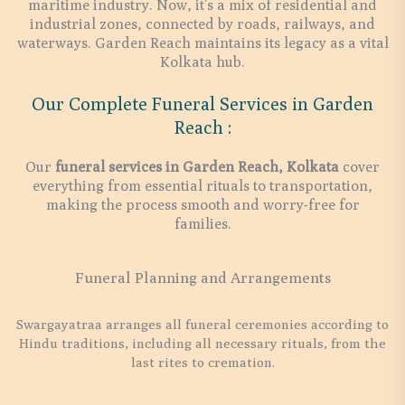
maritime industry. Now, it’s a mix of residential and
industrial zones, connected by roads, railways, and
waterways. Garden Reach maintains its legacy as a vital
Kolkata hub.
Our Complete Funeral Services in Garden
Reach :
Our
funeral services in Garden Reach, Kolkata
cover
everything from essential rituals to transportation,
making the process smooth and worry-free for
families.
Funeral Planning and Arrangements
Swargayatraa arranges all funeral ceremonies according to
Hindu traditions, including all necessary rituals, from the
last rites to cremation.