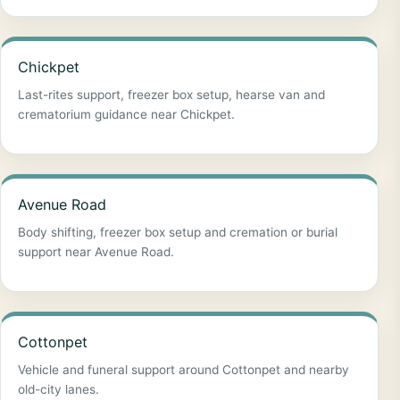
Chickpet
Last-rites support, freezer box setup, hearse van and
crematorium guidance near Chickpet.
Avenue Road
Body shifting, freezer box setup and cremation or burial
support near Avenue Road.
Cottonpet
Vehicle and funeral support around Cottonpet and nearby
old-city lanes.