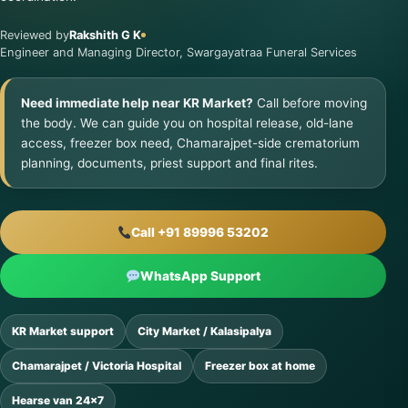
Reviewed by
Rakshith G K
Engineer and Managing Director, Swargayatraa Funeral Services
Need immediate help near KR Market?
Call before moving
the body. We can guide you on hospital release, old-lane
access, freezer box need, Chamarajpet-side crematorium
planning, documents, priest support and final rites.
Call +91 89996 53202
WhatsApp Support
KR Market support
City Market / Kalasipalya
Chamarajpet / Victoria Hospital
Freezer box at home
Hearse van 24×7