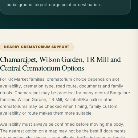
burial ground, airport cargo point or destination.
NEARBY CREMATORIUM SUPPORT
Chamarajpet, Wilson Garden, TR Mill and
Central Crematorium Options
For KR Market families, crematorium choice depends on slot
availability, cremation type, road route, documents and family
rituals. Chamarajpet may be practical for many central Bangalore
families. Wilson Garden, TR Mill, Kallahalli/Kalpalli or other
crematoriums may be checked when timing, family custom,
availability or route makes them more suitable.
Availability must always be confirmed before moving the body.
The nearest option on a map may not be the best if documents
are pending, slot timing is unavailable, traffic is heavy or family