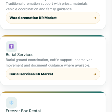
Traditional cremation support with priest, materials,
vehicle coordination and family guidance.
Wood cremation KR Market
Burial Services
Burial ground coordination, coffin support, hearse van
movement and document guidance where available.
Burial services KR Market
Freezer Box Rental