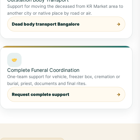
Support for moving the deceased from KR Market area to
another city or native place by road or air.
Dead body transport Bangalore
Complete Funeral Coordination
One-team support for vehicle, freezer box, cremation or
burial, priest, documents and final rites.
Request complete support