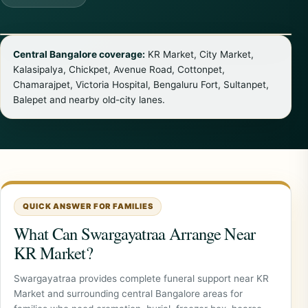
Central Bangalore coverage:
KR Market, City Market,
Kalasipalya, Chickpet, Avenue Road, Cottonpet,
Chamarajpet, Victoria Hospital, Bengaluru Fort, Sultanpet,
Balepet and nearby old-city lanes.
QUICK ANSWER FOR FAMILIES
What Can Swargayatraa Arrange Near
KR Market?
Swargayatraa provides complete funeral support near KR
Market and surrounding central Bangalore areas for