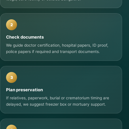
2
Check documents
We guide doctor certification, hospital papers, ID proof,
police papers if required and transport documents.
3
Plan preservation
If relatives, paperwork, burial or crematorium timing are
delayed, we suggest freezer box or mortuary support.