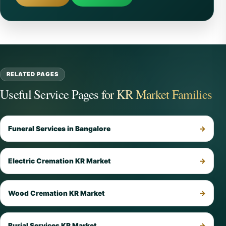
RELATED PAGES
Useful Service Pages for KR Market Families
Funeral Services in Bangalore
Electric Cremation KR Market
Wood Cremation KR Market
Burial Services KR Market