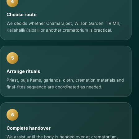
4
Choose route
We decide whether Chamarajpet, Wilson Garden, TR Mill,
Kallahalli/Kalpalli or another crematorium is practical.
5
Arrange rituals
Priest, puja items, garlands, cloth, cremation materials and
final-rites sequence are coordinated as needed.
6
Complete handover
We assist until the body is handed over at crematorium,