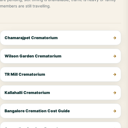
members are still travelling.
Chamarajpet Crematorium
Wilson Garden Crematorium
TR Mill Crematorium
Kallahalli Crematorium
Bangalore Cremation Cost Guide