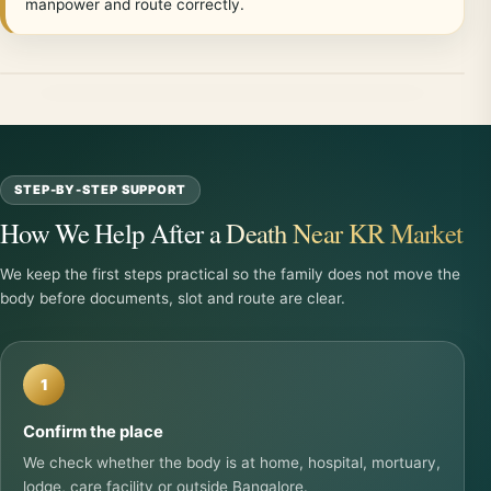
manpower and route correctly.
STEP-BY-STEP SUPPORT
How We Help After a Death Near KR Market
We keep the first steps practical so the family does not move the
body before documents, slot and route are clear.
1
Confirm the place
We check whether the body is at home, hospital, mortuary,
lodge, care facility or outside Bangalore.