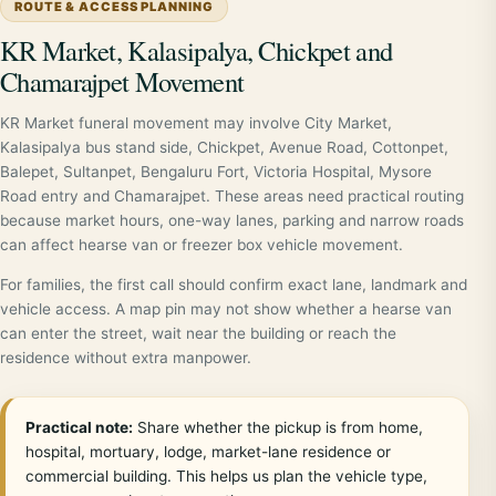
ROUTE & ACCESS PLANNING
KR Market, Kalasipalya, Chickpet and
Chamarajpet Movement
KR Market funeral movement may involve City Market,
Kalasipalya bus stand side, Chickpet, Avenue Road, Cottonpet,
Balepet, Sultanpet, Bengaluru Fort, Victoria Hospital, Mysore
Road entry and Chamarajpet. These areas need practical routing
because market hours, one-way lanes, parking and narrow roads
can affect hearse van or freezer box vehicle movement.
For families, the first call should confirm exact lane, landmark and
vehicle access. A map pin may not show whether a hearse van
can enter the street, wait near the building or reach the
residence without extra manpower.
Practical note:
Share whether the pickup is from home,
hospital, mortuary, lodge, market-lane residence or
commercial building. This helps us plan the vehicle type,