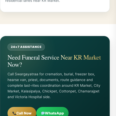
residential lanes near KR Market.
24×7 ASSISTANCE
Need Funeral Service Near KR Market
Now?
Call Swargayatraa for cremation, burial, freezer box,
hearse van, priest, documents, route guidance and
complete last-rites coordination around KR Market, City
Market, Kalasipalya, Chickpet, Cottonpet, Chamarajpet
and Victoria Hospital side.
Call Now
WhatsApp