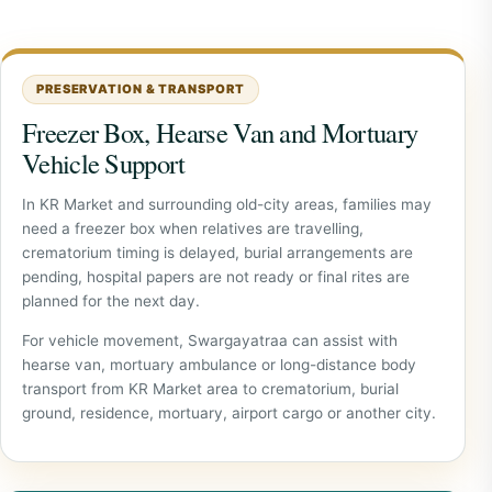
PRESERVATION & TRANSPORT
Freezer Box, Hearse Van and Mortuary
Vehicle Support
In KR Market and surrounding old-city areas, families may
need a freezer box when relatives are travelling,
crematorium timing is delayed, burial arrangements are
pending, hospital papers are not ready or final rites are
planned for the next day.
For vehicle movement, Swargayatraa can assist with
hearse van, mortuary ambulance or long-distance body
transport from KR Market area to crematorium, burial
ground, residence, mortuary, airport cargo or another city.