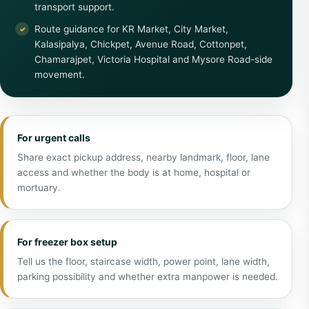
transport support.
Route guidance for KR Market, City Market,
Kalasipalya, Chickpet, Avenue Road, Cottonpet,
Chamarajpet, Victoria Hospital and Mysore Road-side
movement.
For urgent calls
Share exact pickup address, nearby landmark, floor, lane
access and whether the body is at home, hospital or
mortuary.
For freezer box setup
Tell us the floor, staircase width, power point, lane width,
parking possibility and whether extra manpower is needed.