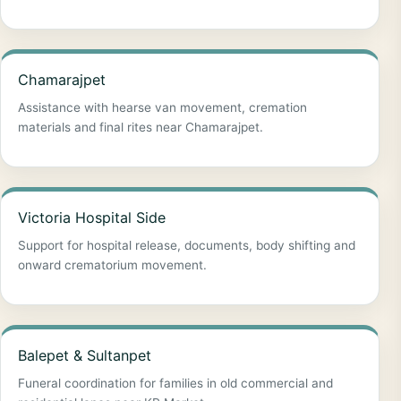
Chamarajpet
Assistance with hearse van movement, cremation
materials and final rites near Chamarajpet.
Victoria Hospital Side
Support for hospital release, documents, body shifting and
onward crematorium movement.
Balepet & Sultanpet
Funeral coordination for families in old commercial and