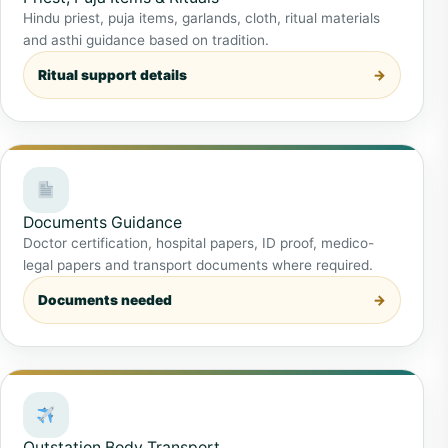
Hindu priest, puja items, garlands, cloth, ritual materials
and asthi guidance based on tradition.
Ritual support details
Documents Guidance
Doctor certification, hospital papers, ID proof, medico-
legal papers and transport documents where required.
Documents needed
Outstation Body Transport