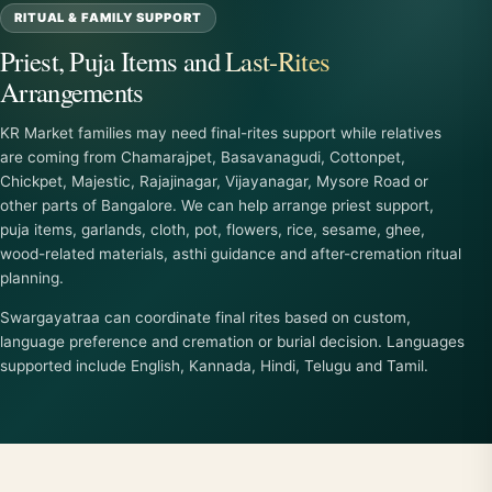
RITUAL & FAMILY SUPPORT
Priest, Puja Items and Last-Rites
Arrangements
KR Market families may need final-rites support while relatives
are coming from Chamarajpet, Basavanagudi, Cottonpet,
Chickpet, Majestic, Rajajinagar, Vijayanagar, Mysore Road or
other parts of Bangalore. We can help arrange priest support,
puja items, garlands, cloth, pot, flowers, rice, sesame, ghee,
wood-related materials, asthi guidance and after-cremation ritual
planning.
Swargayatraa can coordinate final rites based on custom,
language preference and cremation or burial decision. Languages
supported include English, Kannada, Hindi, Telugu and Tamil.