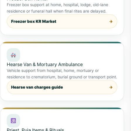
Freezer box support at home, hospital, lodge, old-lane
residence or funeral hall when final rites are delayed.
Freezer box KR Market
Hearse Van & Mortuary Ambulance
Vehicle support from hospital, home, mortuary or
residence to crematorium, burial ground or transport point.
Hearse van charges guide
Priest, Puja Items & Rituals