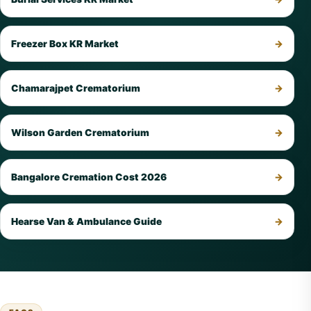
Freezer Box KR Market
Chamarajpet Crematorium
Wilson Garden Crematorium
Bangalore Cremation Cost 2026
Hearse Van & Ambulance Guide