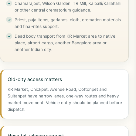
Chamarajpet, Wilson Garden, TR Mill, Kalpalli/Kallahalli
or other central crematorium guidance.
Priest, puja items, garlands, cloth, cremation materials
and final-rites support.
Dead body transport from KR Market area to native
place, airport cargo, another Bangalore area or
another Indian city.
Old-city access matters
KR Market, Chickpet, Avenue Road, Cottonpet and
Sultanpet have narrow lanes, one-way routes and heavy
market movement. Vehicle entry should be planned before
dispatch.
Hospital-release support