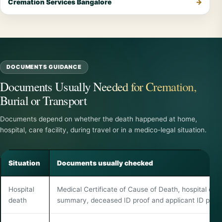
Cremation Services Bangalore
DOCUMENTS GUIDANCE
Documents Usually Needed for Cremation,
Burial or Transport
Documents depend on whether the death happened at home,
hospital, care facility, during travel or in a medico-legal situation.
Situation
Documents usually checked
Hospital
Medical Certificate of Cause of Death, hospital dea
death
summary, deceased ID proof and applicant ID proof