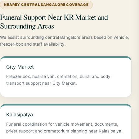
NEARBY CENTRAL BANGALORE COVERAGE
Funeral Support Near KR Market and
Surrounding Areas
We assist surrounding central Bangalore areas based on vehicle,
freezer-box and staff availability.
City Market
Freezer box, hearse van, cremation, burial and body
transport support near City Market.
Kalasipalya
Funeral coordination for vehicle movement, documents,
priest support and crematorium planning near Kalasipalya.