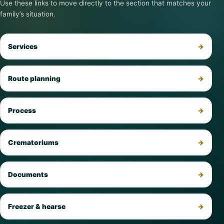
Use these links to move directly to the section that matches your
family’s situation.
Services
Route planning
Process
Crematoriums
Documents
Freezer & hearse