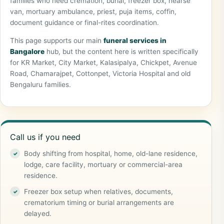
families who need cremation, burial, freezer box, hearse
van, mortuary ambulance, priest, puja items, coffin,
document guidance or final-rites coordination.
This page supports our main
funeral services in
Bangalore
hub, but the content here is written specifically
for KR Market, City Market, Kalasipalya, Chickpet, Avenue
Road, Chamarajpet, Cottonpet, Victoria Hospital and old
Bengaluru families.
Call us if you need
Body shifting from hospital, home, old-lane residence,
lodge, care facility, mortuary or commercial-area
residence.
Freezer box setup when relatives, documents,
crematorium timing or burial arrangements are
delayed.