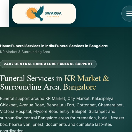
Skip
to
content
Home
›
Funeral Services in India
›
Funeral Services in Bangalore
›
KR Market & Surrounding Area
24×7 CENTRAL BANGALORE FUNERAL SUPPORT
Funeral Services in KR Market &
Surrounding Area, Bangalore
Funeral support around KR Market, City Market, Kalasipalya,
Chickpet, Avenue Road, Bengaluru Fort, Cottonpet, Chamarajpet,
Victoria Hospital, Mysore Road entry, Balepet, Sultanpet and
surrounding central Bangalore areas for cremation, burial, freezer
box, hearse van, priest, documents and complete last-rites
coordination.