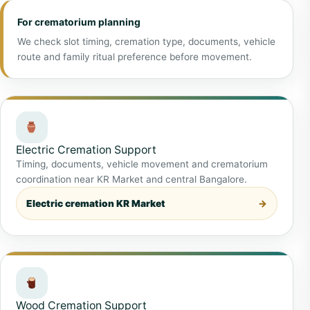
For crematorium planning
We check slot timing, cremation type, documents, vehicle
route and family ritual preference before movement.
Electric Cremation Support
Timing, documents, vehicle movement and crematorium
coordination near KR Market and central Bangalore.
Electric cremation KR Market
Wood Cremation Support