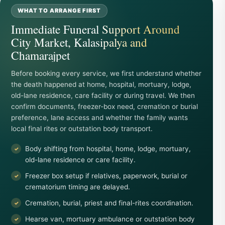
WHAT TO ARRANGE FIRST
Immediate Funeral Support Around
City Market, Kalasipalya and
Chamarajpet
Before booking every service, we first understand whether
the death happened at home, hospital, mortuary, lodge,
old-lane residence, care facility or during travel. We then
confirm documents, freezer-box need, cremation or burial
preference, lane access and whether the family wants
local final rites or outstation body transport.
Body shifting from hospital, home, lodge, mortuary,
old-lane residence or care facility.
Freezer box setup if relatives, paperwork, burial or
crematorium timing are delayed.
Cremation, burial, priest and final-rites coordination.
Hearse van, mortuary ambulance or outstation body