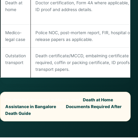
Death at
Doctor certification, Form 4A where applicable, fam
home
ID proof and address details.
Medico-
Police NOC, post-mortem report, FIR, hospital or
legal case
release papers as applicable.
Outstation
Death certificate/MCCD, embalming certificate if
transport
required, coffin or packing certificate, ID proofs an
transport papers.
For detailed document guidance, read:
Death at Home
Assistance in Bangalore
and
Documents Required After
Death Guide
.