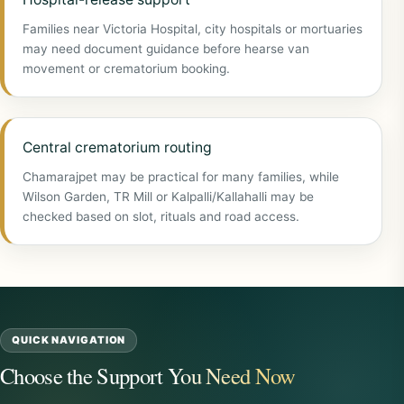
Families near Victoria Hospital, city hospitals or mortuaries
may need document guidance before hearse van
movement or crematorium booking.
Central crematorium routing
Chamarajpet may be practical for many families, while
Wilson Garden, TR Mill or Kalpalli/Kallahalli may be
checked based on slot, rituals and road access.
QUICK NAVIGATION
Choose the Support You Need Now