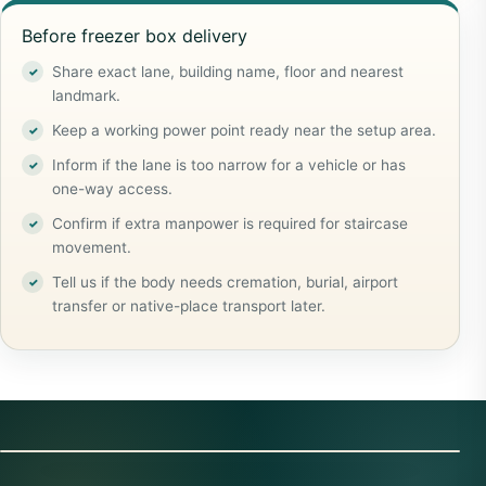
Before freezer box delivery
Share exact lane, building name, floor and nearest
landmark.
Keep a working power point ready near the setup area.
Inform if the lane is too narrow for a vehicle or has
one-way access.
Confirm if extra manpower is required for staircase
movement.
Tell us if the body needs cremation, burial, airport
transfer or native-place transport later.