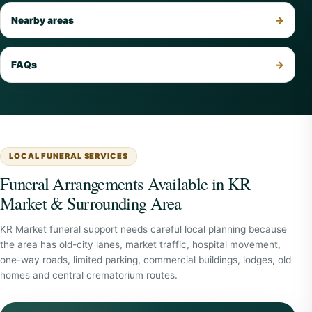
Nearby areas
FAQs
LOCAL FUNERAL SERVICES
Funeral Arrangements Available in KR
Market & Surrounding Area
KR Market funeral support needs careful local planning because
the area has old-city lanes, market traffic, hospital movement,
one-way roads, limited parking, commercial buildings, lodges, old
homes and central crematorium routes.