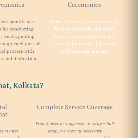
remonies
Ceremonies
ced pandits are
Post-cremation rituals such as
e for conducting
Tarpan, Shraddh, and Asthi
 rituals, guiding
Visarjan are arranged by our
rough each part of
team to honor the departed
ral process with
soul’s peaceful journey.
n and dedication.
at, Kolkata?
ral
Complete Service Coverage
hat
From flower arrangements to prayer hall
es to meet
setup, we cover all necessary