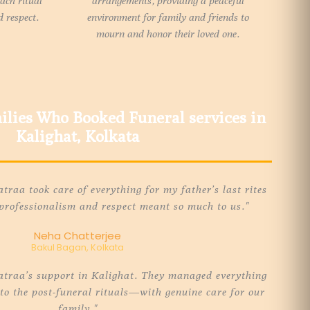
each ritual
arrangements, providing a peaceful
 respect.
environment for family and friends to
mourn and honor their loved one.
lies Who Booked Funeral services in
Kalighat, Kolkata
raa took care of everything for my father’s last rites
 professionalism and respect meant so much to us."
Neha Chatterjee
Bakul Bagan, Kolkata
atraa’s support in Kalighat. They managed everything
o the post-funeral rituals—with genuine care for our
family."