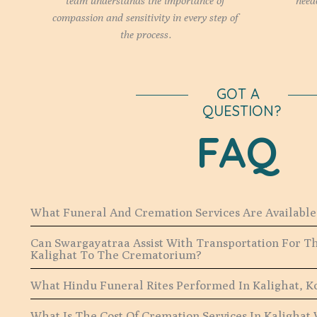
team understands the importance of
need
compassion and sensitivity in every step of
the process.
GOT A
QUESTION?
FAQ
What Funeral And Cremation Services Are Available 
Can Swargayatraa Assist With Transportation For 
Kalighat To The Crematorium?
What Hindu Funeral Rites Performed In Kalighat, K
What Is The Cost Of Cremation Services In Kalighat