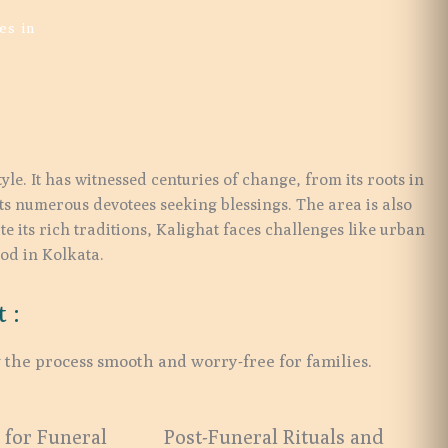
es in
le. It has witnessed centuries of change, from its roots in
cts numerous devotees seeking blessings. The area is also
te its rich traditions, Kalighat faces challenges like urban
ood in Kolkata.
 :
 the process smooth and worry-free for families.
 for Funeral
Post-Funeral Rituals and