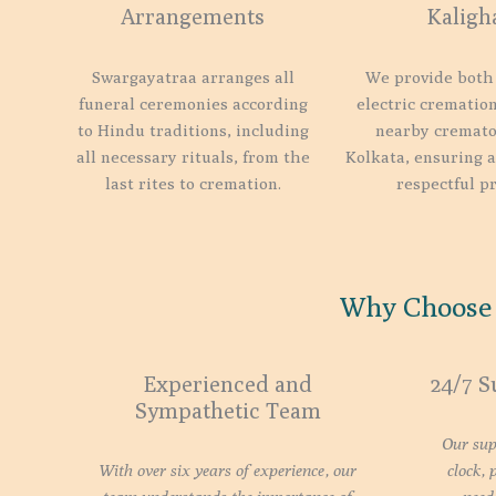
Arrangements
Kaligh
Swargayatraa arranges all
We provide both
funeral ceremonies according
electric cremation
to Hindu traditions, including
nearby cremato
all necessary rituals, from the
Kolkata, ensuring 
last rites to cremation.
respectful pr
Why Choose 
Experienced and
24/7 S
Sympathetic Team
Our sup
With over six years of experience, our
clock, 