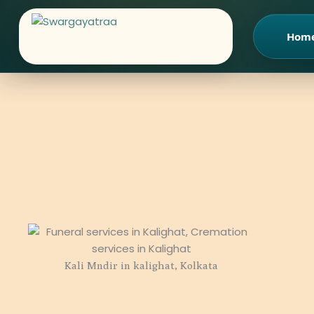
Skip
to
Hom
content
Kali Mndir in kalighat, Kolkata