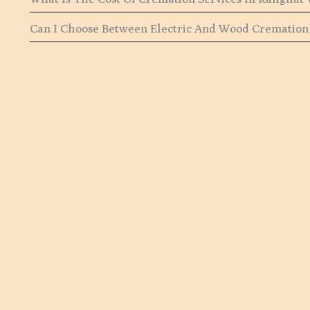
Can I Choose Between Electric And Wood Cremation 