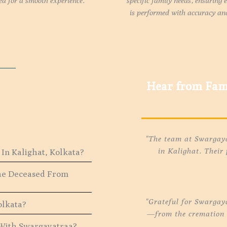
ed for a smooth experience.
specific family needs, ensuring 
is performed with accuracy and
Hear from Fami
"The team at Swargayat
in Kalighat. Their
In Kalighat, Kolkata?
The Deceased From
"Grateful for Swargay
olkata?
—from the cremation t
 With Swargayatraa?