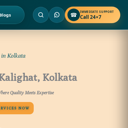
IMMEDIATE SUPPORT
☎
Blogs
Call 24×7
 in Kolkata
 Kalighat, Kolkata
here Quality Meets Expertise
ERVICES NOW
 –