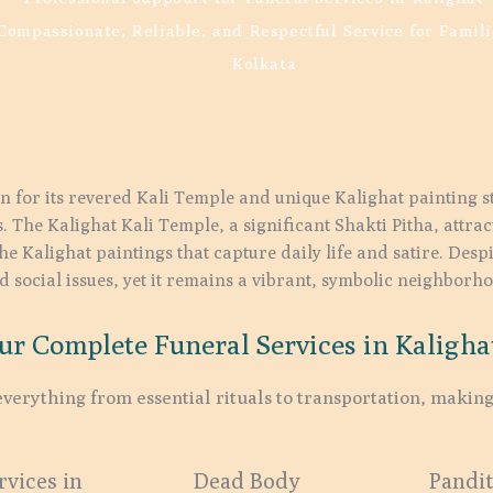
Compassionate, Reliable, and Respectful Service for Famili
Kolkata
n for its revered Kali Temple and unique Kalighat painting sty
. The Kalighat Kali Temple, a significant Shakti Pitha, attra
the Kalighat paintings that capture daily life and satire. Despi
 social issues, yet it remains a vibrant, symbolic neighborh
ur Complete Funeral Services in Kalighat
verything from essential rituals to transportation, making
vices in
Dead Body
Pandit