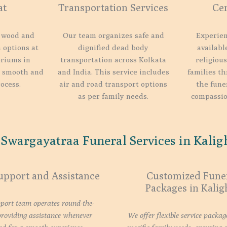
at
Transportation Services
Ce
 wood and
Our team organizes safe and
Experien
 options at
dignified dead body
availabl
riums in
transportation across Kolkata
religious
a smooth and
and India. This service includes
families th
ocess.
air and road transport options
the fune
as per family needs.
compassio
Swargayatraa Funeral Services in Kaligh
upport and Assistance
Customized Fune
Packages in Kalig
port team operates round-the-
providing assistance whenever
We offer flexible service packag