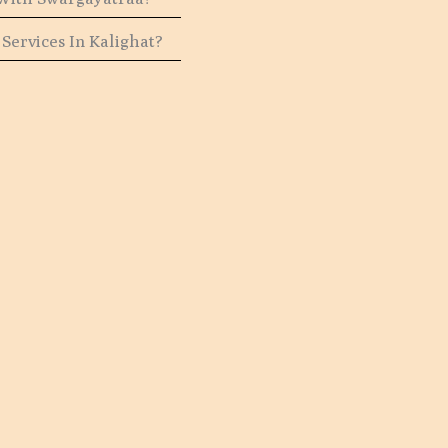
Services In Kalighat?