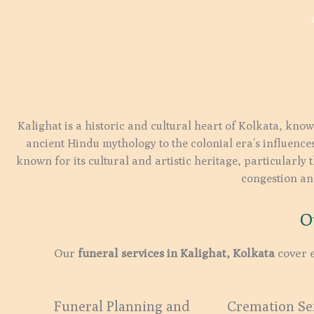
Kalighat is a historic and cultural heart of Kolkata, know
ancient Hindu mythology to the colonial era’s influences
known for its cultural and artistic heritage, particularly 
congestion and
O
Our
funeral services in Kalighat, Kolkata
cover e
Funeral Planning and
Cremation Ser