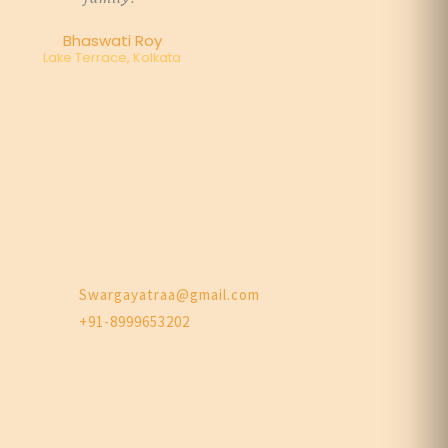
Bhaswati Roy
Lake Terrace, Kolkata
Swargayatraa@gmail.com
+91-8999653202