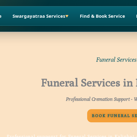
e
Swargayatraa Services
Find & Book Service
▼
Funeral Services
Funeral Services in
Professional Cremation Support - W
BOOK FUNERAL S
Professional suppourt for Funeral Services in Kalighat