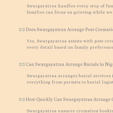
Swargayatraa handles every step of fun
families can focus on grieving while we
Does Swargayatraa Arrange Post-Crematio
Yes, Swargayatraa assists with post-cr
every detail based on family preference
Can Swargayatraa Arrange Burials In Nig
Swargayatraa arranges burial services 
everything from permits to burial logist
How Quickly Can Swargayatraa Arrange C
Swargayatraa ensures cremation booking