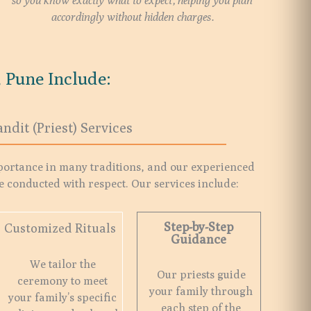
so you know exactly what to expect, helping you plan
accordingly without hidden charges.
 Pune Include:
andit (Priest) Services
portance in many traditions, and our experienced
e conducted with respect. Our services include:
Step-by-Step
Customized Rituals
Guidance
We tailor the
Our priests guide
ceremony to meet
your family through
your family’s specific
each step of the