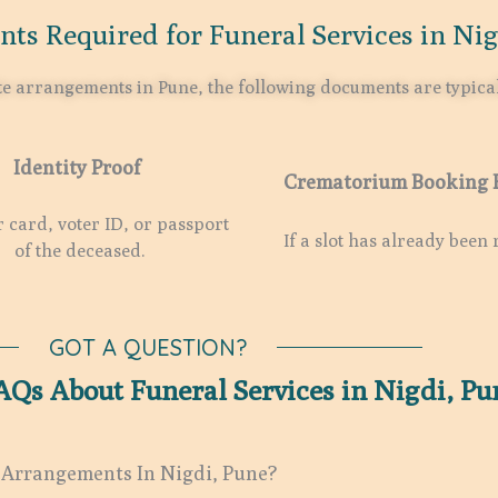
ts Required for Funeral Services in Nig
ate arrangements in Pune, the following documents are typica
Identity Proof
Crematorium Booking 
card, voter ID, or passport
If a slot has already been 
of the deceased.
GOT A QUESTION?
AQs About Funeral Services in Nigdi, Pu
 Arrangements In Nigdi, Pune?