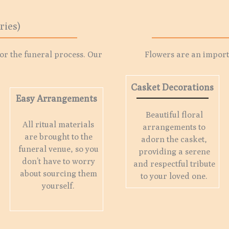
ries)
for the funeral process. Our
Flowers are an importa
Casket Decorations
Easy Arrangements
Beautiful floral
All ritual materials
arrangements to
are brought to the
adorn the casket,
funeral venue, so you
providing a serene
don’t have to worry
and respectful tribute
about sourcing them
to your loved one.
yourself.