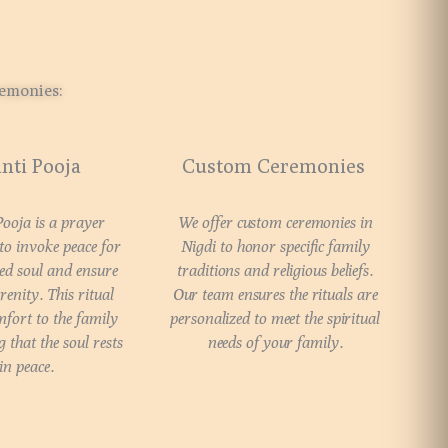
remonies:
nti Pooja
Custom Ceremonies
Pooja is a prayer
We offer custom ceremonies in
o invoke peace for
Nigdi to honor specific family
ed soul and ensure
traditions and religious beliefs.
renity. This ritual
Our team ensures the rituals are
fort to the family
personalized to meet the spiritual
 that the soul rests
needs of your family.
in peace.