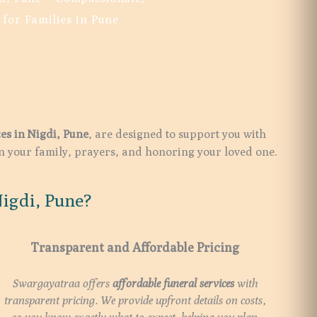
 for Families in Pune
ces in
Nigdi
, Pune
, are designed to support you with
on your family, prayers, and honoring your loved one.
igdi, Pune?
Transparent and Affordable Pricing
Swargayatraa offers
affordable funeral services
with
transparent pricing. We provide upfront details on costs,