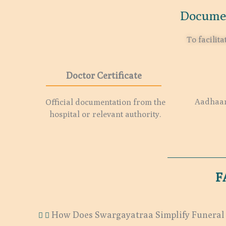
Documen
To facilit
Doctor Certificate
Aadhaar 
Official documentation from the
hospital or relevant authority.
F
How Does Swargayatraa Simplify Funeral