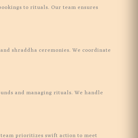
ookings to rituals. Our team ensures
jan and shraddha ceremonies. We coordinate
rounds and managing rituals. We handle
eam prioritizes swift action to meet