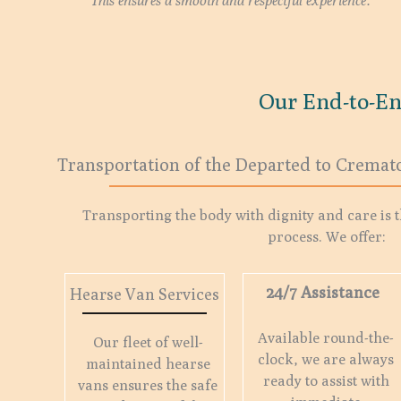
This ensures a smooth and respectful experience.
Our End-to-En
Transportation of the Departed to Cremat
Transporting the body with dignity and care is th
process. We offer:
24/7 Assistance
Hearse Van Services
Available round-the-
Our fleet of well-
clock, we are always
maintained hearse
ready to assist with
vans ensures the safe