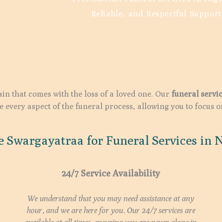
Reliable, and Respectful Support
in that comes with the loss of a loved one. Our
funeral servi
every aspect of the funeral process, allowing you to focus 
 Swargayatraa for Funeral Services in N
24/7 Service Availability
We understand that you may need assistance at any
hour, and we are here for you. Our 24/7 services are