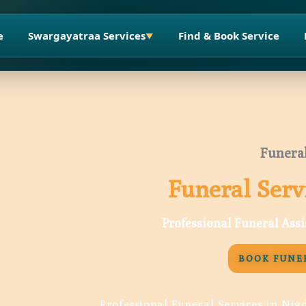
e
Swargayatraa Services
Find & Book Service
▼
Funeral
Funeral Serv
Professional Funeral Ass
BOOK FUNER
Professional Funeral Services in Nig