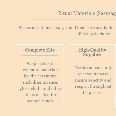
Ritual Materials (Saamag
We ensure all necessary ritual items are available 
offerings include:
Complete Kits
High-Quality
Supplies
We provide all
Fresh and carefully
essential materials
selected items to
for the ceremony,
ensure sanctity and
including incense,
respect throughout
ghee, cloth, and other
the process.
items needed for
proper rituals.