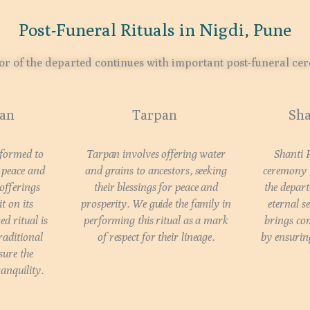
Post-Funeral Rituals in Nigdi, Pune
r of the departed continues with important post-funeral ce
aan
Tarpan
Sha
rformed to
Tarpan involves offering water
Shanti 
d peace and
and grains to ancestors, seeking
ceremony t
 offerings
their blessings for peace and
the depart
t on its
prosperity. We guide the family in
eternal se
ed ritual is
performing this ritual as a mark
brings com
raditional
of respect for their lineage.
by ensuring
sure the
ranquility.