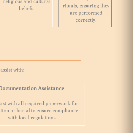
religious and cultural
rituals, ensuring they
beliefs.
are performed
correctly.
e
 assist with:
Documentation Assistance
ist with all required paperwork for
tion or burial to ensure compliance
with local regulations.