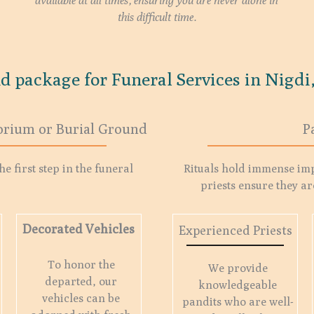
available at all times, ensuring you are never alone in
this difficult time.
d package for Funeral Services in Nigdi,
orium or Burial Ground
P
e first step in the funeral
Rituals hold immense im
priests ensure they ar
Decorated Vehicles
Experienced Priests
To honor the
We provide
departed, our
knowledgeable
vehicles can be
pandits who are well-