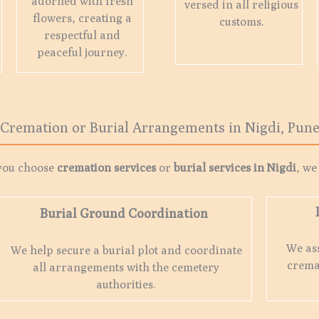
adorned with fresh
versed in all religious
flowers, creating a
customs.
respectful and
peaceful journey.
Cremation or Burial Arrangements in Nigdi, Pun
you choose
cremation services
or
burial services in
Nigdi
, we
Burial Ground Coordination
We ass
We help secure a burial plot and coordinate
crema
all arrangements with the cemetery
authorities.