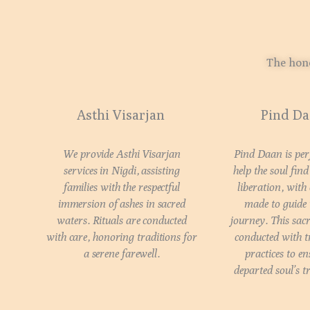
The hono
Asthi Visarjan
Pind D
We provide Asthi Visarjan
Pind Daan is pe
services in Nigdi, assisting
help the soul fin
families with the respectful
liberation, with
immersion of ashes in sacred
made to guide i
waters. Rituals are conducted
journey. This sacr
with care, honoring traditions for
conducted with t
a serene farewell.
practices to en
departed soul’s t