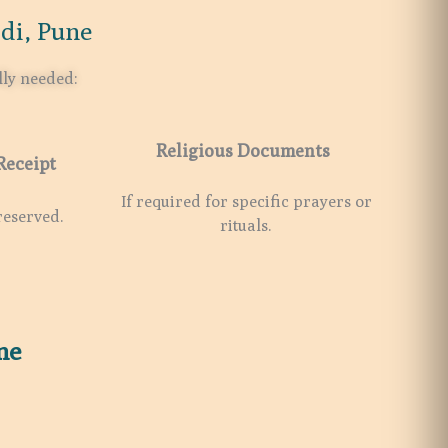
di, Pune
lly needed:
Religious Documents
Receipt
If required for specific prayers or
reserved.
rituals.
ne