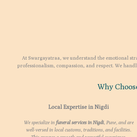
At Swargayatraa, we understand the emotional stra
professionalism, compassion, and respect. We handle 
Why Choose
Local Expertise in Nigdi
We specialize in
funeral services in
Nigdi
, Pune, and are
well-versed in local customs, traditions, and facilities.