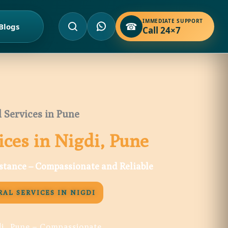
IMMEDIATE SUPPORT
☎
Blogs
Call 24×7
 Services in Pune
ices in Nigdi, Pune
istance – Compassionate and Reliable
AL SERVICES IN NIGDI
di, Pune – Compassionate,