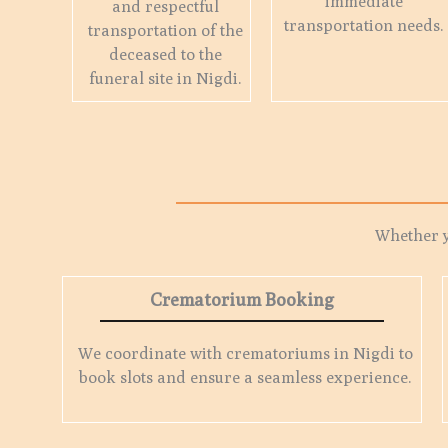
immediate
and respectful
transportation needs.
transportation of the
deceased to the
funeral site in Nigdi.
Whether 
Crematorium Booking
We coordinate with crematoriums in Nigdi to
book slots and ensure a seamless experience.