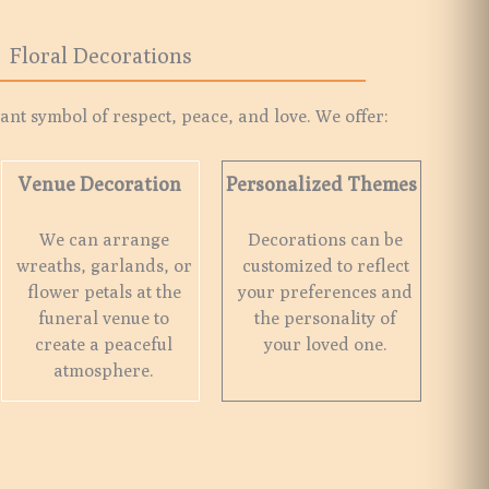
Floral Decorations
nt symbol of respect, peace, and love. We offer:
Venue Decoration
Personalized Themes
We can arrange
Decorations can be
wreaths, garlands, or
customized to reflect
flower petals at the
your preferences and
funeral venue to
the personality of
create a peaceful
your loved one.
atmosphere.