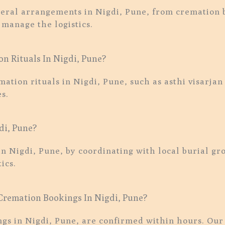
eral arrangements in Nigdi, Pune, from cremation b
 manage the logistics.
n Rituals In Nigdi, Pune?
emation rituals in Nigdi, Pune, such as asthi visar
s.
di, Pune?
in Nigdi, Pune, by coordinating with local burial g
ics.
remation Bookings In Nigdi, Pune?
s in Nigdi, Pune, are confirmed within hours. Our t