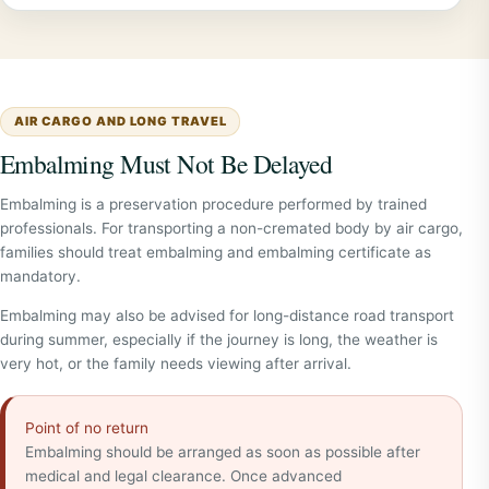
AIR CARGO AND LONG TRAVEL
Embalming Must Not Be Delayed
Embalming is a preservation procedure performed by trained
professionals. For transporting a non-cremated body by air cargo,
families should treat embalming and embalming certificate as
mandatory.
Embalming may also be advised for long-distance road transport
during summer, especially if the journey is long, the weather is
very hot, or the family needs viewing after arrival.
Point of no return
Embalming should be arranged as soon as possible after
medical and legal clearance. Once advanced