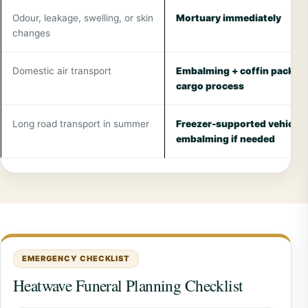
Odour, leakage, swelling, or skin
Mortuary immediately
changes
Domestic air transport
Embalming + coffin packing
cargo process
Long road transport in summer
Freezer-supported vehicle,
embalming if needed
EMERGENCY CHECKLIST
Heatwave Funeral Planning Checklist