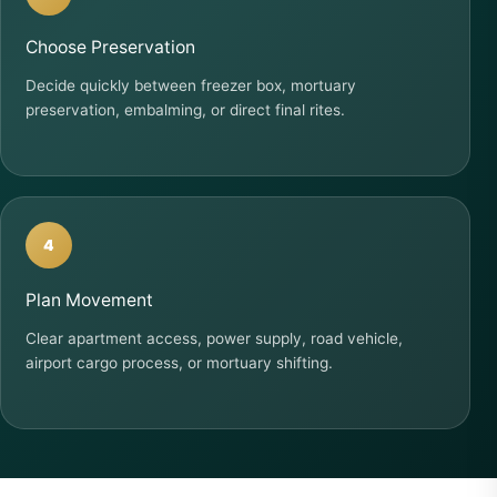
Choose Preservation
Decide quickly between freezer box, mortuary
preservation, embalming, or direct final rites.
4
Plan Movement
Clear apartment access, power supply, road vehicle,
airport cargo process, or mortuary shifting.