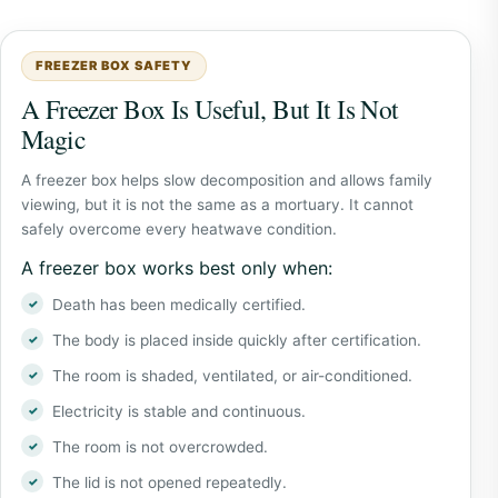
FREEZER BOX SAFETY
A Freezer Box Is Useful, But It Is Not
Magic
A freezer box helps slow decomposition and allows family
viewing, but it is not the same as a mortuary. It cannot
safely overcome every heatwave condition.
A freezer box works best only when:
Death has been medically certified.
The body is placed inside quickly after certification.
The room is shaded, ventilated, or air-conditioned.
Electricity is stable and continuous.
The room is not overcrowded.
The lid is not opened repeatedly.