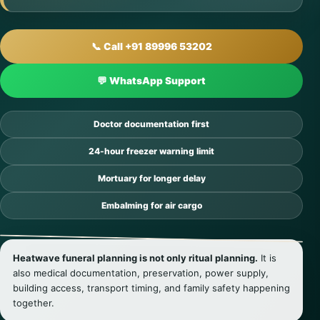
📞 Call +91 89996 53202
💬 WhatsApp Support
Doctor documentation first
24-hour freezer warning limit
Mortuary for longer delay
Embalming for air cargo
Heatwave funeral planning is not only ritual planning.
It is
also medical documentation, preservation, power supply,
building access, transport timing, and family safety happening
together.