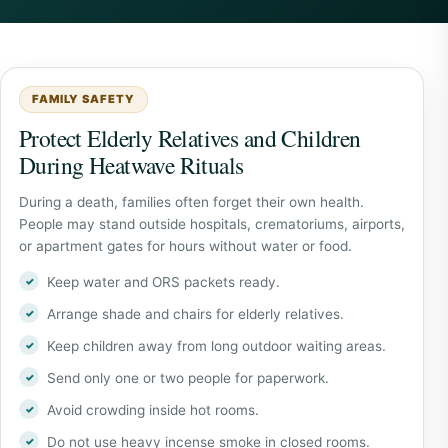
FAMILY SAFETY
Protect Elderly Relatives and Children
During Heatwave Rituals
During a death, families often forget their own health.
People may stand outside hospitals, crematoriums, airports,
or apartment gates for hours without water or food.
Keep water and ORS packets ready.
Arrange shade and chairs for elderly relatives.
Keep children away from long outdoor waiting areas.
Send only one or two people for paperwork.
Avoid crowding inside hot rooms.
Do not use heavy incense smoke in closed rooms.