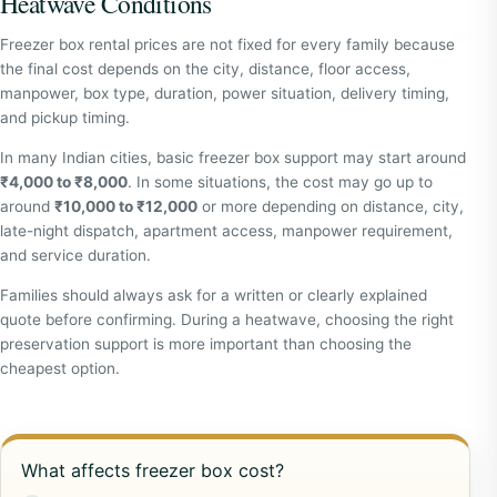
Heatwave Conditions
Freezer box rental prices are not fixed for every family because
the final cost depends on the city, distance, floor access,
manpower, box type, duration, power situation, delivery timing,
and pickup timing.
In many Indian cities, basic freezer box support may start around
₹4,000 to ₹8,000
. In some situations, the cost may go up to
around
₹10,000 to ₹12,000
or more depending on distance, city,
late-night dispatch, apartment access, manpower requirement,
and service duration.
Families should always ask for a written or clearly explained
quote before confirming. During a heatwave, choosing the right
preservation support is more important than choosing the
cheapest option.
What affects freezer box cost?