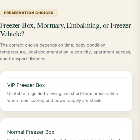
PRESERVATION CHOICES
Freezer Box, Mortuary, Embalming, or Freezer
Vehicle?
The correct choice depends on time, body condition,
temperature, legal documentation, electricity, apartment access,
and transport distance.
VIP Freezer Box
Useful for dignified viewing and short-term preservation
when room cooling and power supply are stable.
Normal Freezer Box