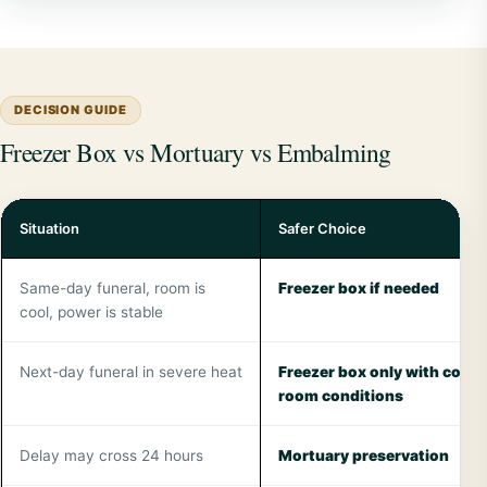
DECISION GUIDE
Freezer Box vs Mortuary vs Embalming
Situation
Safer Choice
Same-day funeral, room is
Freezer box if needed
cool, power is stable
Next-day funeral in severe heat
Freezer box only with contr
room conditions
Delay may cross 24 hours
Mortuary preservation