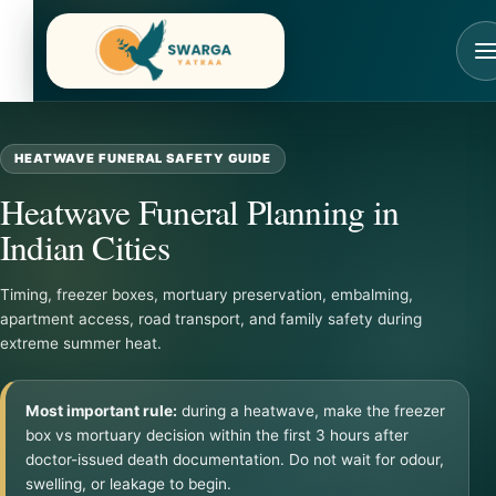
Skip
to
content
HEATWAVE FUNERAL SAFETY GUIDE
Heatwave Funeral Planning in
Indian Cities
Timing, freezer boxes, mortuary preservation, embalming,
apartment access, road transport, and family safety during
extreme summer heat.
Most important rule:
during a heatwave, make the freezer
box vs mortuary decision within the first 3 hours after
doctor-issued death documentation. Do not wait for odour,
swelling, or leakage to begin.