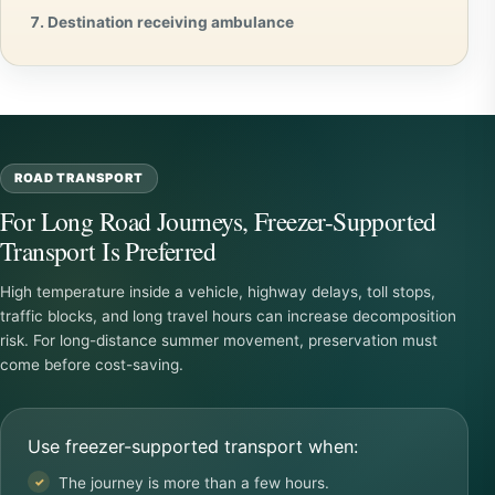
Destination receiving ambulance
ROAD TRANSPORT
For Long Road Journeys, Freezer-Supported
Transport Is Preferred
High temperature inside a vehicle, highway delays, toll stops,
traffic blocks, and long travel hours can increase decomposition
risk. For long-distance summer movement, preservation must
come before cost-saving.
Use freezer-supported transport when:
The journey is more than a few hours.