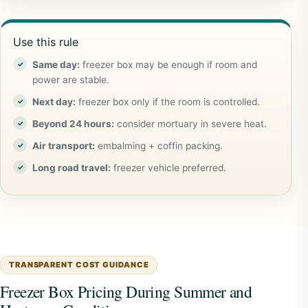
Use this rule
Same day:
freezer box may be enough if room and
power are stable.
Next day:
freezer box only if the room is controlled.
Beyond 24 hours:
consider mortuary in severe heat.
Air transport:
embalming + coffin packing.
Long road travel:
freezer vehicle preferred.
TRANSPARENT COST GUIDANCE
Freezer Box Pricing During Summer and