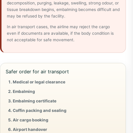
decomposition, purging, leakage, swelling, strong odour, or
tissue breakdown begins, embalming becomes difficult and
may be refused by the facility.
In air transport cases, the airline may reject the cargo
even if documents are available, if the body condition is
not acceptable for safe movement.
Safer order for air transport
Medical or legal clearance
Embalming
Embalming certificate
Coffin packing and sealing
Air cargo booking
Airport handover