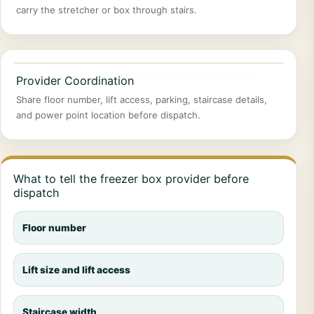
carry the stretcher or box through stairs.
Provider Coordination
Share floor number, lift access, parking, staircase details,
and power point location before dispatch.
What to tell the freezer box provider before
dispatch
Floor number
Lift size and lift access
Staircase width