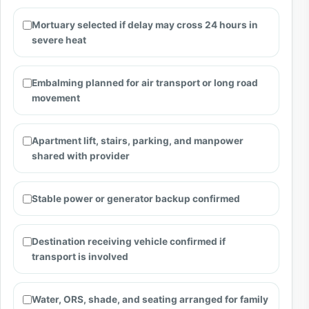
Mortuary selected if delay may cross 24 hours in
severe heat
Embalming planned for air transport or long road
movement
Apartment lift, stairs, parking, and manpower
shared with provider
Stable power or generator backup confirmed
Destination receiving vehicle confirmed if
transport is involved
Water, ORS, shade, and seating arranged for family