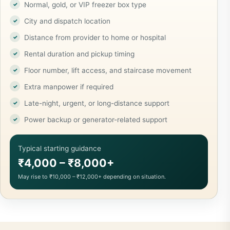
Normal, gold, or VIP freezer box type
City and dispatch location
Distance from provider to home or hospital
Rental duration and pickup timing
Floor number, lift access, and staircase movement
Extra manpower if required
Late-night, urgent, or long-distance support
Power backup or generator-related support
Typical starting guidance
₹4,000 – ₹8,000+
May rise to ₹10,000 – ₹12,000+ depending on situation.