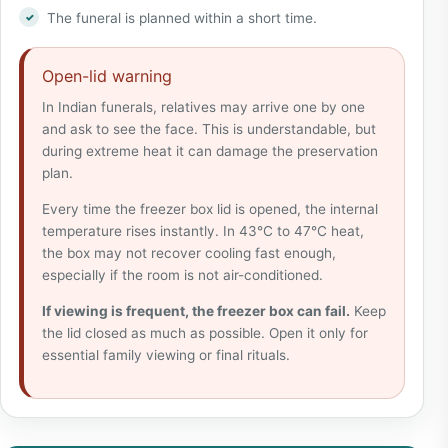
The funeral is planned within a short time.
Open-lid warning
In Indian funerals, relatives may arrive one by one
and ask to see the face. This is understandable, but
during extreme heat it can damage the preservation
plan.
Every time the freezer box lid is opened, the internal
temperature rises instantly. In 43°C to 47°C heat,
the box may not recover cooling fast enough,
especially if the room is not air-conditioned.
If viewing is frequent, the freezer box can fail.
Keep
the lid closed as much as possible. Open it only for
essential family viewing or final rituals.