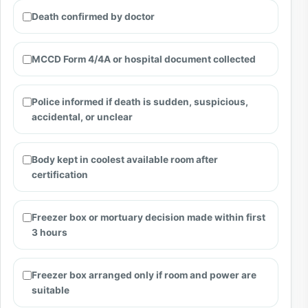
Death confirmed by doctor
MCCD Form 4/4A or hospital document collected
Police informed if death is sudden, suspicious,
accidental, or unclear
Body kept in coolest available room after
certification
Freezer box or mortuary decision made within first
3 hours
Freezer box arranged only if room and power are
suitable