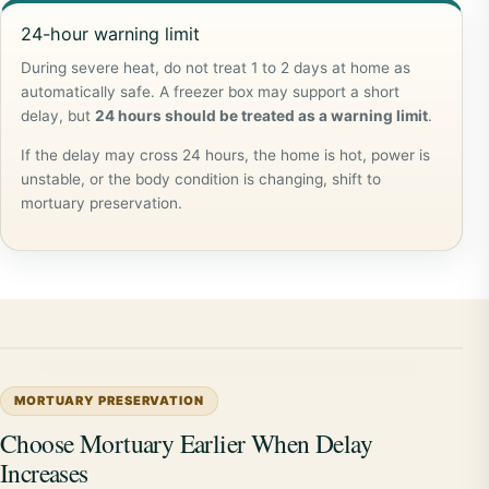
24-hour warning limit
During severe heat, do not treat 1 to 2 days at home as
automatically safe. A freezer box may support a short
delay, but
24 hours should be treated as a warning limit
.
If the delay may cross 24 hours, the home is hot, power is
unstable, or the body condition is changing, shift to
mortuary preservation.
MORTUARY PRESERVATION
Choose Mortuary Earlier When Delay
Increases