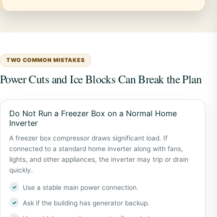
TWO COMMON MISTAKES
Power Cuts and Ice Blocks Can Break the Plan
Do Not Run a Freezer Box on a Normal Home
Inverter
A freezer box compressor draws significant load. If
connected to a standard home inverter along with fans,
lights, and other appliances, the inverter may trip or drain
quickly.
Use a stable main power connection.
Ask if the building has generator backup.