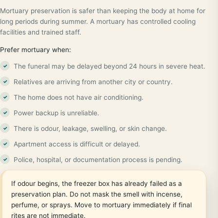
Mortuary preservation is safer than keeping the body at home for
long periods during summer. A mortuary has controlled cooling
facilities and trained staff.
Prefer mortuary when:
The funeral may be delayed beyond 24 hours in severe heat.
Relatives are arriving from another city or country.
The home does not have air conditioning.
Power backup is unreliable.
There is odour, leakage, swelling, or skin change.
Apartment access is difficult or delayed.
Police, hospital, or documentation process is pending.
If odour begins, the freezer box has already failed as a
preservation plan. Do not mask the smell with incense,
perfume, or sprays. Move to mortuary immediately if final
rites are not immediate.