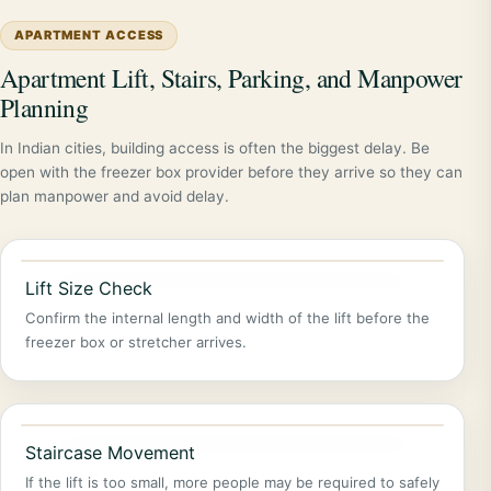
APARTMENT ACCESS
Apartment Lift, Stairs, Parking, and Manpower
Planning
In Indian cities, building access is often the biggest delay. Be
open with the freezer box provider before they arrive so they can
plan manpower and avoid delay.
Lift Size Check
Confirm the internal length and width of the lift before the
freezer box or stretcher arrives.
Staircase Movement
If the lift is too small, more people may be required to safely