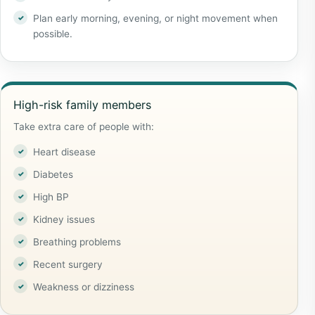
Plan early morning, evening, or night movement when
possible.
High-risk family members
Take extra care of people with:
Heart disease
Diabetes
High BP
Kidney issues
Breathing problems
Recent surgery
Weakness or dizziness