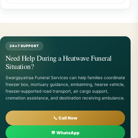
24×7 SUPPORT
Need Help During a Heatwave Funeral
Situation?
Swargayatraa Funeral Services can help families coordinate
freezer box, mortuary guidance, embalming, hearse vehicle,
freezer-supported road transport, air cargo support,
cremation assistance, and destination receiving ambulance.
📞 Call Now
💬 WhatsApp