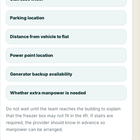
Parking location
Distance from vehicle to flat
Power point location
Generator backup availability
Whether extra manpower is needed
Do not wait until the team reaches the building to explain
that the freezer box may not fit in the lift. If stairs are
required, the provider should know in advance so
manpower can be arranged.