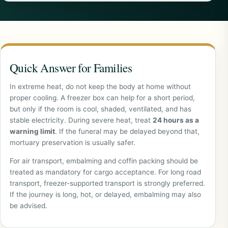
Quick Answer for Families
In extreme heat, do not keep the body at home without
proper cooling. A freezer box can help for a short period,
but only if the room is cool, shaded, ventilated, and has
stable electricity. During severe heat, treat
24 hours as a
warning limit
. If the funeral may be delayed beyond that,
mortuary preservation is usually safer.
For air transport, embalming and coffin packing should be
treated as mandatory for cargo acceptance. For long road
transport, freezer-supported transport is strongly preferred.
If the journey is long, hot, or delayed, embalming may also
be advised.