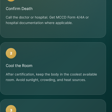
Confirm Death
Call the doctor or hospital. Get MCCD Form 4/4A or
hospital documentation where applicable.
2
Cool the Room
After certification, keep the body in the coolest available
room. Avoid sunlight, crowding, and heat sources.
3