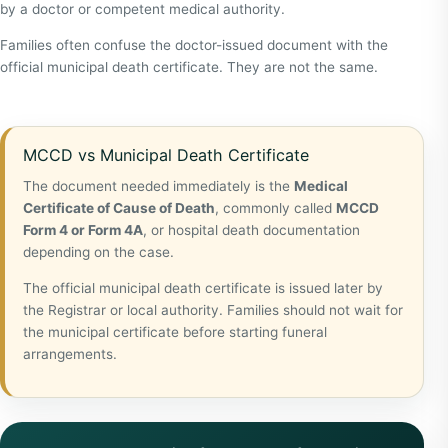
by a doctor or competent medical authority.
Families often confuse the doctor-issued document with the
official municipal death certificate. They are not the same.
MCCD vs Municipal Death Certificate
The document needed immediately is the
Medical
Certificate of Cause of Death
, commonly called
MCCD
Form 4 or Form 4A
, or hospital death documentation
depending on the case.
The official municipal death certificate is issued later by
the Registrar or local authority. Families should not wait for
the municipal certificate before starting funeral
arrangements.