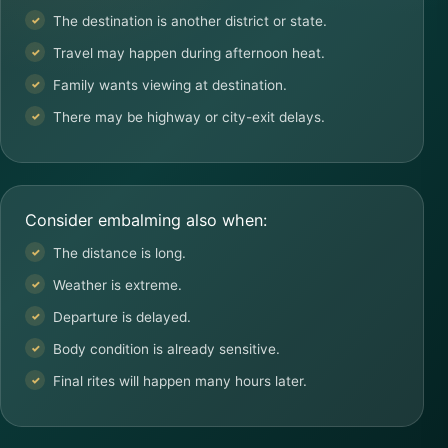
The destination is another district or state.
Travel may happen during afternoon heat.
Family wants viewing at destination.
There may be highway or city-exit delays.
Consider embalming also when:
The distance is long.
Weather is extreme.
Departure is delayed.
Body condition is already sensitive.
Final rites will happen many hours later.