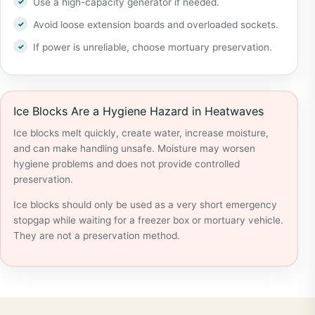
Use a high-capacity generator if needed.
Avoid loose extension boards and overloaded sockets.
If power is unreliable, choose mortuary preservation.
Ice Blocks Are a Hygiene Hazard in Heatwaves
Ice blocks melt quickly, create water, increase moisture,
and can make handling unsafe. Moisture may worsen
hygiene problems and does not provide controlled
preservation.
Ice blocks should only be used as a very short emergency
stopgap while waiting for a freezer box or mortuary vehicle.
They are not a preservation method.