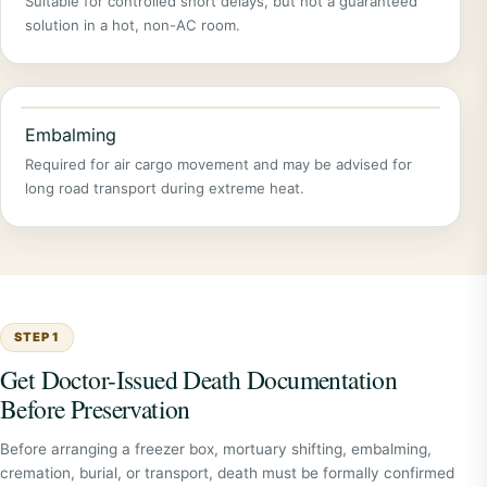
Suitable for controlled short delays, but not a guaranteed
solution in a hot, non-AC room.
Embalming
Required for air cargo movement and may be advised for
long road transport during extreme heat.
STEP 1
Get Doctor-Issued Death Documentation
Before Preservation
Before arranging a freezer box, mortuary shifting, embalming,
cremation, burial, or transport, death must be formally confirmed