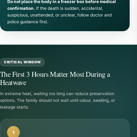
Do not place the body in a freezer box before medical
confirmation.
If the death is sudden, accidental,
suspicious, unattended, or unclear, follow doctor and
police guidance first.
CRITICAL WINDOW
The First 3 Hours Matter Most During a
Heatwave
In extreme heat, waiting too long can reduce preservation
options. The family should not wait until odour, swelling, or
leakage starts.
1