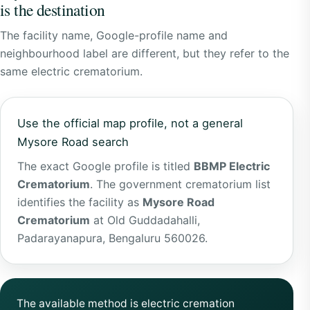
is the destination
The facility name, Google-profile name and
neighbourhood label are different, but they refer to the
same electric crematorium.
Use the official map profile, not a general
Mysore Road search
The exact Google profile is titled
BBMP Electric
Crematorium
. The government crematorium list
identifies the facility as
Mysore Road
Crematorium
at Old Guddadahalli,
Padarayanapura, Bengaluru 560026.
The available method is electric cremation