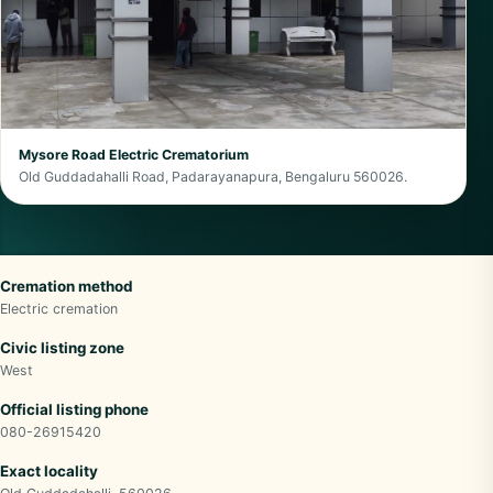
Mysore Road Electric Crematorium
Old Guddadahalli Road, Padarayanapura, Bengaluru 560026.
Cremation method
Electric cremation
Civic listing zone
West
Official listing phone
080-26915420
Exact locality