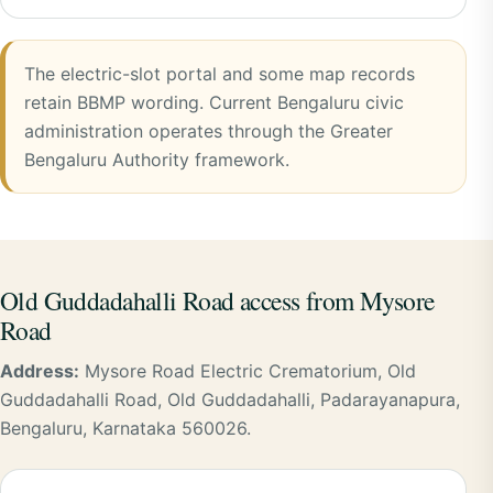
The electric-slot portal and some map records
retain BBMP wording. Current Bengaluru civic
administration operates through the Greater
Bengaluru Authority framework.
Old Guddadahalli Road access from Mysore
Road
Address:
Mysore Road Electric Crematorium, Old
Guddadahalli Road, Old Guddadahalli, Padarayanapura,
Bengaluru, Karnataka 560026.