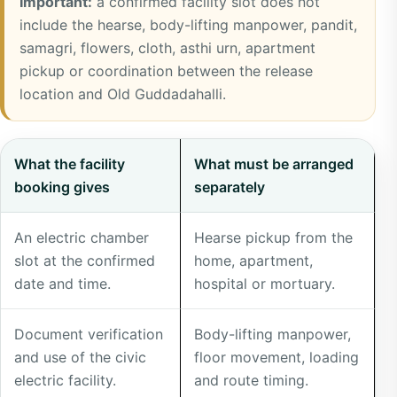
Important:
a confirmed facility slot does not
include the hearse, body-lifting manpower, pandit,
samagri, flowers, cloth, asthi urn, apartment
pickup or coordination between the release
location and Old Guddadahalli.
What
What the facility
What must be arranged
the
booking gives
separately
Mysore
Road
An electric chamber
Hearse pickup from the
electric
slot at the confirmed
home, apartment,
booking
date and time.
hospital or mortuary.
includes
compared
Document verification
Body-lifting manpower,
with
and use of the civic
floor movement, loading
arrangements
electric facility.
and route timing.
prepared