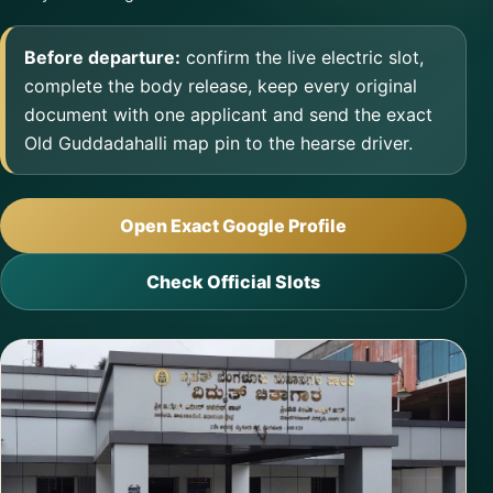
Before departure:
confirm the live electric slot,
complete the body release, keep every original
document with one applicant and send the exact
Old Guddadahalli map pin to the hearse driver.
Open Exact Google Profile
Check Official Slots