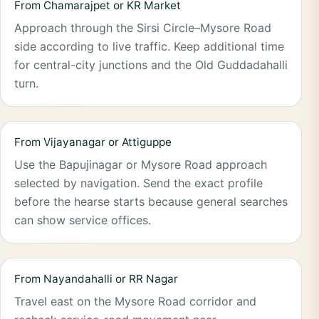
From Chamarajpet or KR Market
Approach through the Sirsi Circle–Mysore Road
side according to live traffic. Keep additional time
for central-city junctions and the Old Guddadahalli
turn.
From Vijayanagar or Attiguppe
Use the Bapujinagar or Mysore Road approach
selected by navigation. Send the exact profile
before the hearse starts because general searches
can show service offices.
From Nayandahalli or RR Nagar
Travel east on the Mysore Road corridor and