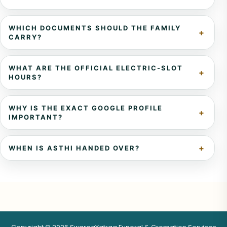
WHICH DOCUMENTS SHOULD THE FAMILY
CARRY?
WHAT ARE THE OFFICIAL ELECTRIC-SLOT
HOURS?
WHY IS THE EXACT GOOGLE PROFILE
IMPORTANT?
WHEN IS ASTHI HANDED OVER?