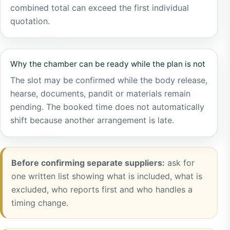
combined total can exceed the first individual
quotation.
Why the chamber can be ready while the plan is not
The slot may be confirmed while the body release,
hearse, documents, pandit or materials remain
pending. The booked time does not automatically
shift because another arrangement is late.
Before confirming separate suppliers:
ask for
one written list showing what is included, what is
excluded, who reports first and who handles a
timing change.