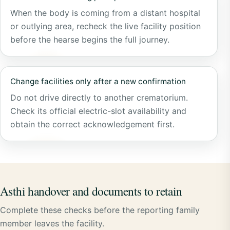
When the body is coming from a distant hospital
or outlying area, recheck the live facility position
before the hearse begins the full journey.
Change facilities only after a new confirmation
Do not drive directly to another crematorium.
Check its official electric-slot availability and
obtain the correct acknowledgement first.
Asthi handover and documents to retain
Complete these checks before the reporting family
member leaves the facility.