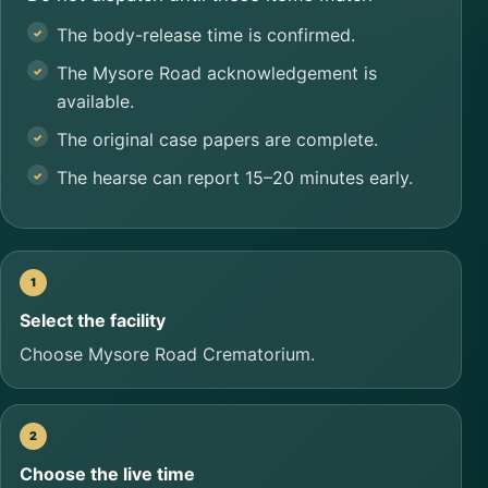
The body-release time is confirmed.
The Mysore Road acknowledgement is
available.
The original case papers are complete.
The hearse can report 15–20 minutes early.
Select the facility
Choose Mysore Road Crematorium.
Choose the live time