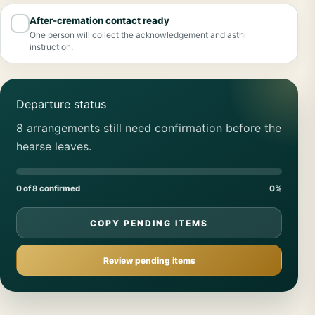
After-cremation contact ready
✓
One person will collect the acknowledgement and asthi
instruction.
Departure status
8 arrangements still need confirmation before the
hearse leaves.
0 of 8 confirmed
0%
COPY PENDING ITEMS
Review pending items