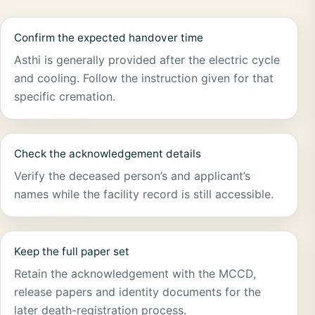
Confirm the expected handover time
Asthi is generally provided after the electric cycle
and cooling. Follow the instruction given for that
specific cremation.
Check the acknowledgement details
Verify the deceased person’s and applicant’s
names while the facility record is still accessible.
Keep the full paper set
Retain the acknowledgement with the MCCD,
release papers and identity documents for the
later death-registration process.