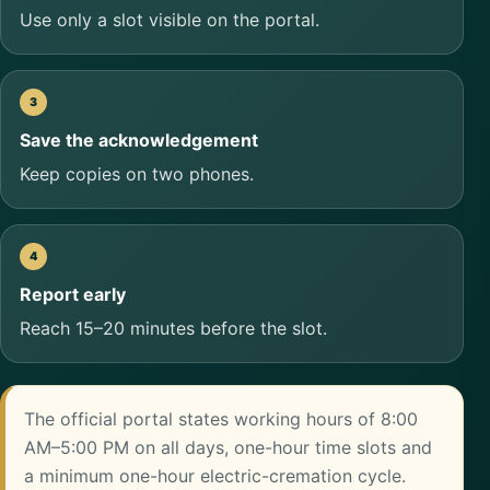
Use only a slot visible on the portal.
Save the acknowledgement
Keep copies on two phones.
Report early
Reach 15–20 minutes before the slot.
The official portal states working hours of 8:00
AM–5:00 PM on all days, one-hour time slots and
a minimum one-hour electric-cremation cycle.