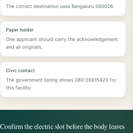
The correct destination uses Bengaluru 560026.
Paper holder
One applicant should carry the acknowledgement
and all originals.
Civic contact
The government listing shows 080-26915420 for
this facility.
Confirm the electric slot before the body leaves