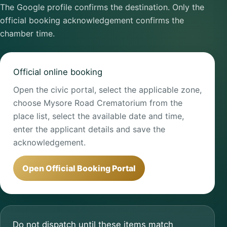
The Google profile confirms the destination. Only the
official booking acknowledgement confirms the
chamber time.
Official online booking
Open the civic portal, select the applicable zone,
choose Mysore Road Crematorium from the
place list, select the available date and time,
enter the applicant details and save the
acknowledgement.
Open Official Booking Portal
Do not dispatch until these items match