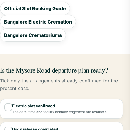
Official Slot Booking Guide
Bangalore Electric Cremation
Bangalore Crematoriums
Is the Mysore Road departure plan ready?
Tick only the arrangements already confirmed for the
present case.
Electric slot confirmed
✓
The date, time and facility acknowledgement are available.
Body release completed