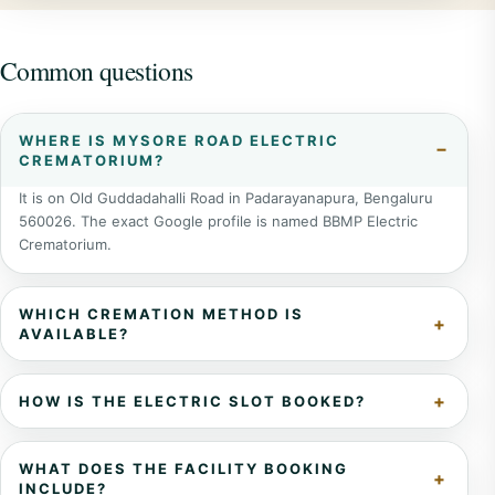
Common questions
WHERE IS MYSORE ROAD ELECTRIC
CREMATORIUM?
It is on Old Guddadahalli Road in Padarayanapura, Bengaluru
560026. The exact Google profile is named BBMP Electric
Crematorium.
WHICH CREMATION METHOD IS
AVAILABLE?
HOW IS THE ELECTRIC SLOT BOOKED?
WHAT DOES THE FACILITY BOOKING
INCLUDE?