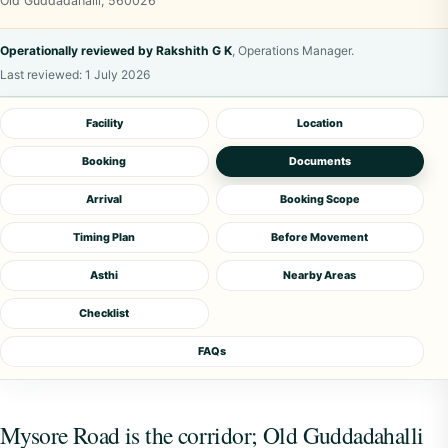
Old Guddadahalli, 560026
Operationally reviewed by Rakshith G K
, Operations Manager.
Last reviewed:
1 July 2026
Facility
Location
Booking
Documents
Arrival
Booking Scope
Timing Plan
Before Movement
Asthi
Nearby Areas
Checklist
FAQs
Mysore Road is the corridor; Old Guddadahalli