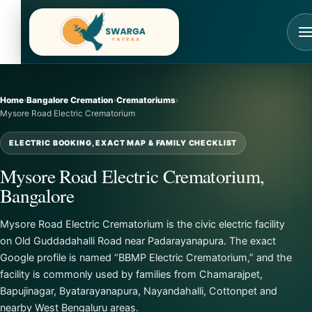
Skip
to
content
Home
›
Bangalore Cremation
›
Crematoriums
›
Mysore Road Electric Crematorium
ELECTRIC BOOKING, EXACT MAP & FAMILY CHECKLIST
Mysore Road Electric Crematorium,
Bangalore
Mysore Road Electric Crematorium is the civic electric facility
on Old Guddadahalli Road near Padarayanapura. The exact
Google profile is named “BBMP Electric Crematorium,” and the
facility is commonly used by families from Chamarajpet,
Bapujinagar, Byatarayanapura, Nayandahalli, Cottonpet and
nearby West Bengaluru areas.