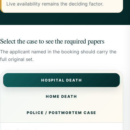
Live availability remains the deciding factor.
Select the case to see the required papers
The applicant named in the booking should carry the
full original set.
HOSPITAL DEATH
HOME DEATH
POLICE / POSTMORTEM CASE