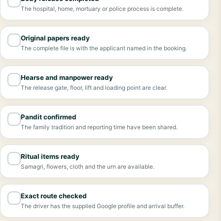
✓
The hospital, home, mortuary or police process is complete.
Original papers ready
✓
The complete file is with the applicant named in the booking.
Hearse and manpower ready
✓
The release gate, floor, lift and loading point are clear.
Pandit confirmed
✓
The family tradition and reporting time have been shared.
Ritual items ready
✓
Samagri, flowers, cloth and the urn are available.
Exact route checked
✓
The driver has the supplied Google profile and arrival buffer.