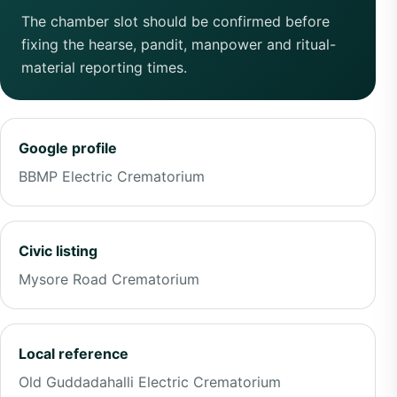
The chamber slot should be confirmed before
fixing the hearse, pandit, manpower and ritual-
material reporting times.
Google profile
BBMP Electric Crematorium
Civic listing
Mysore Road Crematorium
Local reference
Old Guddadahalli Electric Crematorium