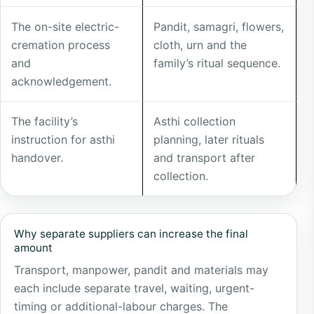
separately
The on-site electric-
Pandit, samagri, flowers,
cremation process
cloth, urn and the
and
family’s ritual sequence.
acknowledgement.
The facility’s
Asthi collection
instruction for asthi
planning, later rituals
handover.
and transport after
collection.
Why separate suppliers can increase the final
amount
Transport, manpower, pandit and materials may
each include separate travel, waiting, urgent-
timing or additional-labour charges. The