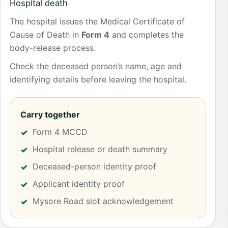
Hospital death
The hospital issues the Medical Certificate of
Cause of Death in
Form 4
and completes the
body-release process.
Check the deceased person’s name, age and
identifying details before leaving the hospital.
Carry together
Form 4 MCCD
Hospital release or death summary
Deceased-person identity proof
Applicant identity proof
Mysore Road slot acknowledgement