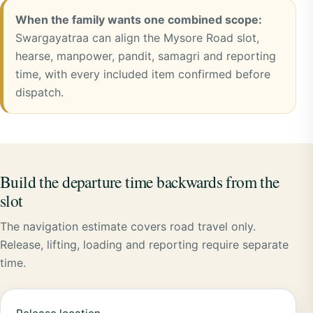
When the family wants one combined scope:
Swargayatraa can align the Mysore Road slot,
hearse, manpower, pandit, samagri and reporting
time, with every included item confirmed before
dispatch.
Build the departure time backwards from the
slot
The navigation estimate covers road travel only.
Release, lifting, loading and reporting require separate
time.