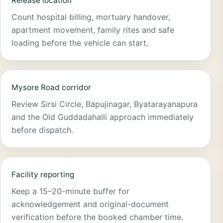
Release location
Count hospital billing, mortuary handover,
apartment movement, family rites and safe
loading before the vehicle can start.
Mysore Road corridor
Review Sirsi Circle, Bapujinagar, Byatarayanapura
and the Old Guddadahalli approach immediately
before dispatch.
Facility reporting
Keep a 15–20-minute buffer for
acknowledgement and original-document
verification before the booked chamber time.