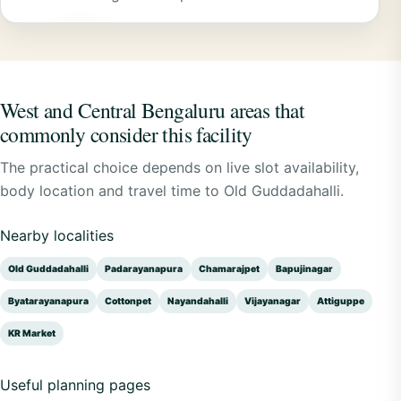
West and Central Bengaluru areas that
commonly consider this facility
The practical choice depends on live slot availability,
body location and travel time to Old Guddadahalli.
Nearby localities
Old Guddadahalli
Padarayanapura
Chamarajpet
Bapujinagar
Byatarayanapura
Cottonpet
Nayandahalli
Vijayanagar
Attiguppe
KR Market
Useful planning pages