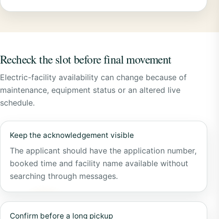
Recheck the slot before final movement
Electric-facility availability can change because of
maintenance, equipment status or an altered live
schedule.
Keep the acknowledgement visible
The applicant should have the application number,
booked time and facility name available without
searching through messages.
Confirm before a long pickup