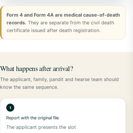
Form 4 and Form 4A are medical cause-of-death
records.
They are separate from the civil death
certificate issued after death registration.
What happens after arrival?
The applicant, family, pandit and hearse team should
know the same sequence.
Report with the original file
The applicant presents the slot