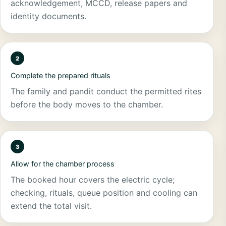
acknowledgement, MCCD, release papers and
identity documents.
Complete the prepared rituals
The family and pandit conduct the permitted rites
before the body moves to the chamber.
Allow for the chamber process
The booked hour covers the electric cycle;
checking, rituals, queue position and cooling can
extend the total visit.