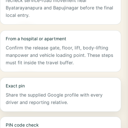
recheck service-road movement near
Byatarayanapura and Bapujinagar before the final
local entry.
From a hospital or apartment
Confirm the release gate, floor, lift, body-lifting
manpower and vehicle loading point. These steps
must fit inside the travel buffer.
Exact pin
Share the supplied Google profile with every
driver and reporting relative.
PIN code check