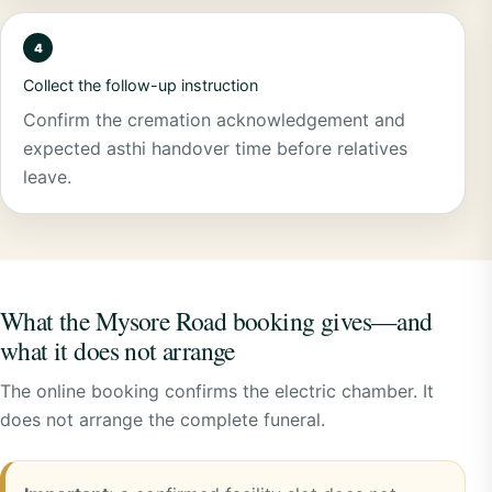
Collect the follow-up instruction
Confirm the cremation acknowledgement and
expected asthi handover time before relatives
leave.
What the Mysore Road booking gives—and
what it does not arrange
The online booking confirms the electric chamber. It
does not arrange the complete funeral.