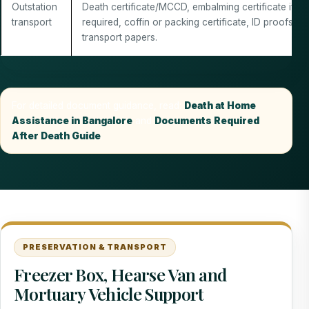
Outstation
Death certificate/MCCD, embalming certificate if
transport
required, coffin or packing certificate, ID proofs an
transport papers.
For detailed document guidance, read:
Death at Home
Assistance in Bangalore
and
Documents Required
After Death Guide
.
PRESERVATION & TRANSPORT
Freezer Box, Hearse Van and
Mortuary Vehicle Support