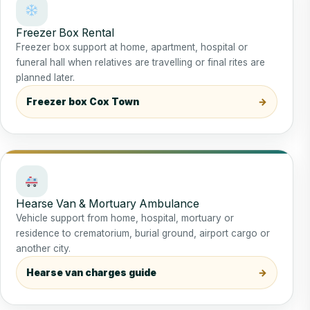
Freezer Box Rental
Freezer box support at home, apartment, hospital or
funeral hall when relatives are travelling or final rites are
planned later.
Freezer box Cox Town
Hearse Van & Mortuary Ambulance
Vehicle support from home, hospital, mortuary or
residence to crematorium, burial ground, airport cargo or
another city.
Hearse van charges guide