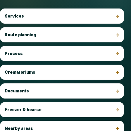
Services
Route planning
Process
Crematoriums
Documents
Freezer & hearse
Nearby areas