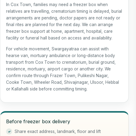
In Cox Town, families may need a freezer box when
relatives are travelling, crematorium timing is delayed, burial
arrangements are pending, doctor papers are not ready or
final rites are planned for the next day. We can arrange
freezer box support at home, apartment, hospital, care
facility or funeral hall based on access and availability.
For vehicle movement, Swargayatraa can assist with
hearse van, mortuary ambulance or long-distance body
transport from Cox Town to crematorium, burial ground,
residence, mortuary, airport cargo or another city. We
confirm route through Frazer Town, Pulikeshi Nagar,
Cooke Town, Wheeler Road, Shivajinagar, Ulsoor, Hebbal
or Kallahalli side before committing timing.
Before freezer box delivery
Share exact address, landmark, floor and lift