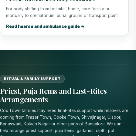
For body shifting from hospital, home, care facility or
mortuary to crematorium, burial ground or transport point.
Read hearse and ambulance guide →
RITUAL & FAMILY SUPPORT
Priest, Puja Items and Last-Rites
Arrangements
Cox Town families may need final-rites support while relatives are
coming from Frazer Town, Cooke Town, Shivajinagar, Ulsoor,
Banaswadi, Kalyan Nagar or other parts of Bangalore. We can
help arrange priest support, puja items, garlands, cloth, pot,