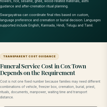
flowers, rice, sesame, ghee, wood-related materials, asthi
guidance and after-cremation ritual planning.
Swargayatraa can coordinate final rites based on custom,
language preference and cremation or burial decision. Languages
supported include English, Kannada, Hindi, Telugu and Tamil.
TRANSPARENT COST GUIDANCE
Funeral Service Cost in Cox Town
Depends on the Requirement
Cost is not one fixed number because families may need different
combinations of vehicle, freezer box, cremation, burial, priest,
rituals, documents, manpower, waiting time and transport
distance.