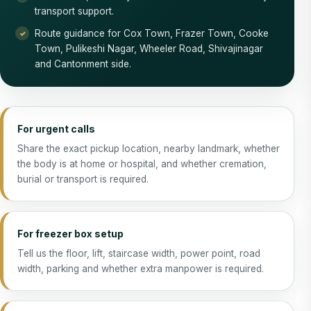
transport support.
Route guidance for Cox Town, Frazer Town, Cooke
Town, Pulikeshi Nagar, Wheeler Road, Shivajinagar
and Cantonment side.
For urgent calls
Share the exact pickup location, nearby landmark, whether
the body is at home or hospital, and whether cremation,
burial or transport is required.
For freezer box setup
Tell us the floor, lift, staircase width, power point, road
width, parking and whether extra manpower is required.