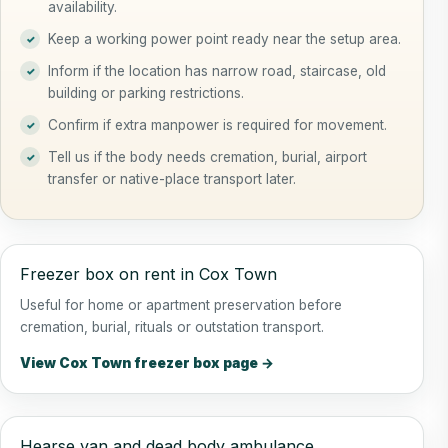
availability.
Keep a working power point ready near the setup area.
Inform if the location has narrow road, staircase, old
building or parking restrictions.
Confirm if extra manpower is required for movement.
Tell us if the body needs cremation, burial, airport
transfer or native-place transport later.
Freezer box on rent in Cox Town
Useful for home or apartment preservation before
cremation, burial, rituals or outstation transport.
View Cox Town freezer box page →
Hearse van and dead body ambulance