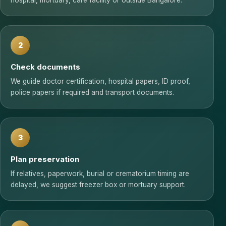
hospital, mortuary, care facility or outside Bangalore.
2
Check documents
We guide doctor certification, hospital papers, ID proof,
police papers if required and transport documents.
3
Plan preservation
If relatives, paperwork, burial or crematorium timing are
delayed, we suggest freezer box or mortuary support.