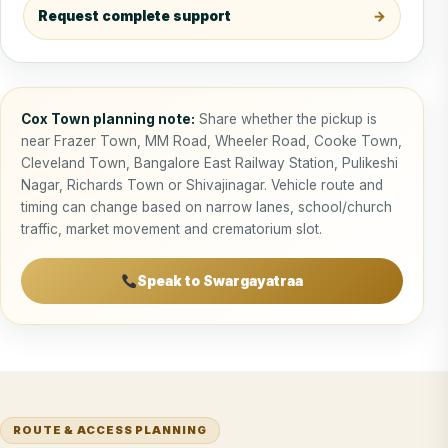
Request complete support
Cox Town planning note:
Share whether the pickup is
near Frazer Town, MM Road, Wheeler Road, Cooke Town,
Cleveland Town, Bangalore East Railway Station, Pulikeshi
Nagar, Richards Town or Shivajinagar. Vehicle route and
timing can change based on narrow lanes, school/church
traffic, market movement and crematorium slot.
Speak to Swargayatraa
ROUTE & ACCESS PLANNING