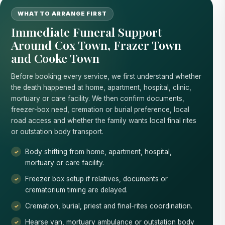
WHAT TO ARRANGE FIRST
Immediate Funeral Support
Around Cox Town, Frazer Town
and Cooke Town
Before booking every service, we first understand whether
the death happened at home, apartment, hospital, clinic,
mortuary or care facility. We then confirm documents,
freezer-box need, cremation or burial preference, local
road access and whether the family wants local final rites
or outstation body transport.
Body shifting from home, apartment, hospital,
mortuary or care facility.
Freezer box setup if relatives, documents or
crematorium timing are delayed.
Cremation, burial, priest and final-rites coordination.
Hearse van, mortuary ambulance or outstation body