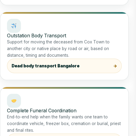
Outstation Body Transport
Support for moving the deceased from Cox Town to
another city or native place by road or air, based on
distance, timing and documents.
Dead body transport Bangalore
Complete Funeral Coordination
End-to-end help when the family wants one team to
coordinate vehicle, freezer box, cremation or burial, priest
and final rites.