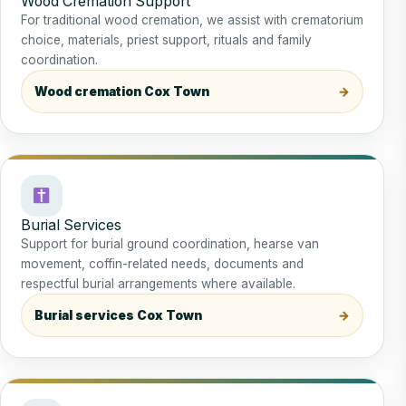
Wood Cremation Support
For traditional wood cremation, we assist with crematorium
choice, materials, priest support, rituals and family
coordination.
Wood cremation Cox Town
Burial Services
Support for burial ground coordination, hearse van
movement, coffin-related needs, documents and
respectful burial arrangements where available.
Burial services Cox Town