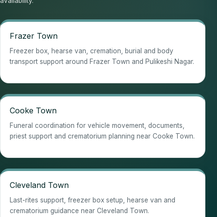
availability.
Frazer Town
Freezer box, hearse van, cremation, burial and body
transport support around Frazer Town and Pulikeshi Nagar.
Cooke Town
Funeral coordination for vehicle movement, documents,
priest support and crematorium planning near Cooke Town.
Cleveland Town
Last-rites support, freezer box setup, hearse van and
crematorium guidance near Cleveland Town.