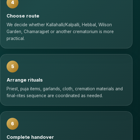
4
Choose route
We decide whether Kallahalli/Kalpalli, Hebbal, Wilson
Garden, Chamarajpet or another crematorium is more
practical.
5
Arrange rituals
Priest, puja items, garlands, cloth, cremation materials and
final-rites sequence are coordinated as needed.
6
Complete handover