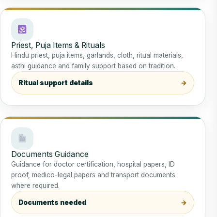
Priest, Puja Items & Rituals
Hindu priest, puja items, garlands, cloth, ritual materials,
asthi guidance and family support based on tradition.
Ritual support details
Documents Guidance
Guidance for doctor certification, hospital papers, ID
proof, medico-legal papers and transport documents
where required.
Documents needed