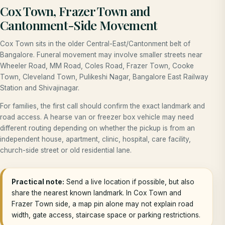
Cox Town, Frazer Town and
Cantonment-Side Movement
Cox Town sits in the older Central-East/Cantonment belt of
Bangalore. Funeral movement may involve smaller streets near
Wheeler Road, MM Road, Coles Road, Frazer Town, Cooke
Town, Cleveland Town, Pulikeshi Nagar, Bangalore East Railway
Station and Shivajinagar.
For families, the first call should confirm the exact landmark and
road access. A hearse van or freezer box vehicle may need
different routing depending on whether the pickup is from an
independent house, apartment, clinic, hospital, care facility,
church-side street or old residential lane.
Practical note:
Send a live location if possible, but also
share the nearest known landmark. In Cox Town and
Frazer Town side, a map pin alone may not explain road
width, gate access, staircase space or parking restrictions.