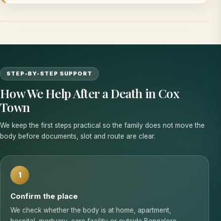
STEP-BY-STEP SUPPORT
How We Help After a Death in Cox
Town
We keep the first steps practical so the family does not move the
body before documents, slot and route are clear.
1
Confirm the place
We check whether the body is at home, apartment,