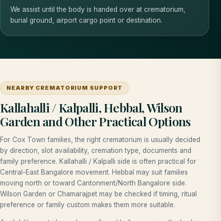
We assist until the body is handed over at crematorium,
burial ground, airport cargo point or destination.
NEARBY CREMATORIUM SUPPORT
Kallahalli / Kalpalli, Hebbal, Wilson
Garden and Other Practical Options
For Cox Town families, the right crematorium is usually decided
by direction, slot availability, cremation type, documents and
family preference. Kallahalli / Kalpalli side is often practical for
Central-East Bangalore movement. Hebbal may suit families
moving north or toward Cantonment/North Bangalore side.
Wilson Garden or Chamarajpet may be checked if timing, ritual
preference or family custom makes them more suitable.