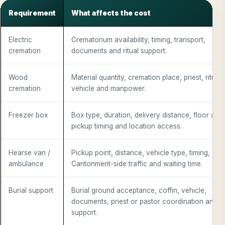
Requirement
What affects the cost
Electric
Crematorium availability, timing, transport,
cremation
documents and ritual support.
Wood
Material quantity, cremation place, priest, rituals
cremation
vehicle and manpower.
Freezer box
Box type, duration, delivery distance, floor acc
pickup timing and location access.
Hearse van /
Pickup point, distance, vehicle type, timing,
ambulance
Cantonment-side traffic and waiting time.
Burial support
Burial ground acceptance, coffin, vehicle,
documents, priest or pastor coordination and st
support.