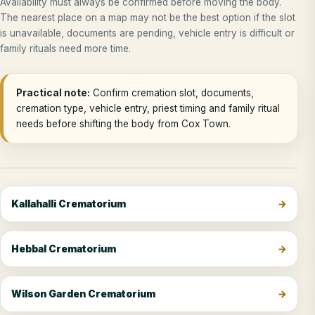
Availability must always be confirmed before moving the body.
The nearest place on a map may not be the best option if the slot
is unavailable, documents are pending, vehicle entry is difficult or
family rituals need more time.
Practical note:
Confirm cremation slot, documents,
cremation type, vehicle entry, priest timing and family ritual
needs before shifting the body from Cox Town.
Kallahalli Crematorium
Hebbal Crematorium
Wilson Garden Crematorium