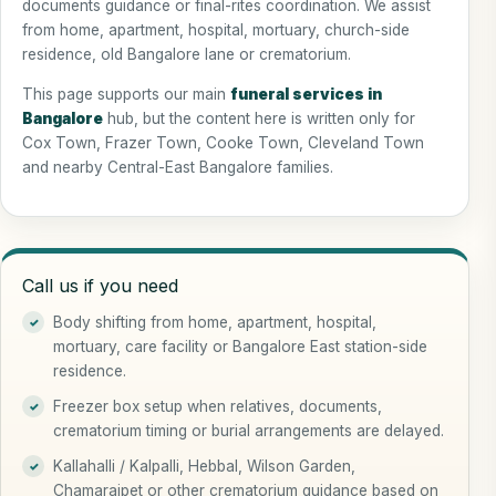
documents guidance or final-rites coordination. We assist
from home, apartment, hospital, mortuary, church-side
residence, old Bangalore lane or crematorium.
This page supports our main
funeral services in
Bangalore
hub, but the content here is written only for
Cox Town, Frazer Town, Cooke Town, Cleveland Town
and nearby Central-East Bangalore families.
Call us if you need
Body shifting from home, apartment, hospital,
mortuary, care facility or Bangalore East station-side
residence.
Freezer box setup when relatives, documents,
crematorium timing or burial arrangements are delayed.
Kallahalli / Kalpalli, Hebbal, Wilson Garden,
Chamarajpet or other crematorium guidance based on