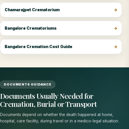
Chamarajpet Crematorium
Bangalore Crematoriums
Bangalore Cremation Cost Guide
DOCUMENTS GUIDANCE
Documents Usually Needed for
Cremation, Burial or Transport
Documents depend on whether the death happened at home,
hospital, care facility, during travel or in a medico-legal situation.