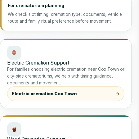
For crematorium planning
We check slot timing, cremation type, documents, vehicle
route and family ritual preference before movement.
Electric Cremation Support
For families choosing electric cremation near Cox Town or
city-side crematoriums, we help with timing guidance,
documents and movement.
Electric cremation Cox Town