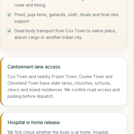
route and timing.
Priest, puja items, garlands, cloth, rituals and final-rites
support.
Dead body transport from Cox Town to native place,
airport cargo or another Indian city.
Cantonment-lane access
Cox Town and nearby Frazer Town, Cooke Town and
Cleveland Town have older lanes, churches, schools,
clinics and mixed residences. We confirm road access and
parking before dispatch.
Hospital or home release
We first check whether the body is at home, hospital,