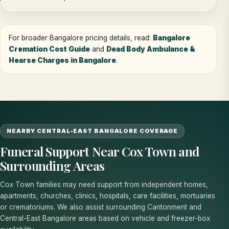
For broader Bangalore pricing details, read:
Bangalore
Cremation Cost Guide
and
Dead Body Ambulance &
Hearse Charges in Bangalore
.
NEARBY CENTRAL-EAST BANGALORE COVERAGE
Funeral Support Near Cox Town and
Surrounding Areas
Cox Town families may need support from independent homes,
apartments, churches, clinics, hospitals, care facilities, mortuaries
or crematoriums. We also assist surrounding Cantonment and
Central-East Bangalore areas based on vehicle and freezer-box