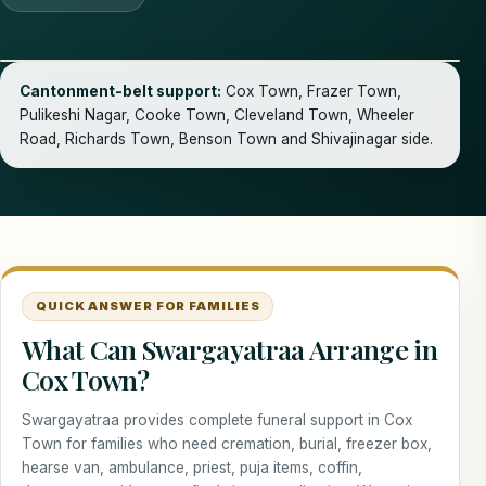
Cantonment-belt support:
Cox Town, Frazer Town,
Pulikeshi Nagar, Cooke Town, Cleveland Town, Wheeler
Road, Richards Town, Benson Town and Shivajinagar side.
QUICK ANSWER FOR FAMILIES
What Can Swargayatraa Arrange in
Cox Town?
Swargayatraa provides complete funeral support in Cox
Town for families who need cremation, burial, freezer box,
hearse van, ambulance, priest, puja items, coffin,