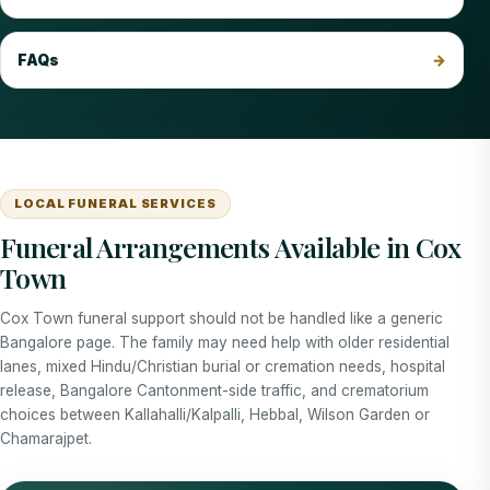
FAQs
LOCAL FUNERAL SERVICES
Funeral Arrangements Available in Cox
Town
Cox Town funeral support should not be handled like a generic
Bangalore page. The family may need help with older residential
lanes, mixed Hindu/Christian burial or cremation needs, hospital
release, Bangalore Cantonment-side traffic, and crematorium
choices between Kallahalli/Kalpalli, Hebbal, Wilson Garden or
Chamarajpet.