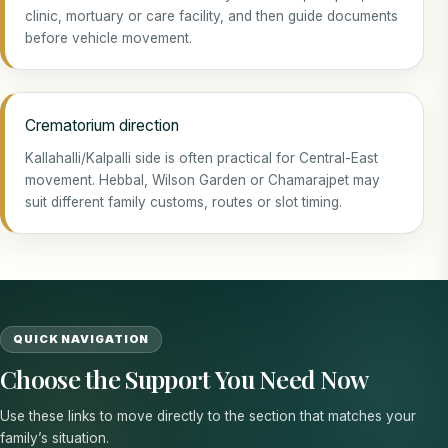
clinic, mortuary or care facility, and then guide documents
before vehicle movement.
Crematorium direction
Kallahalli/Kalpalli side is often practical for Central-East
movement. Hebbal, Wilson Garden or Chamarajpet may
suit different family customs, routes or slot timing.
QUICK NAVIGATION
Choose the Support You Need Now
Use these links to move directly to the section that matches your
family’s situation.