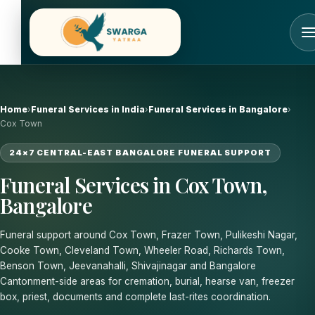
Skip
to
content
Home
›
Funeral Services in India
›
Funeral Services in Bangalore
›
Cox Town
24×7 CENTRAL-EAST BANGALORE FUNERAL SUPPORT
Funeral Services in Cox Town,
Bangalore
Funeral support around Cox Town, Frazer Town, Pulikeshi Nagar,
Cooke Town, Cleveland Town, Wheeler Road, Richards Town,
Benson Town, Jeevanahalli, Shivajinagar and Bangalore
Cantonment-side areas for cremation, burial, hearse van, freezer
box, priest, documents and complete last-rites coordination.