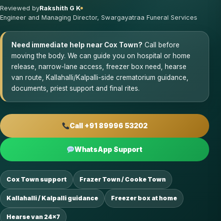
Reviewed by
Rakshith G K
Engineer and Managing Director, Swargayatraa Funeral Services
Need immediate help near Cox Town?
Call before
moving the body. We can guide you on hospital or home
release, narrow-lane access, freezer box need, hearse
van route, Kallahalli/Kalpalli-side crematorium guidance,
documents, priest support and final rites.
Call +91 89996 53202
WhatsApp Support
Cox Town support
Frazer Town / Cooke Town
Kallahalli / Kalpalli guidance
Freezer box at home
Hearse van 24×7