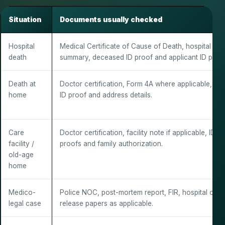
Situation
Documents usually checked
Hospital
Medical Certificate of Cause of Death, hospital dea
death
summary, deceased ID proof and applicant ID proof
Death at
Doctor certification, Form 4A where applicable, fam
home
ID proof and address details.
Care
Doctor certification, facility note if applicable, ID
facility /
proofs and family authorization.
old-age
home
Medico-
Police NOC, post-mortem report, FIR, hospital or
legal case
release papers as applicable.