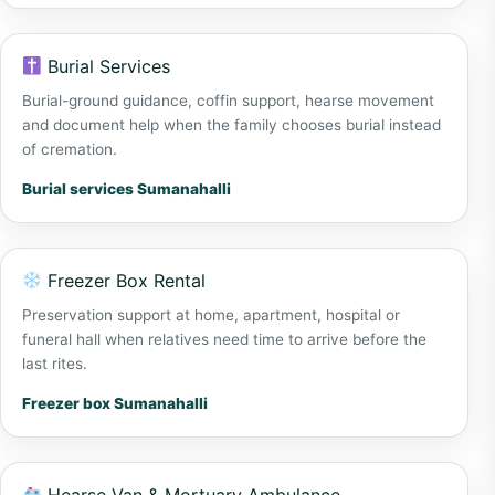
Burial Services
Burial-ground guidance, coffin support, hearse movement
and document help when the family chooses burial instead
of cremation.
Burial services Sumanahalli
Freezer Box Rental
Preservation support at home, apartment, hospital or
funeral hall when relatives need time to arrive before the
last rites.
Freezer box Sumanahalli