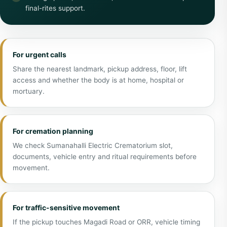
final-rites support.
For urgent calls
Share the nearest landmark, pickup address, floor, lift
access and whether the body is at home, hospital or
mortuary.
For cremation planning
We check Sumanahalli Electric Crematorium slot,
documents, vehicle entry and ritual requirements before
movement.
For traffic-sensitive movement
If the pickup touches Magadi Road or ORR, vehicle timing