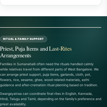
RITUAL & FAMILY SUPPORT
Priest, Puja Items and Last-Rites
Arrangements
Families in Sumanahalli often need the rituals handled calmly
while relatives travel from different parts of West Bangalore. We
can arrange priest support, puja items, garlands, cloth, pot,
flowers, rice, sesame, ghee, wood-related materials, asthi
guidance and after-cremation ritual planning based on tradition.
Swargayatraa can coordinate final rites in English, Kannada,
Hindi, Telugu and Tamil, depending on the family’s preference and
priest availability.