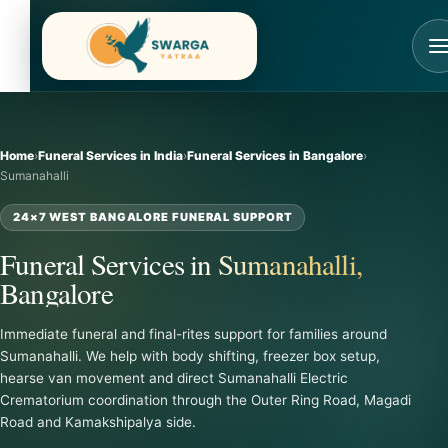
Skip
to
content
Home
›
Funeral Services in India
›
Funeral Services in Bangalore
›
Sumanahalli
24×7 WEST BANGALORE FUNERAL SUPPORT
Funeral Services in Sumanahalli,
Bangalore
Immediate funeral and final-rites support for families around
Sumanahalli. We help with body shifting, freezer box setup,
hearse van movement and direct Sumanahalli Electric
Crematorium coordination through the Outer Ring Road, Magadi
Road and Kamakshipalya side.