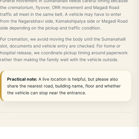
Funeral movement in Sumanahalli needs careful timing because
the crematorium, flyover, ORR movement and Magadi Road
traffic all meet in the same belt. A vehicle may have to enter
from the Nagarabhavi side, Kamakshipalya side or Magadi Road
side depending on the pickup and traffic condition.
For cremation, we avoid moving the body until the Sumanahalli
slot, documents and vehicle entry are checked. For home or
hospital release, we coordinate pickup timing around paperwork
rather than making the family wait with the vehicle outside.
Practical note:
A live location is helpful, but please also
share the nearest road, building name, floor and whether
the vehicle can stop near the entrance.