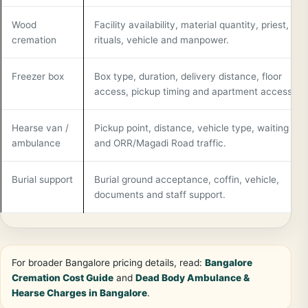
Wood
Facility availability, material quantity, priest,
cremation
rituals, vehicle and manpower.
Freezer box
Box type, duration, delivery distance, floor
access, pickup timing and apartment access.
Hearse van /
Pickup point, distance, vehicle type, waiting tim
ambulance
and ORR/Magadi Road traffic.
Burial support
Burial ground acceptance, coffin, vehicle,
documents and staff support.
For broader Bangalore pricing details, read:
Bangalore
Cremation Cost Guide
and
Dead Body Ambulance &
Hearse Charges in Bangalore
.