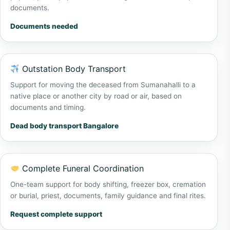
documents.
Documents needed
Outstation Body Transport
Support for moving the deceased from Sumanahalli to a
native place or another city by road or air, based on
documents and timing.
Dead body transport Bangalore
Complete Funeral Coordination
One-team support for body shifting, freezer box, cremation
or burial, priest, documents, family guidance and final rites.
Request complete support