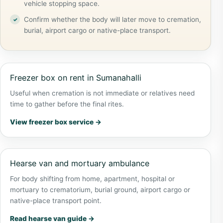
vehicle stopping space.
Confirm whether the body will later move to cremation,
burial, airport cargo or native-place transport.
Freezer box on rent in Sumanahalli
Useful when cremation is not immediate or relatives need
time to gather before the final rites.
View freezer box service →
Hearse van and mortuary ambulance
For body shifting from home, apartment, hospital or
mortuary to crematorium, burial ground, airport cargo or
native-place transport point.
Read hearse van guide →