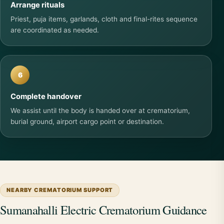
Arrange rituals
Priest, puja items, garlands, cloth and final-rites sequence
are coordinated as needed.
6
Complete handover
We assist until the body is handed over at crematorium,
burial ground, airport cargo point or destination.
NEARBY CREMATORIUM SUPPORT
Sumanahalli Electric Crematorium Guidance