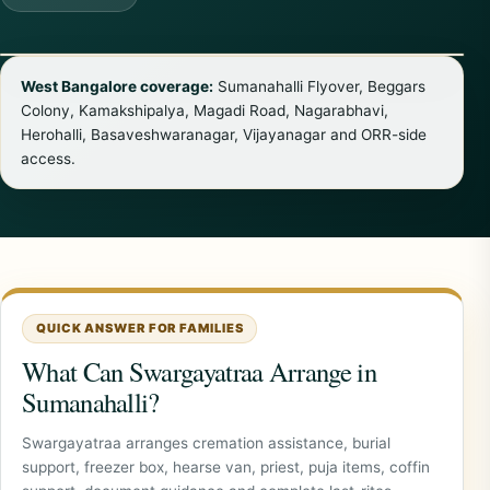
West Bangalore coverage:
Sumanahalli Flyover, Beggars
Colony, Kamakshipalya, Magadi Road, Nagarabhavi,
Herohalli, Basaveshwaranagar, Vijayanagar and ORR-side
access.
QUICK ANSWER FOR FAMILIES
What Can Swargayatraa Arrange in
Sumanahalli?
Swargayatraa arranges cremation assistance, burial
support, freezer box, hearse van, priest, puja items, coffin