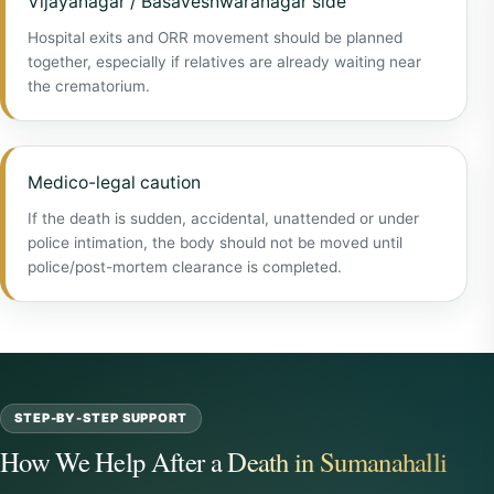
Vijayanagar / Basaveshwaranagar side
Hospital exits and ORR movement should be planned
together, especially if relatives are already waiting near
the crematorium.
Medico-legal caution
If the death is sudden, accidental, unattended or under
police intimation, the body should not be moved until
police/post-mortem clearance is completed.
STEP-BY-STEP SUPPORT
How We Help After a Death in Sumanahalli