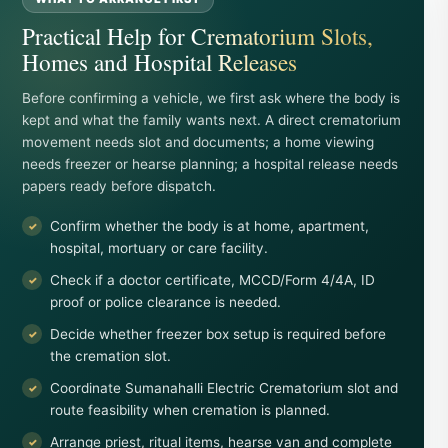
Practical Help for Crematorium Slots,
Homes and Hospital Releases
Before confirming a vehicle, we first ask where the body is
kept and what the family wants next. A direct crematorium
movement needs slot and documents; a home viewing
needs freezer or hearse planning; a hospital release needs
papers ready before dispatch.
Confirm whether the body is at home, apartment,
hospital, mortuary or care facility.
Check if a doctor certificate, MCCD/Form 4/4A, ID
proof or police clearance is needed.
Decide whether freezer box setup is required before
the cremation slot.
Coordinate Sumanahalli Electric Crematorium slot and
route feasibility when cremation is planned.
Arrange priest, ritual items, hearse van and complete