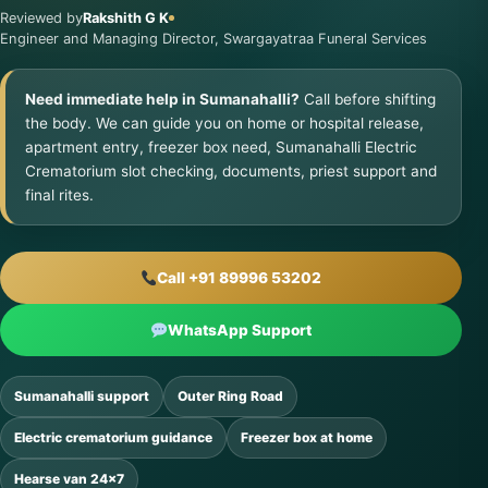
Reviewed by
Rakshith G K
Engineer and Managing Director, Swargayatraa Funeral Services
Need immediate help in Sumanahalli?
Call before shifting
the body. We can guide you on home or hospital release,
apartment entry, freezer box need, Sumanahalli Electric
Crematorium slot checking, documents, priest support and
final rites.
Call +91 89996 53202
WhatsApp Support
Sumanahalli support
Outer Ring Road
Electric crematorium guidance
Freezer box at home
Hearse van 24×7