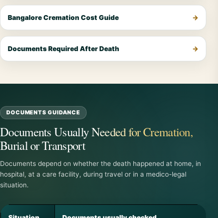
Bangalore Cremation Cost Guide
Documents Required After Death
DOCUMENTS GUIDANCE
Documents Usually Needed for Cremation,
Burial or Transport
Documents depend on whether the death happened at home, in
hospital, at a care facility, during travel or in a medico-legal
situation.
Situation
Documents usually checked