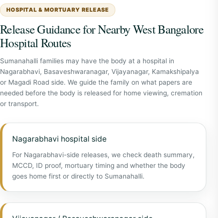
HOSPITAL & MORTUARY RELEASE
Release Guidance for Nearby West Bangalore
Hospital Routes
Sumanahalli families may have the body at a hospital in
Nagarabhavi, Basaveshwaranagar, Vijayanagar, Kamakshipalya
or Magadi Road side. We guide the family on what papers are
needed before the body is released for home viewing, cremation
or transport.
Nagarabhavi hospital side
For Nagarabhavi-side releases, we check death summary,
MCCD, ID proof, mortuary timing and whether the body
goes home first or directly to Sumanahalli.