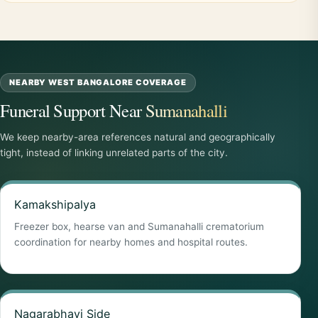
NEARBY WEST BANGALORE COVERAGE
Funeral Support Near Sumanahalli
We keep nearby-area references natural and geographically
tight, instead of linking unrelated parts of the city.
Kamakshipalya
Freezer box, hearse van and Sumanahalli crematorium
coordination for nearby homes and hospital routes.
Nagarabhavi Side