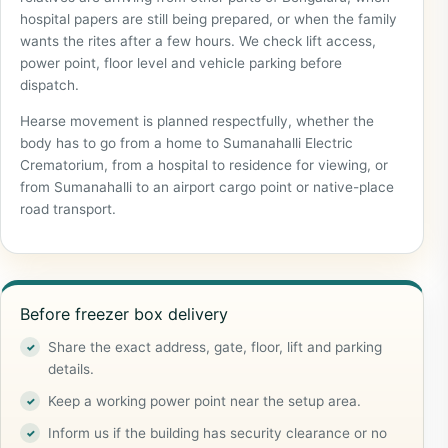
hospital papers are still being prepared, or when the family
wants the rites after a few hours. We check lift access,
power point, floor level and vehicle parking before
dispatch.
Hearse movement is planned respectfully, whether the
body has to go from a home to Sumanahalli Electric
Crematorium, from a hospital to residence for viewing, or
from Sumanahalli to an airport cargo point or native-place
road transport.
Before freezer box delivery
Share the exact address, gate, floor, lift and parking
details.
Keep a working power point near the setup area.
Inform us if the building has security clearance or no