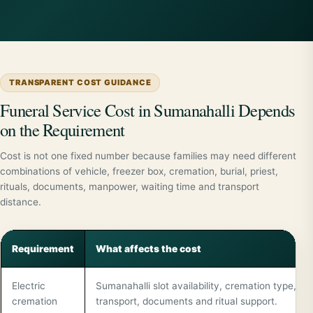
TRANSPARENT COST GUIDANCE
Funeral Service Cost in Sumanahalli Depends
on the Requirement
Cost is not one fixed number because families may need different
combinations of vehicle, freezer box, cremation, burial, priest,
rituals, documents, manpower, waiting time and transport
distance.
Requirement
What affects the cost
Electric
Sumanahalli slot availability, cremation type,
cremation
transport, documents and ritual support.