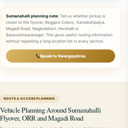
Sumanahalli planning note:
Tell us whether pickup is
closer to the flyover, Beggars Colony, Kamakshipalya,
Magadi Road, Nagarabhavi, Herohalli or
Basaveshwaranagar. This gives useful routing information
without repeating a long location list in every section.
Speak to Swargayatraa
ROUTE & ACCESS PLANNING
Vehicle Planning Around Sumanahalli
Flyover, ORR and Magadi Road