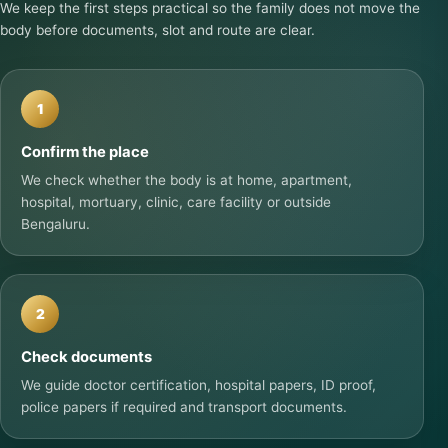
We keep the first steps practical so the family does not move the
body before documents, slot and route are clear.
1
Confirm the place
We check whether the body is at home, apartment,
hospital, mortuary, clinic, care facility or outside
Bengaluru.
2
Check documents
We guide doctor certification, hospital papers, ID proof,
police papers if required and transport documents.