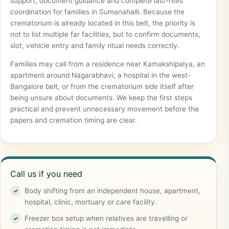
support, document guidance and complete last-rites
coordination for families in Sumanahalli. Because the
crematorium is already located in this belt, the priority is
not to list multiple far facilities, but to confirm documents,
slot, vehicle entry and family ritual needs correctly.
Families may call from a residence near Kamakshipalya, an
apartment around Nagarabhavi, a hospital in the west-
Bangalore belt, or from the crematorium side itself after
being unsure about documents. We keep the first steps
practical and prevent unnecessary movement before the
papers and cremation timing are clear.
Call us if you need
Body shifting from an independent house, apartment,
hospital, clinic, mortuary or care facility.
Freezer box setup when relatives are travelling or