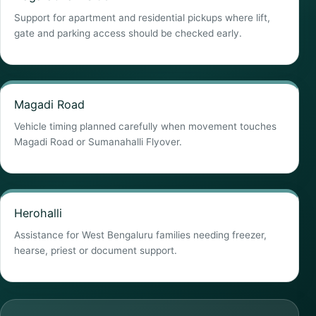
Support for apartment and residential pickups where lift,
gate and parking access should be checked early.
Magadi Road
Vehicle timing planned carefully when movement touches
Magadi Road or Sumanahalli Flyover.
Herohalli
Assistance for West Bengaluru families needing freezer,
hearse, priest or document support.