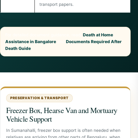
transport papers.
For detailed document guidance, read:
Death at Home
Assistance in Bangalore
and
Documents Required After
Death Guide
.
PRESERVATION & TRANSPORT
Freezer Box, Hearse Van and Mortuary
Vehicle Support
In Sumanahalli, freezer box support is often needed when
relatives are arriving from other parts of Bengaluru, when