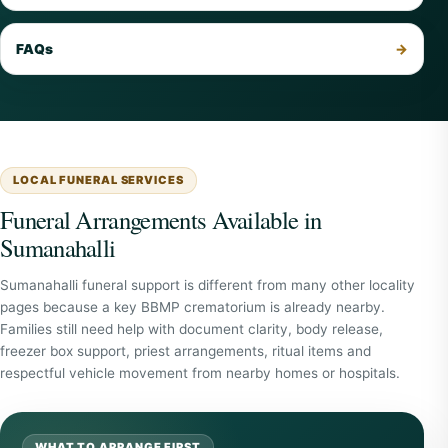
FAQs
LOCAL FUNERAL SERVICES
Funeral Arrangements Available in
Sumanahalli
Sumanahalli funeral support is different from many other locality
pages because a key BBMP crematorium is already nearby.
Families still need help with document clarity, body release,
freezer box support, priest arrangements, ritual items and
respectful vehicle movement from nearby homes or hospitals.
WHAT TO ARRANGE FIRST