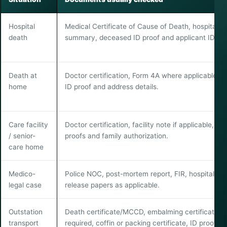
Hospital
Medical Certificate of Cause of Death, hospital d
death
summary, deceased ID proof and applicant ID pro
Death at
Doctor certification, Form 4A where applicable, f
home
ID proof and address details.
Care facility
Doctor certification, facility note if applicable, ID
/ senior-
proofs and family authorization.
care home
Medico-
Police NOC, post-mortem report, FIR, hospital or
legal case
release papers as applicable.
Outstation
Death certificate/MCCD, embalming certificate if
transport
required, coffin or packing certificate, ID proofs 