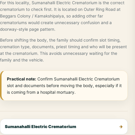
For this locality, Sumanahalli Electric Crematorium is the correct
crematorium to check first. It is located on Outer Ring Road at
Beggars Colony / Kamakshipalya, so adding other far
crematoriums would create unnecessary confusion and a
doorway-style page pattern.
Before shifting the body, the family should confirm slot timing,
cremation type, documents, priest timing and who will be present
at the crematorium. This avoids unnecessary waiting for the
family and the vehicle.
Practical note:
Confirm Sumanahalli Electric Crematorium
slot and documents before moving the body, especially if it
is coming from a hospital mortuary.
Sumanahalli Electric Crematorium