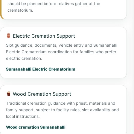
should be planned before relatives gather at the
crematorium.
Electric Cremation Support
Slot guidance, documents, vehicle entry and Sumanahalli
Electric Crematorium coordination for families who prefer
electric cremation.
Sumanahalli Electric Crematorium
Wood Cremation Support
Traditional cremation guidance with priest, materials and
family support, subject to facility rules, slot availability and
local instructions.
Wood cremation Sumanahalli