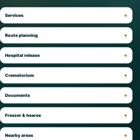
Services
Route planning
Hospital release
Crematorium
Documents
Freezer & hearse
Nearby areas