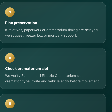
3
Plan preservation
If relatives, paperwork or crematorium timing are delayed,
we suggest freezer box or mortuary support.
4
Check crematorium slot
We verify Sumanahalli Electric Crematorium slot,
cremation type, route and vehicle entry before movement.
5