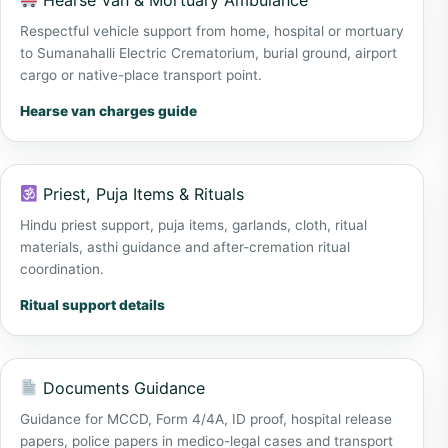
Hearse Van & Mortuary Ambulance
Respectful vehicle support from home, hospital or mortuary
to Sumanahalli Electric Crematorium, burial ground, airport
cargo or native-place transport point.
Hearse van charges guide
Priest, Puja Items & Rituals
Hindu priest support, puja items, garlands, cloth, ritual
materials, asthi guidance and after-cremation ritual
coordination.
Ritual support details
Documents Guidance
Guidance for MCCD, Form 4/4A, ID proof, hospital release
papers, police papers in medico-legal cases and transport