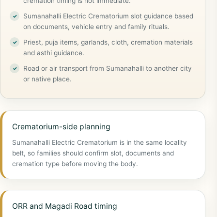
cremation timing is not immediate.
Sumanahalli Electric Crematorium slot guidance based
on documents, vehicle entry and family rituals.
Priest, puja items, garlands, cloth, cremation materials
and asthi guidance.
Road or air transport from Sumanahalli to another city
or native place.
Crematorium-side planning
Sumanahalli Electric Crematorium is in the same locality
belt, so families should confirm slot, documents and
cremation type before moving the body.
ORR and Magadi Road timing