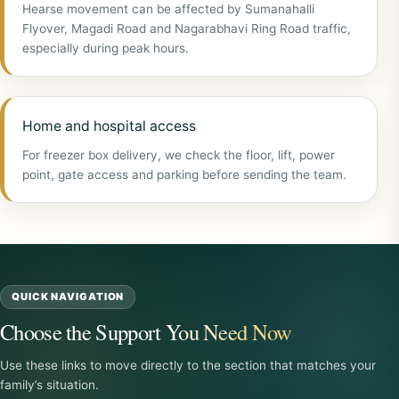
Hearse movement can be affected by Sumanahalli
Flyover, Magadi Road and Nagarabhavi Ring Road traffic,
especially during peak hours.
Home and hospital access
For freezer box delivery, we check the floor, lift, power
point, gate access and parking before sending the team.
QUICK NAVIGATION
Choose the Support You Need Now
Use these links to move directly to the section that matches your
family’s situation.