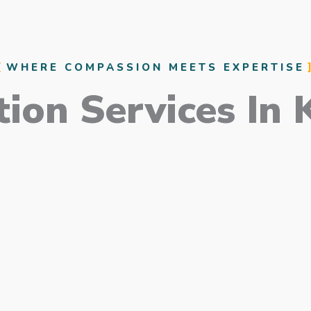
WHERE COMPASSION MEETS EXPERTISE
ion Services In 