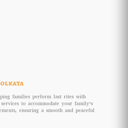
Kolkata
ping families perform last rites with
 services to accommodate your family’s
gements, ensuring a smooth and peaceful