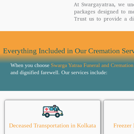
At Swargayatraa, we un
packages designed to mee
Trust us to provide a di
Everything Included in Our Cremation Serv
When you choose
Swarga Yatraa Funeral and Cremation
and dignified farewell. Our services include:
Deceased Transportation in Kolkata
Freezer 