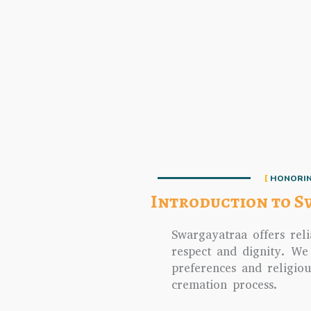
HONORIN
Introduction to S
Swargayatraa offers reli
respect and dignity. We
preferences and religio
cremation process.