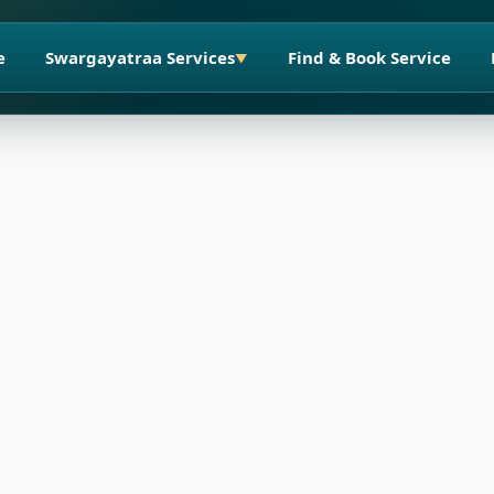
e
Swargayatraa Services
Find & Book Service
▼