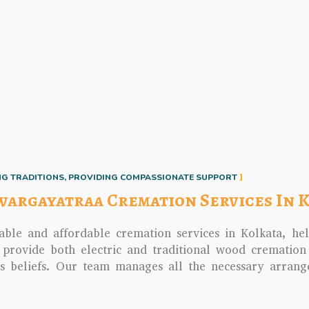
G TRADITIONS, PROVIDING COMPASSIONATE SUPPORT
wargayatraa Cremation Services In 
able and affordable cremation services in Kolkata, hel
 provide both electric and traditional wood cremation
us beliefs. Our team manages all the necessary arran