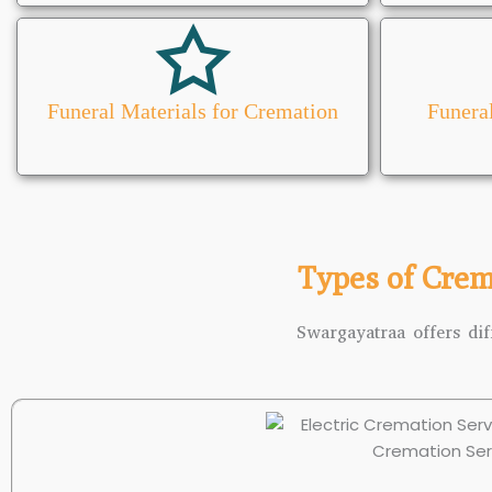
Funeral Materials for Cremation
Funera
Types of Crem
Swargayatraa offers dif