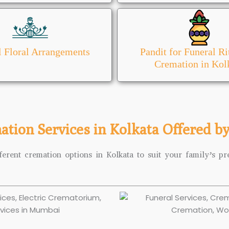
l Floral Arrangements
Pandit for Funeral Ri
Cremation in Kol
ation Services in Kolkata Offered b
ferent cremation options in Kolkata to suit your family’s pre