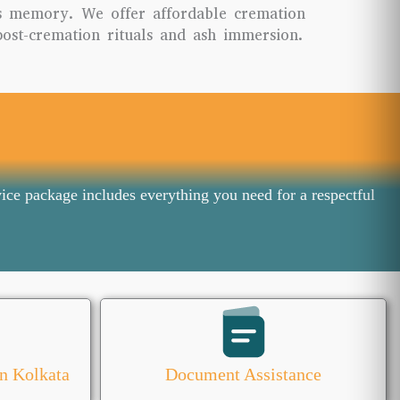
s memory. We offer affordable cremation
post-cremation rituals and ash immersion.
ice package includes everything you need for a respectful
n Kolkata
Document Assistance