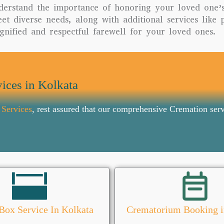
derstand the importance of honoring your loved one’
t diverse needs, along with additional services like 
gnified and respectful farewell for your loved ones.
ices in Kolkata
 Services
, rest assured that our comprehensive Cremation serv
Box Service In Kolkata
Crematorium Booking i