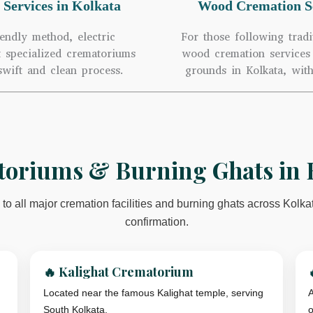
 Services in Kolkata
Wood Cremation Se
endly method, electric
For those following tradi
t specialized crematoriums
wood cremation services 
swift and clean process.
grounds in Kolkata, with
oriums & Burning Ghats in 
to all major cremation facilities and burning ghats across Kolka
confirmation.
🔥 Kalighat Crematorium
Located near the famous Kalighat temple, serving
A
South Kolkata.
o