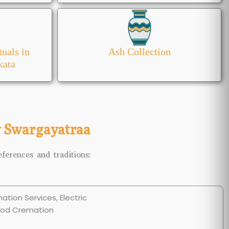
tuals in
Ash Collection
kata
y Swargayatraa
ferences and traditions: