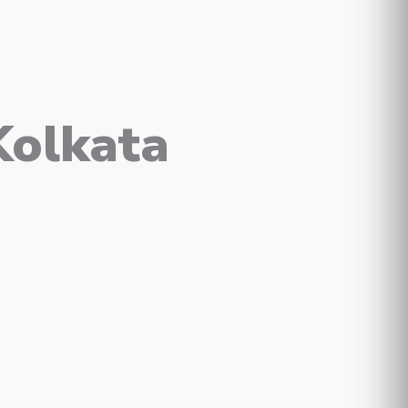
Kolkata