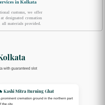
rvices in Kolkata
tional customs, we offer
at designated cremation
 all materials provided.
Kolkata
ta with guaranteed slot
🔥 Kashi Mitra Burning Ghat
 prominent cremation ground in the northern part
f the city.