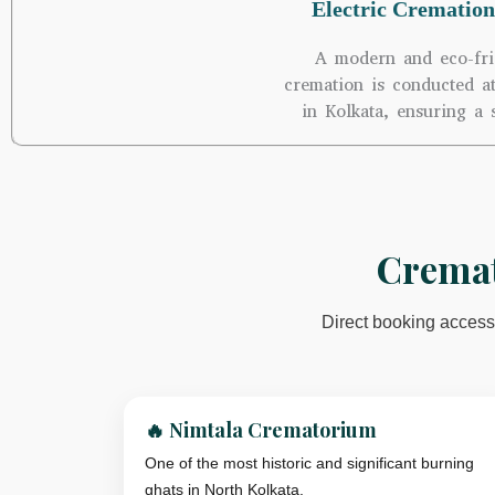
Electric Cremation
A modern and eco-fri
cremation is conducted a
in Kolkata, ensuring a 
Cremat
Direct booking access 
🔥 Nimtala Crematorium
One of the most historic and significant burning
ghats in North Kolkata.