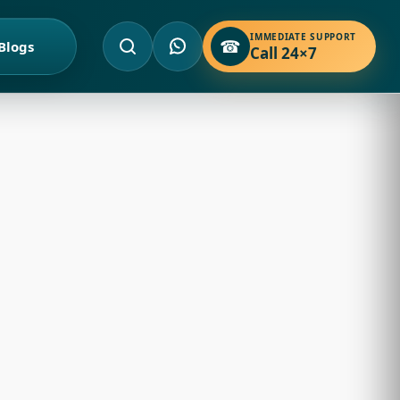
IMMEDIATE SUPPORT
☎
Blogs
Call 24×7