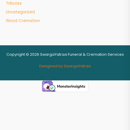
Tributes
Uncategorized
Wood Cremation
Copyright © 2026 SwargaYatraa Funeral & Cremation Services
Designed by SwargaYatraa