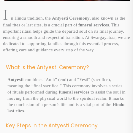
I
n Hindu tradition, the
Antyesti Ceremony
, also known as the
final rites or last rites, is a crucial part of
funeral services
. This
important ritual helps guide the departed soul on its final journey,
ensuring a smooth and respectful transition. At Swargayatraa, we are
dedicated to supporting families through this essential process,
offering care and guidance every step of the way.
What is the Antyesti Ceremony?
Antyesti
combines “Anth” (end) and “Yesti” (sacrifice),
meaning the “final sacrifice.” This ceremony involves a series
of rituals performed during
funeral services
to assist the soul in
moving from the physical world to the spiritual realm. It marks
the conclusion of a person’s life and is a vital part of the
Hindu
last rites
.
Key Steps in the Antyesti Ceremony