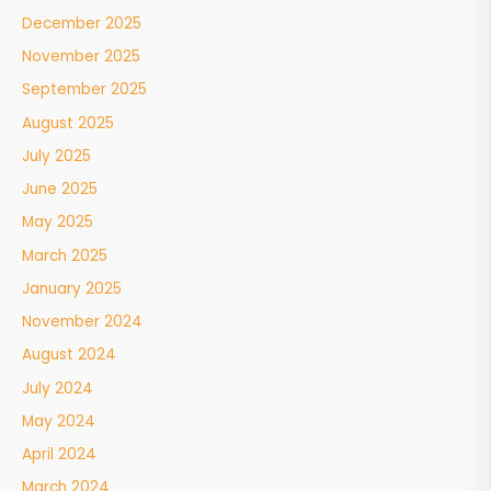
December 2025
November 2025
September 2025
August 2025
July 2025
June 2025
May 2025
March 2025
January 2025
November 2024
August 2024
July 2024
May 2024
April 2024
March 2024