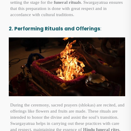
setting the stage for the
funeral rituals
. Swargayatraa ensures
that this preparation is done with great respect and in
accordance with cultural traditions.
2. Performing Rituals and Offerings
:
During the ceremony, sacred prayers (shlokas) are recited, and
offerings like flowers and fruits are made. These rituals are
intended to honor the divine and assist the soul’s transition.
Swargayatraa helps in carrying out these practices with care
and respect, maintaining the essence of
Hindu funeral rites
.