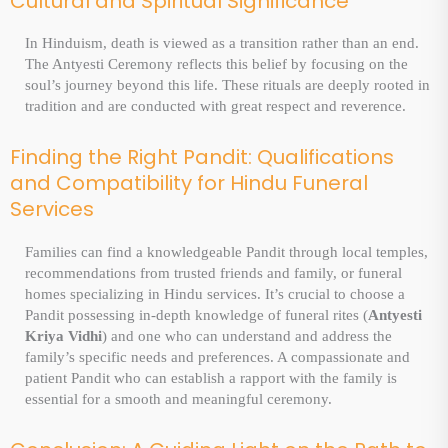
Cultural and Spiritual Significance
In Hinduism, death is viewed as a transition rather than an end.
The Antyesti Ceremony reflects this belief by focusing on the
soul’s journey beyond this life. These rituals are deeply rooted in
tradition and are conducted with great respect and reverence.
Finding the Right Pandit: Qualifications
and Compatibility for Hindu Funeral
Services
Families can find a knowledgeable Pandit through local temples,
recommendations from trusted friends and family, or funeral
homes specializing in Hindu services. It’s crucial to choose a
Pandit possessing in-depth knowledge of funeral rites (
Antyesti
Kriya Vidhi
) and one who can understand and address the
family’s specific needs and preferences. A compassionate and
patient Pandit who can establish a rapport with the family is
essential for a smooth and meaningful ceremony.