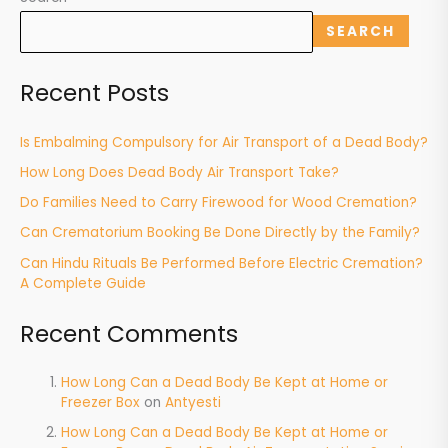
SEARCH
Recent Posts
Is Embalming Compulsory for Air Transport of a Dead Body?
How Long Does Dead Body Air Transport Take?
Do Families Need to Carry Firewood for Wood Cremation?
Can Crematorium Booking Be Done Directly by the Family?
Can Hindu Rituals Be Performed Before Electric Cremation?
A Complete Guide
Recent Comments
How Long Can a Dead Body Be Kept at Home or
Freezer Box
on
Antyesti
How Long Can a Dead Body Be Kept at Home or