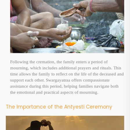
Following the cremation, the family enters a period of
mourning, which includes additional prayers and rituals. This
time allows the family to reflect on the life of the deceased and
support each other. Swargayatraa offers compassionate
assistance during this period, helping families navigate both
the emotional and practical aspects of mourning.
The Importance of the Antyesti Ceremony