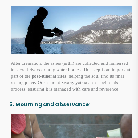
After cremation, the ashes (asthi) are collected and immersed
in sacred rivers or holy water bodies. This step is an important
part of the
post-funeral rites
, helping the soul find its final
resting place. Our team at Swargayatraa assists with this
process, ensuring it is managed with care and reverence.
5. Mourning and Observance
: