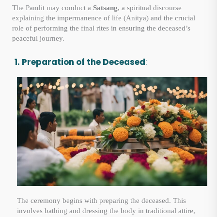
The Pandit may conduct a
Satsang
, a spiritual discourse
explaining the impermanence of life (Anitya) and the crucial
role of performing the final rites in ensuring the deceased’s
peaceful journey.
1. Preparation of the Deceased
:
The ceremony begins with preparing the deceased. This
involves bathing and dressing the body in traditional attire,