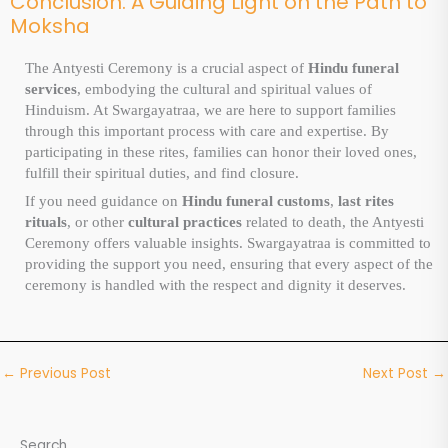
Conclusion: A Guiding Light on the Path to
Moksha
The Antyesti Ceremony is a crucial aspect of
Hindu funeral
services
, embodying the cultural and spiritual values of
Hinduism. At Swargayatraa, we are here to support families
through this important process with care and expertise. By
participating in these rites, families can honor their loved ones,
fulfill their spiritual duties, and find closure.
If you need guidance on
Hindu funeral customs
,
last rites
rituals
, or other
cultural practices
related to death, the Antyesti
Ceremony offers valuable insights. Swargayatraa is committed to
providing the support you need, ensuring that every aspect of the
ceremony is handled with the respect and dignity it deserves.
←
Previous Post
Next Post
→
Search