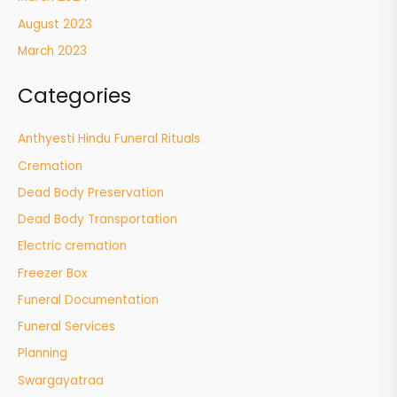
August 2023
March 2023
Categories
Anthyesti Hindu Funeral Rituals
Cremation
Dead Body Preservation
Dead Body Transportation
Electric cremation
Freezer Box
Funeral Documentation
Funeral Services
Planning
Swargayatraa