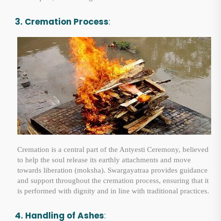
3. Cremation Process
:
Cremation is a central part of the Antyesti Ceremony, believed
to help the soul release its earthly attachments and move
towards liberation (moksha). Swargayatraa provides guidance
and support throughout the cremation process, ensuring that it
is performed with dignity and in line with traditional practices.
4. Handling of Ashes
: