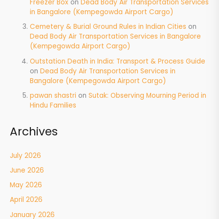
Freezer Box
on
Dead Body Air Transportation Services
in Bangalore (Kempegowda Airport Cargo)
Cemetery & Burial Ground Rules in Indian Cities
on
Dead Body Air Transportation Services in Bangalore
(Kempegowda Airport Cargo)
Outstation Death in India: Transport & Process Guide
on
Dead Body Air Transportation Services in
Bangalore (Kempegowda Airport Cargo)
pawan shastri
on
Sutak: Observing Mourning Period in
Hindu Families
Archives
July 2026
June 2026
May 2026
April 2026
January 2026