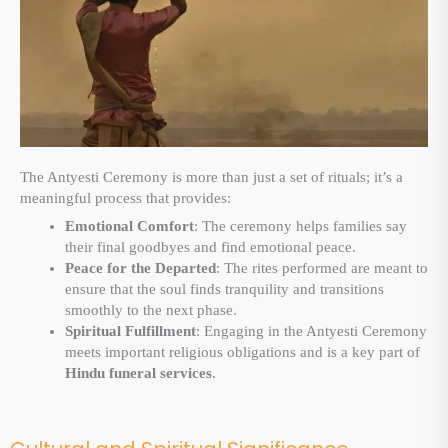
The Antyesti Ceremony is more than just a set of rituals; it’s a
meaningful process that provides:
Emotional Comfort
: The ceremony helps families say
their final goodbyes and find emotional peace.
Peace for the Departed
: The rites performed are meant to
ensure that the soul finds tranquility and transitions
smoothly to the next phase.
Spiritual Fulfillment
: Engaging in the Antyesti Ceremony
meets important religious obligations and is a key part of
Hindu funeral services
.