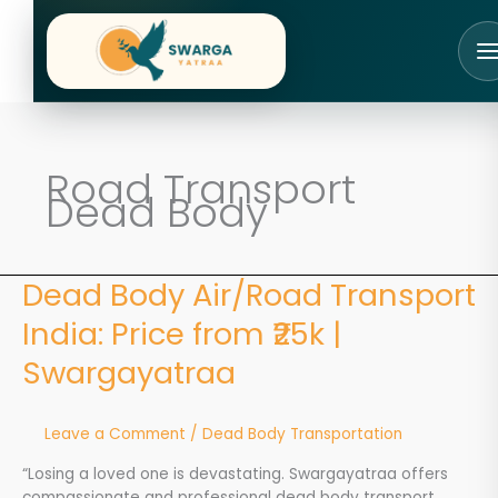
Skip
to
content
Road Transport
Dead Body
Dead Body Air/Road Transport
Dead
Body
India: Price from ₹25k |
Air/Road
Transport
Swargayatraa
India:
Price
from
Leave a Comment
/
Dead Body Transportation
₹25k
|
“Losing a loved one is devastating. Swargayatraa offers
Swargayatraa
compassionate and professional dead body transport