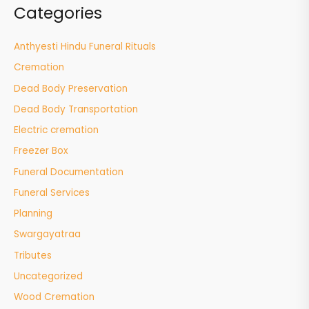
Categories
Anthyesti Hindu Funeral Rituals
Cremation
Dead Body Preservation
Dead Body Transportation
Electric cremation
Freezer Box
Funeral Documentation
Funeral Services
Planning
Swargayatraa
Tributes
Uncategorized
Wood Cremation