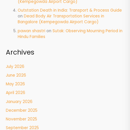
(Kempegowda Airport Cargo)
Outstation Death in India: Transport & Process Guide
on
Dead Body Air Transportation Services in
Bangalore (Kempegowda Airport Cargo)
pawan shastri
on
Sutak: Observing Mourning Period in
Hindu Families
Archives
July 2026
June 2026
May 2026
April 2026
January 2026
December 2025
November 2025
September 2025