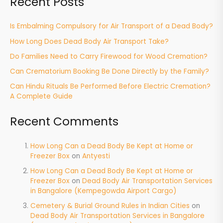
Recent Posts
Is Embalming Compulsory for Air Transport of a Dead Body?
How Long Does Dead Body Air Transport Take?
Do Families Need to Carry Firewood for Wood Cremation?
Can Crematorium Booking Be Done Directly by the Family?
Can Hindu Rituals Be Performed Before Electric Cremation?
A Complete Guide
Recent Comments
How Long Can a Dead Body Be Kept at Home or
Freezer Box
on
Antyesti
How Long Can a Dead Body Be Kept at Home or
Freezer Box
on
Dead Body Air Transportation Services
in Bangalore (Kempegowda Airport Cargo)
Cemetery & Burial Ground Rules in Indian Cities
on
Dead Body Air Transportation Services in Bangalore