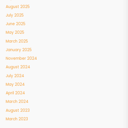
August 2025
July 2025
June 2025
May 2025
March 2025
January 2025
November 2024
August 2024
July 2024
May 2024
April 2024
March 2024
August 2023
March 2023