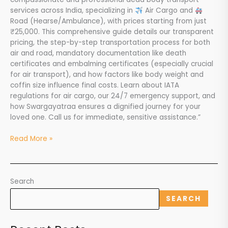
services across India, specializing in
Air Cargo and
Road (Hearse/Ambulance), with prices starting from just
₹25,000. This comprehensive guide details our transparent
pricing, the step-by-step transportation process for both
air and road, mandatory documentation like death
certificates and embalming certificates (especially crucial
for air transport), and how factors like body weight and
coffin size influence final costs. Learn about IATA
regulations for air cargo, our 24/7 emergency support, and
how Swargayatraa ensures a dignified journey for your
loved one. Call us for immediate, sensitive assistance.”
Read More »
Search
SEARCH