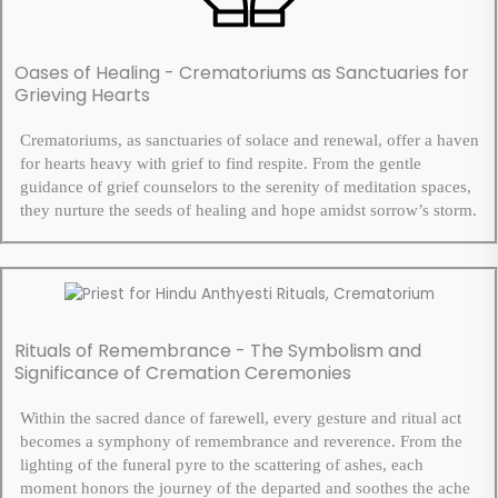
Oases of Healing - Crematoriums as Sanctuaries for
Grieving Hearts
Crematoriums, as sanctuaries of solace and renewal, offer a haven
for hearts heavy with grief to find respite. From the gentle
guidance of grief counselors to the serenity of meditation spaces,
they nurture the seeds of healing and hope amidst sorrow’s storm.
Rituals of Remembrance - The Symbolism and
Significance of Cremation Ceremonies
Within the sacred dance of farewell, every gesture and ritual act
becomes a symphony of remembrance and reverence. From the
lighting of the funeral pyre to the scattering of ashes, each
moment honors the journey of the departed and soothes the ache