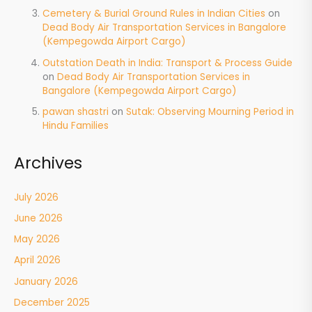
Cemetery & Burial Ground Rules in Indian Cities
on
Dead Body Air Transportation Services in Bangalore
(Kempegowda Airport Cargo)
Outstation Death in India: Transport & Process Guide
on
Dead Body Air Transportation Services in
Bangalore (Kempegowda Airport Cargo)
pawan shastri
on
Sutak: Observing Mourning Period in
Hindu Families
Archives
July 2026
June 2026
May 2026
April 2026
January 2026
December 2025