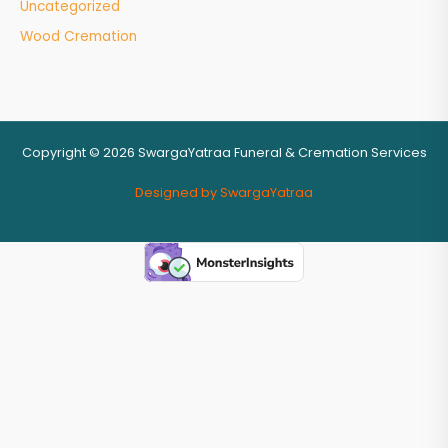
Uncategorized
Wood Cremation
Copyright © 2026 SwargaYatraa Funeral & Cremation Services
Designed by SwargaYatraa