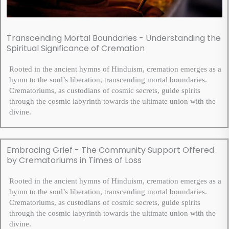
Transcending Mortal Boundaries - Understanding the
Spiritual Significance of Cremation
Rooted in the ancient hymns of Hinduism, cremation emerges as a
hymn to the soul’s liberation, transcending mortal boundaries.
Crematoriums, as custodians of cosmic secrets, guide spirits
through the cosmic labyrinth towards the ultimate union with the
divine.
Embracing Grief - The Community Support Offered
by Crematoriums in Times of Loss
Rooted in the ancient hymns of Hinduism, cremation emerges as a
hymn to the soul’s liberation, transcending mortal boundaries.
Crematoriums, as custodians of cosmic secrets, guide spirits
through the cosmic labyrinth towards the ultimate union with the
divine.