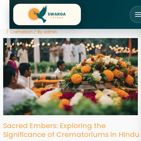
Skip
to
content
/
Cremation
/ By
admin
Sacred Embers: Exploring the
Significance of Crematoriums in Hindu