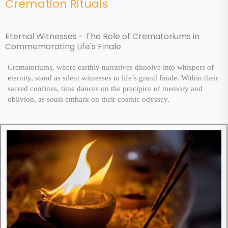
Cremation Rituals
Eternal Witnesses - The Role of Crematoriums in
Commemorating Life's Finale
Crematoriums, where earthly narratives dissolve into whispers of
eternity, stand as silent witnesses to life’s grand finale. Within their
sacred confines, time dances on the precipice of memory and
oblivion, as souls embark on their cosmic odyssey.