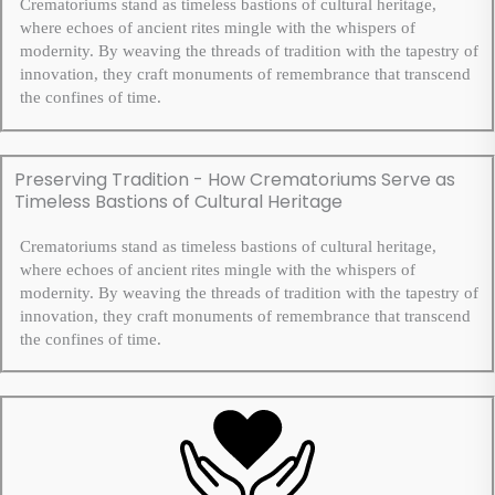
Crematoriums stand as timeless bastions of cultural heritage,
where echoes of ancient rites mingle with the whispers of
modernity. By weaving the threads of tradition with the tapestry of
innovation, they craft monuments of remembrance that transcend
the confines of time.
Preserving Tradition - How Crematoriums Serve as
Timeless Bastions of Cultural Heritage
Crematoriums stand as timeless bastions of cultural heritage,
where echoes of ancient rites mingle with the whispers of
modernity. By weaving the threads of tradition with the tapestry of
innovation, they craft monuments of remembrance that transcend
the confines of time.