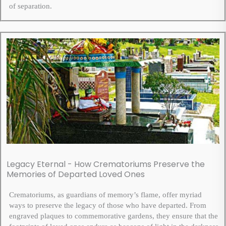
of separation.
Legacy Eternal - How Crematoriums Preserve the
Memories of Departed Loved Ones
Crematoriums, as guardians of memory’s flame, offer myriad
ways to preserve the legacy of those who have departed. From
engraved plaques to commemorative gardens, they ensure that the