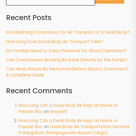
Recent Posts
Is Embalming Compulsory for Air Transport of a Dead Body?
How Long Does Dead Body Air Transport Take?
Do Families Need to Carry Firewood for Wood Cremation?
Can Crematorium Booking Be Done Directly by the Family?
Can Hindu Rituals Be Performed Before Electric Cremation?
A Complete Guide
Recent Comments
How Long Can a Dead Body Be Kept at Home or
Freezer Box
on
Antyesti
How Long Can a Dead Body Be Kept at Home or
Freezer Box
on
Dead Body Air Transportation Services
in Bangalore (Kempegowda Airport Cargo)