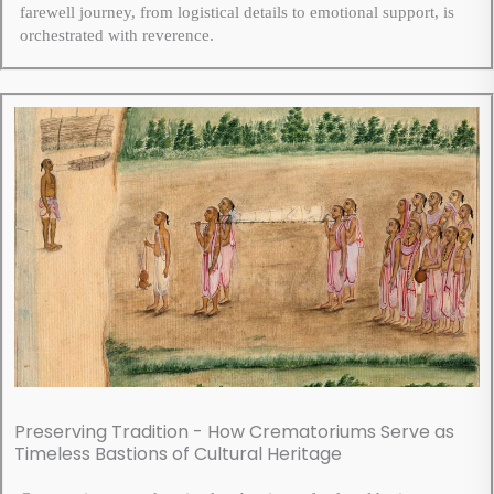
farewell journey, from logistical details to emotional support, is
orchestrated with reverence.
Preserving Tradition - How Crematoriums Serve as
Timeless Bastions of Cultural Heritage