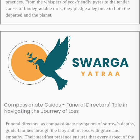
practices. From the whispers of eco-friendly pyres to the tender
caress of biodegradable urns, they pledge allegiance to both the
departed and the planet.
Compassionate Guides - Funeral Directors' Role in
Navigating the Journey of Loss
Funeral directors, as compassionate navigators of sorrow’s depths,
guide families through the labyrinth of loss with grace and
empathy. Their steadfast presence ensures that every aspect of the