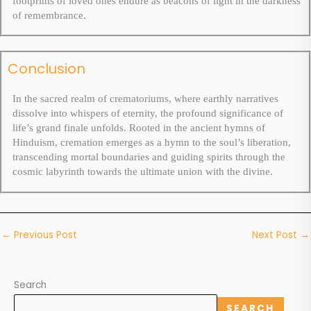
footprints of loved ones endure as beacons of light in the darkness
of remembrance.
Conclusion
In the sacred realm of crematoriums, where earthly narratives
dissolve into whispers of eternity, the profound significance of
life’s grand finale unfolds. Rooted in the ancient hymns of
Hinduism, cremation emerges as a hymn to the soul’s liberation,
transcending mortal boundaries and guiding spirits through the
cosmic labyrinth towards the ultimate union with the divine.
←
Previous Post
Next Post
→
Search
SEARCH