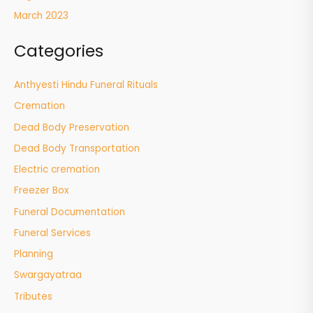
March 2023
Categories
Anthyesti Hindu Funeral Rituals
Cremation
Dead Body Preservation
Dead Body Transportation
Electric cremation
Freezer Box
Funeral Documentation
Funeral Services
Planning
Swargayatraa
Tributes