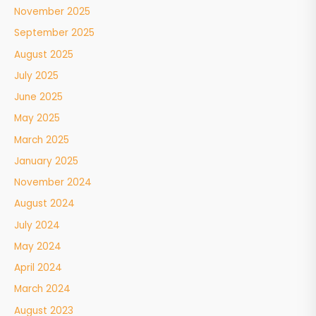
November 2025
September 2025
August 2025
July 2025
June 2025
May 2025
March 2025
January 2025
November 2024
August 2024
July 2024
May 2024
April 2024
March 2024
August 2023