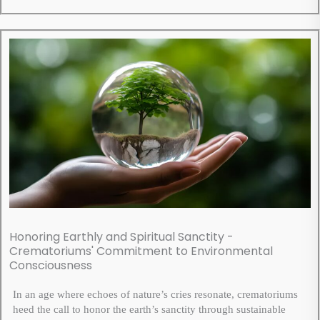
Honoring Earthly and Spiritual Sanctity -
Crematoriums' Commitment to Environmental
Consciousness
In an age where echoes of nature’s cries resonate, crematoriums
heed the call to honor the earth’s sanctity through sustainable