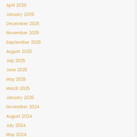
April 2026
January 2026
December 2025
November 2025
September 2025
August 2025
July 2025
June 2025
May 2025
March 2025
January 2025
November 2024
August 2024
July 2024
May 2024