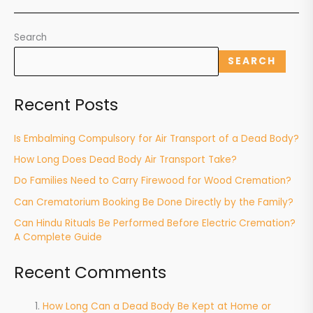
Search
SEARCH
Recent Posts
Is Embalming Compulsory for Air Transport of a Dead Body?
How Long Does Dead Body Air Transport Take?
Do Families Need to Carry Firewood for Wood Cremation?
Can Crematorium Booking Be Done Directly by the Family?
Can Hindu Rituals Be Performed Before Electric Cremation?
A Complete Guide
Recent Comments
How Long Can a Dead Body Be Kept at Home or