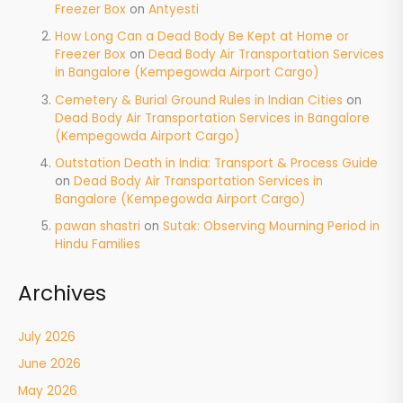
Freezer Box
on
Antyesti
How Long Can a Dead Body Be Kept at Home or
Freezer Box
on
Dead Body Air Transportation Services
in Bangalore (Kempegowda Airport Cargo)
Cemetery & Burial Ground Rules in Indian Cities
on
Dead Body Air Transportation Services in Bangalore
(Kempegowda Airport Cargo)
Outstation Death in India: Transport & Process Guide
on
Dead Body Air Transportation Services in
Bangalore (Kempegowda Airport Cargo)
pawan shastri
on
Sutak: Observing Mourning Period in
Hindu Families
Archives
July 2026
June 2026
May 2026