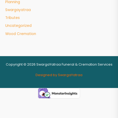
Planning
Swargayatraa
Tributes
Uncategorized
Wood Cremation
Copyright © 2026 SwargaYatraa Funeral & Cremation Services
Designed by SwargaYatraa