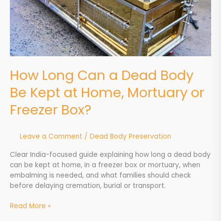
Home,
Mortuary
or
Freezer
Box?
How Long Can a Dead Body
Be Kept at Home, Mortuary or
Freezer Box?
Leave a Comment
/
Dead Body Preservation
Clear India-focused guide explaining how long a dead body
can be kept at home, in a freezer box or mortuary, when
embalming is needed, and what families should check
before delaying cremation, burial or transport.
Read More »