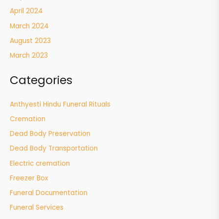
April 2024
March 2024
August 2023
March 2023
Categories
Anthyesti Hindu Funeral Rituals
Cremation
Dead Body Preservation
Dead Body Transportation
Electric cremation
Freezer Box
Funeral Documentation
Funeral Services