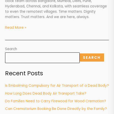
clock team across Bangalore, Mumbai, Delhi, Pune,
Hyderabad, Chennai, and Kolkata, with seamless coverage
to even the remotest villages. Time matters. Dignity
matters. Trust matters. And we are here, always.
Read More »
Search
SEARCH
Recent Posts
Is Embalming Compulsory for Air Transport of a Dead Body?
How Long Does Dead Body Air Transport Take?
Do Families Need to Carry Firewood for Wood Cremation?
Can Crematorium Booking Be Done Directly by the Family?