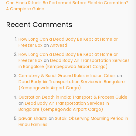
Can Hindu Rituals Be Performed Before Electric Cremation?
A Complete Guide
Recent Comments
How Long Can a Dead Body Be Kept at Home or
Freezer Box
on
Antyesti
How Long Can a Dead Body Be Kept at Home or
Freezer Box
on
Dead Body Air Transportation Services
in Bangalore (Kempegowda Airport Cargo)
Cemetery & Burial Ground Rules in Indian Cities
on
Dead Body Air Transportation Services in Bangalore
(Kempegowda Airport Cargo)
Outstation Death in India: Transport & Process Guide
on
Dead Body Air Transportation Services in
Bangalore (Kempegowda Airport Cargo)
pawan shastri
on
Sutak: Observing Mourning Period in
Hindu Families