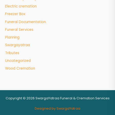
Electric cremation
Freezer Box
Funeral Documentation
Funeral Services
Planning
Swargayatraa
Tributes
Uncategorized
Wood Cremation
Copyright © 2026 SwargaYatraa Funeral & Cremation Services
Designed by SwargaYatraa