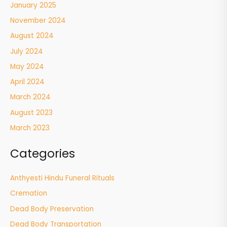
January 2025
November 2024
August 2024
July 2024
May 2024
April 2024
March 2024
August 2023
March 2023
Categories
Anthyesti Hindu Funeral Rituals
Cremation
Dead Body Preservation
Dead Body Transportation