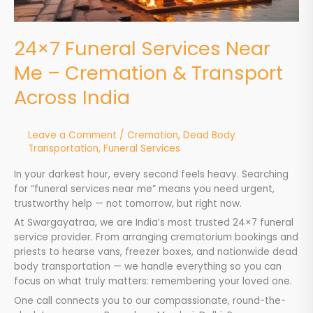
India
24×7 Funeral Services Near
Me – Cremation & Transport
Across India
Leave a Comment
/
Cremation
,
Dead Body
Transportation
,
Funeral Services
In your darkest hour, every second feels heavy. Searching
for “funeral services near me” means you need urgent,
trustworthy help — not tomorrow, but right now.
At Swargayatraa, we are India’s most trusted 24×7 funeral
service provider. From arranging crematorium bookings and
priests to hearse vans, freezer boxes, and nationwide dead
body transportation — we handle everything so you can
focus on what truly matters: remembering your loved one.
One call connects you to our compassionate, round-the-