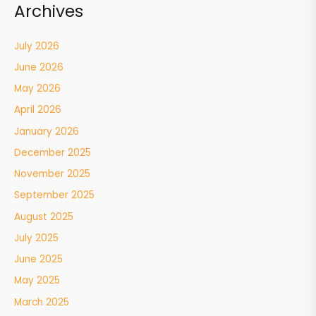
Archives
July 2026
June 2026
May 2026
April 2026
January 2026
December 2025
November 2025
September 2025
August 2025
July 2025
June 2025
May 2025
March 2025