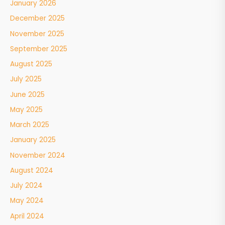
January 2026
December 2025
November 2025
September 2025
August 2025
July 2025
June 2025
May 2025
March 2025
January 2025
November 2024
August 2024
July 2024
May 2024
April 2024