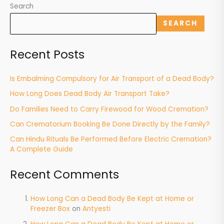
Search
SEARCH
Recent Posts
Is Embalming Compulsory for Air Transport of a Dead Body?
How Long Does Dead Body Air Transport Take?
Do Families Need to Carry Firewood for Wood Cremation?
Can Crematorium Booking Be Done Directly by the Family?
Can Hindu Rituals Be Performed Before Electric Cremation?
A Complete Guide
Recent Comments
How Long Can a Dead Body Be Kept at Home or
Freezer Box
on
Antyesti