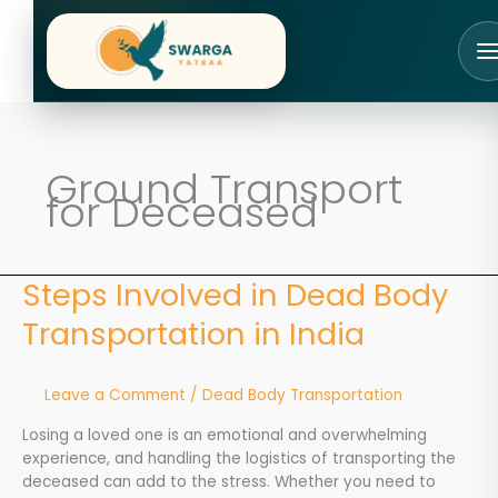
Skip
to
content
Ground Transport
for Deceased
Steps Involved in Dead Body
Steps
Involved
Transportation in India
in
Dead
Body
Leave a Comment
/
Dead Body Transportation
Transportation
in
Losing a loved one is an emotional and overwhelming
India
experience, and handling the logistics of transporting the
deceased can add to the stress. Whether you need to