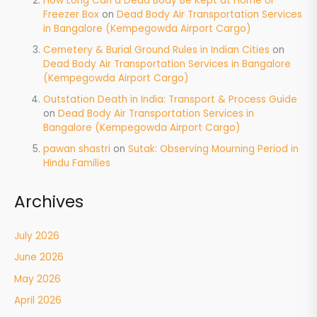
How Long Can a Dead Body Be Kept at Home or
Freezer Box
on
Dead Body Air Transportation Services
in Bangalore (Kempegowda Airport Cargo)
Cemetery & Burial Ground Rules in Indian Cities
on
Dead Body Air Transportation Services in Bangalore
(Kempegowda Airport Cargo)
Outstation Death in India: Transport & Process Guide
on
Dead Body Air Transportation Services in
Bangalore (Kempegowda Airport Cargo)
pawan shastri
on
Sutak: Observing Mourning Period in
Hindu Families
Archives
July 2026
June 2026
May 2026
April 2026