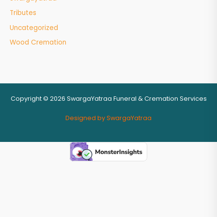
Tributes
Uncategorized
Wood Cremation
Copyright © 2026 SwargaYatraa Funeral & Cremation Services
Designed by SwargaYatraa