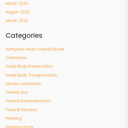
March 2024
August 2023
March 2023
Categories
Anthyesti Hindu Funeral Rituals
Cremation
Dead Body Preservation
Dead Body Transportation
Electric cremation
Freezer Box
Funeral Documentation
Funeral Services
Planning
Swargayatraa