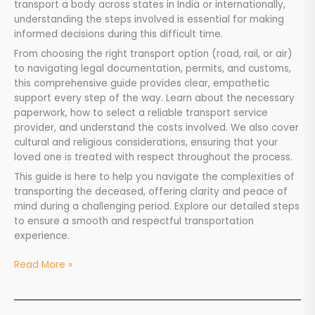
transport a body across states in India or internationally,
understanding the steps involved is essential for making
informed decisions during this difficult time.
From choosing the right transport option (road, rail, or air)
to navigating legal documentation, permits, and customs,
this comprehensive guide provides clear, empathetic
support every step of the way. Learn about the necessary
paperwork, how to select a reliable transport service
provider, and understand the costs involved. We also cover
cultural and religious considerations, ensuring that your
loved one is treated with respect throughout the process.
This guide is here to help you navigate the complexities of
transporting the deceased, offering clarity and peace of
mind during a challenging period. Explore our detailed steps
to ensure a smooth and respectful transportation
experience.
Read More »