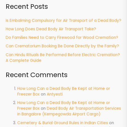
Recent Posts
Is Embalming Compulsory for Air Transport of a Dead Body?
How Long Does Dead Body Air Transport Take?
Do Families Need to Carry Firewood for Wood Cremation?
Can Crematorium Booking Be Done Directly by the Family?
Can Hindu Rituals Be Performed Before Electric Cremation?
A Complete Guide
Recent Comments
How Long Can a Dead Body Be Kept at Home or
Freezer Box
on
Antyesti
How Long Can a Dead Body Be Kept at Home or
Freezer Box
on
Dead Body Air Transportation Services
in Bangalore (Kempegowda Airport Cargo)
Cemetery & Burial Ground Rules in Indian Cities
on