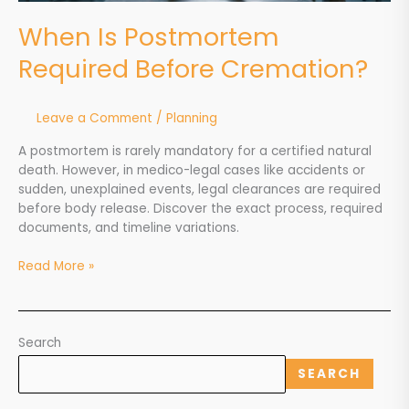
When Is Postmortem
Required Before Cremation?
Leave a Comment
/
Planning
A postmortem is rarely mandatory for a certified natural
death. However, in medico-legal cases like accidents or
sudden, unexplained events, legal clearances are required
before body release. Discover the exact process, required
documents, and timeline variations.
Read More »
Search
SEARCH