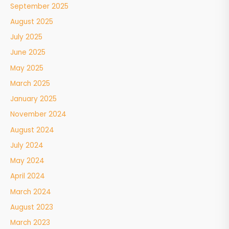
September 2025
August 2025
July 2025
June 2025
May 2025
March 2025
January 2025
November 2024
August 2024
July 2024
May 2024
April 2024
March 2024
August 2023
March 2023