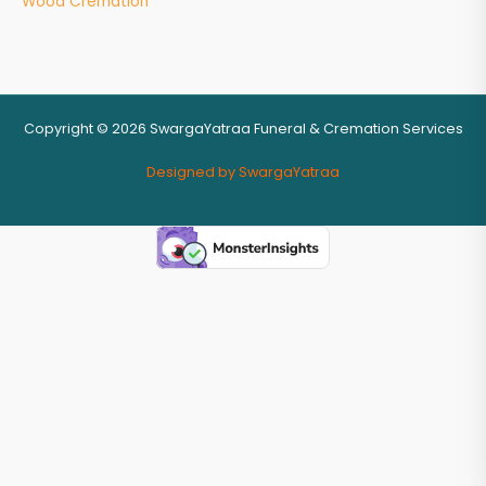
Wood Cremation
Copyright © 2026 SwargaYatraa Funeral & Cremation Services
Designed by SwargaYatraa