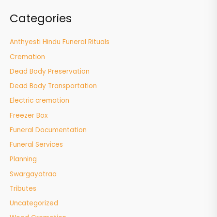
Categories
Anthyesti Hindu Funeral Rituals
Cremation
Dead Body Preservation
Dead Body Transportation
Electric cremation
Freezer Box
Funeral Documentation
Funeral Services
Planning
Swargayatraa
Tributes
Uncategorized