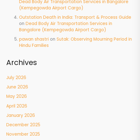
Dead Body Air Transportation Services in Bangalore
(Kempegowda Airport Cargo)
Outstation Death in India: Transport & Process Guide
on
Dead Body Air Transportation Services in
Bangalore (Kempegowda Airport Cargo)
pawan shastri
on
Sutak: Observing Mourning Period in
Hindu Families
Archives
July 2026
June 2026
May 2026
April 2026
January 2026
December 2025
November 2025