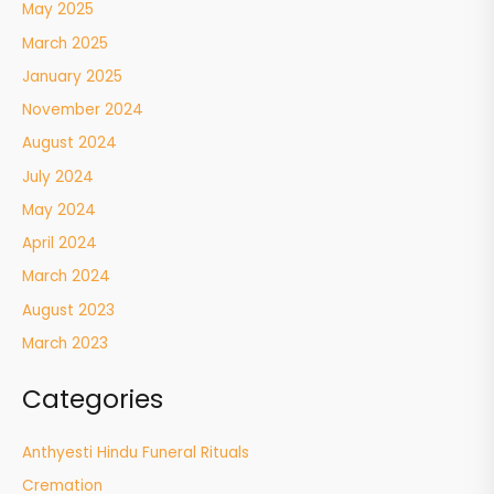
May 2025
March 2025
January 2025
November 2024
August 2024
July 2024
May 2024
April 2024
March 2024
August 2023
March 2023
Categories
Anthyesti Hindu Funeral Rituals
Cremation