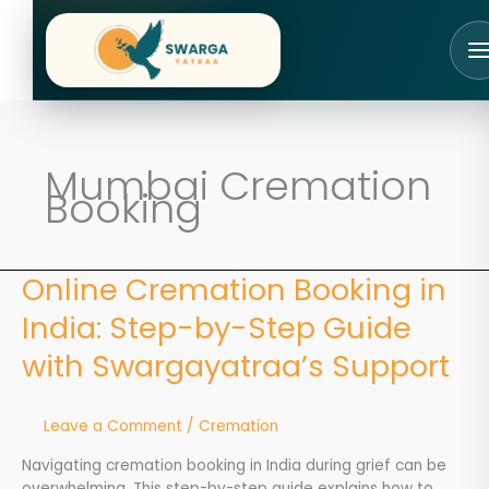
Skip
to
content
Mumbai Cremation
Booking
Online Cremation Booking in
Online
Cremation
India: Step-by-Step Guide
Booking
in
with Swargayatraa’s Support
India:
Step-
by-
Leave a Comment
/
Cremation
Step
Guide
Navigating cremation booking in India during grief can be
with
overwhelming. This step-by-step guide explains how to