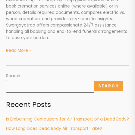
Swargayatraa’s
book cremation services online (where available) or in-
Support
person, details required documents, compares electric vs.
wood cremation, and provides city-specific insights.
Swargayatraa offers compassionate 24/7 assistance,
handling all booking and end-to-end funeral arrangements
to ease your burden.
Read More »
Search
SEARCH
Recent Posts
Is Embalming Compulsory for Air Transport of a Dead Body?
How Long Does Dead Body Air Transport Take?