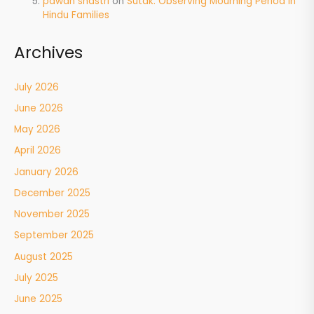
pawan shastri
on
Sutak: Observing Mourning Period in
Hindu Families
Archives
July 2026
June 2026
May 2026
April 2026
January 2026
December 2025
November 2025
September 2025
August 2025
July 2025
June 2025