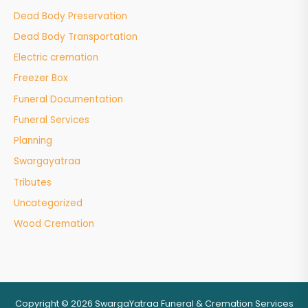
Dead Body Preservation
Dead Body Transportation
Electric cremation
Freezer Box
Funeral Documentation
Funeral Services
Planning
Swargayatraa
Tributes
Uncategorized
Wood Cremation
Copyright © 2026 SwargaYatraa Funeral & Cremation Services