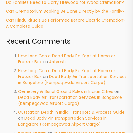
Do Families Need to Carry Firewood for Wood Cremation?
Can Crematorium Booking Be Done Directly by the Family?
Can Hindu Rituals Be Performed Before Electric Cremation?
A Complete Guide
Recent Comments
How Long Can a Dead Body Be Kept at Home or
Freezer Box
on
Antyesti
How Long Can a Dead Body Be Kept at Home or
Freezer Box
on
Dead Body Air Transportation Services
in Bangalore (Kempegowda Airport Cargo)
Cemetery & Burial Ground Rules in Indian Cities
on
Dead Body Air Transportation Services in Bangalore
(Kempegowda Airport Cargo)
Outstation Death in India: Transport & Process Guide
on
Dead Body Air Transportation Services in
Bangalore (Kempegowda Airport Cargo)