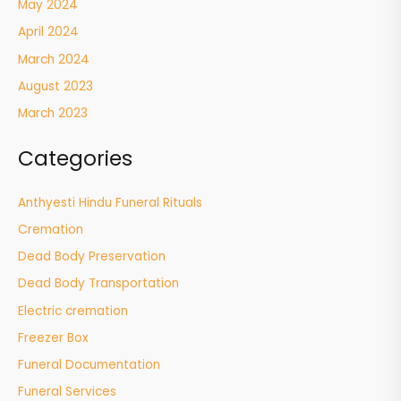
May 2024
April 2024
March 2024
August 2023
March 2023
Categories
Anthyesti Hindu Funeral Rituals
Cremation
Dead Body Preservation
Dead Body Transportation
Electric cremation
Freezer Box
Funeral Documentation
Funeral Services