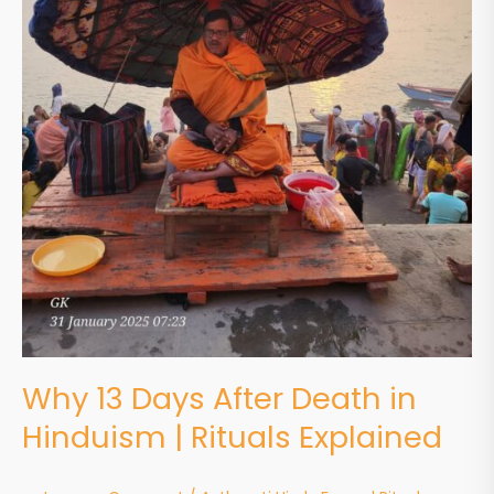
Why 13 Days After Death in
Hinduism | Rituals Explained