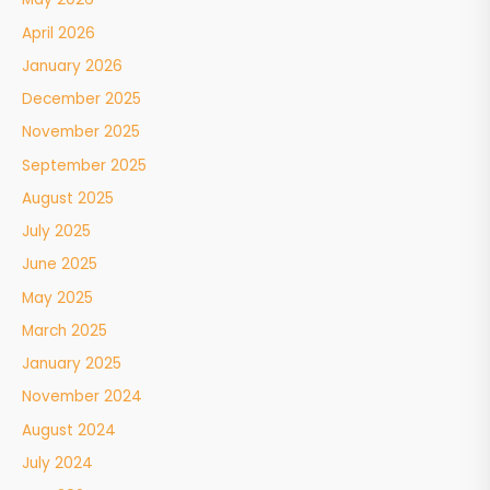
April 2026
January 2026
December 2025
November 2025
September 2025
August 2025
July 2025
June 2025
May 2025
March 2025
January 2025
November 2024
August 2024
July 2024