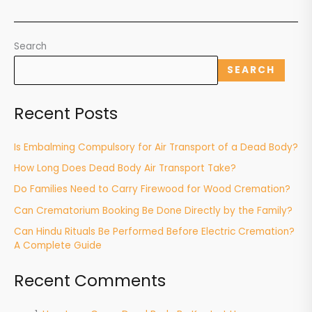
Search
SEARCH
Recent Posts
Is Embalming Compulsory for Air Transport of a Dead Body?
How Long Does Dead Body Air Transport Take?
Do Families Need to Carry Firewood for Wood Cremation?
Can Crematorium Booking Be Done Directly by the Family?
Can Hindu Rituals Be Performed Before Electric Cremation?
A Complete Guide
Recent Comments