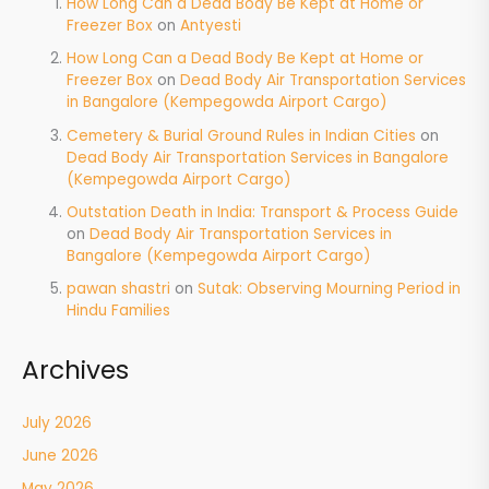
How Long Can a Dead Body Be Kept at Home or
Freezer Box
on
Antyesti
How Long Can a Dead Body Be Kept at Home or
Freezer Box
on
Dead Body Air Transportation Services
in Bangalore (Kempegowda Airport Cargo)
Cemetery & Burial Ground Rules in Indian Cities
on
Dead Body Air Transportation Services in Bangalore
(Kempegowda Airport Cargo)
Outstation Death in India: Transport & Process Guide
on
Dead Body Air Transportation Services in
Bangalore (Kempegowda Airport Cargo)
pawan shastri
on
Sutak: Observing Mourning Period in
Hindu Families
Archives
July 2026
June 2026
May 2026