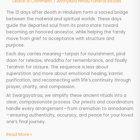
Leave a Comment
/
Anthyesti Hindu Funeral Rituals
The 13 days after death in Hinduism form a sacred bridge
between the material and spiritual worlds. These days
guide the departed soul from its preta state toward
becoming an honored ancestor, while helping the family
move from grief to acceptance with structure and
purpose.
Each day carries meaning—tarpan for nourishment, pind
daan for release, shraddha for remembrance, and finally
Terahvin for closure. The sequence is less about
superstition and more about emotional healing, karmic
purification, and reconnecting with life’s continuity through
prayer, charity, and compassion.
At Swargayatraa, we simplify these ancient rituals into a
clear, compassionate process. Our priests and coordinators
handle every arrangement—from cremation to annadanam
—ensuring authenticity, accuracy, and peace for your loved
one’s final journey.
Read More »