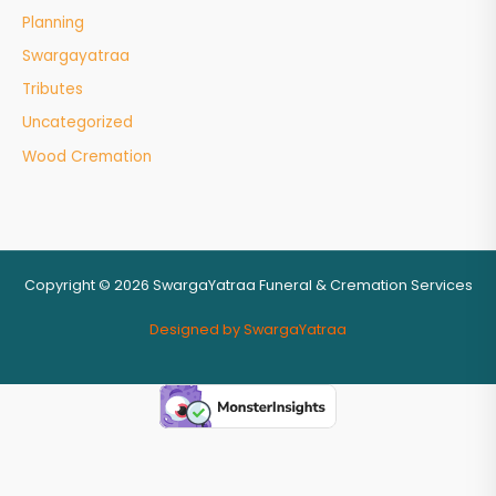
Planning
Swargayatraa
Tributes
Uncategorized
Wood Cremation
Copyright © 2026 SwargaYatraa Funeral & Cremation Services
Designed by SwargaYatraa