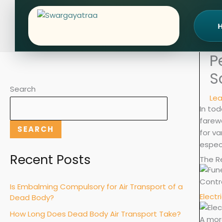
Skip
to
content
P
S
Search
Le
In tod
farewe
SEARCH
for va
especi
Recent Posts
The R
Contr
Is Embalming Compulsory for Air Transport of a
Electr
Dead Body?
How Long Does Dead Body Air Transport Take?
A more