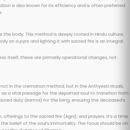
ion is also known for its efficiency and is often preferred
e.
 the body. This method is deeply rooted in Hindu culture,
dy on a pyre and lighting it with sacred fire is an integral
s itself, these are primarily operational changes, not
s not in the cremation method, but in the Anthyesti rituals.
 as a vital passage for the departed soul to transition from
sacred duty (karma) for the living, ensuring the deceased’s
, offerings to the sacred fire (Agni), and prayers. It’s a time
the belief of the soul’s immortality. The focus should be on