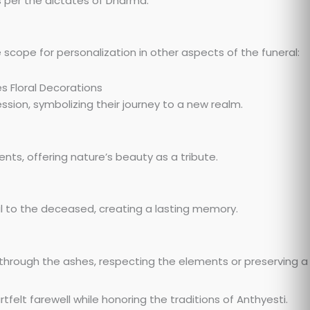
s per the dictates of Dharma.
 scope for personalization in other aspects of the funeral:
ssion, symbolizing their journey to a new realm.
nts, offering nature’s beauty as a tribute.
 to the deceased, creating a lasting memory.
rough the ashes, respecting the elements or preserving a
felt farewell while honoring the traditions of Anthyesti.