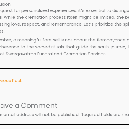
usion
 quest for personalized experiences, it’s essential to distin
al. While the cremation process itself might be limited, the 
sing love, respect, and remembrance. Let’s prioritize the sp
es.
ber, a meaningful farewell is not about the flamboyance of
herence to the sacred rituals that guide the soul’s journey.
ct Swargayatraa Funeral and Cremation Services.
vious Post
eave a Comment
r email address will not be published.
Required fields are m
pe