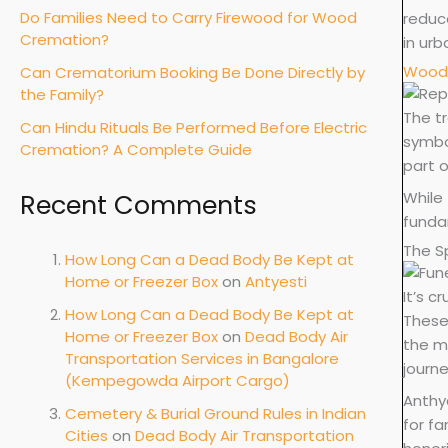
Do Families Need to Carry Firewood for Wood
reduce
Cremation?
in ur
Wood 
Can Crematorium Booking Be Done Directly by
the Family?
The t
Can Hindu Rituals Be Performed Before Electric
symbol
Cremation? A Complete Guide
part 
While 
Recent Comments
funda
The Sp
How Long Can a Dead Body Be Kept at
Home or Freezer Box
on
Antyesti
It’s c
How Long Can a Dead Body Be Kept at
These
Home or Freezer Box
on
Dead Body Air
the mo
Transportation Services in Bangalore
journe
(Kempegowda Airport Cargo)
Anthye
Cemetery & Burial Ground Rules in Indian
for fa
Cities
on
Dead Body Air Transportation