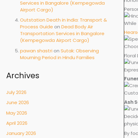
honor
Services in Bangalore (Kempegowda
Perso
Airport Cargo)
Outstation Death in India: Transport &
While 
Process Guide
on
Dead Body Air
Hears
Transportation Services in Bangalore
(Kempegowda Airport Cargo)
Choose
pawan shastri
on
Sutak: Observing
Floral
Mourning Period in Hindu Families
Expres
Archives
Funer
July 2026
Custo
Ash S
June 2026
May 2026
Decid
April 2026
physi
By foc
January 2026