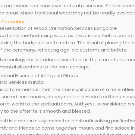
s emissions and conserves natural resources. Electric cremat
ban areas where traditional wood may not be readily availabl
Cremation:
raditional method, using wood as the primary fuel to cremate
izing the body’s return to nature. The ritual of placing the bo
of the ceremony, reflecting age-old customs and beliefs.
technology has introduced variations in the cremation proces
mental alterations to the core concept.
iritual Essence of Anthyesti Rituals
rucial to remember that the true significance of a funeral lie
 sacred ceremonies, deeply rooted in Hindu traditions, serve
rtal world to the spiritual realm. Anthyesti is considered a 
y to the afterlife is smooth and blessed.
sti is a meticulously orchestrated ritual involving purification
mily and friends to come together, mourn, and find solace in 