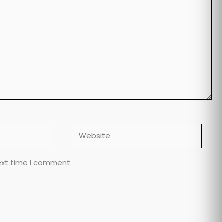
Website
ext time I comment.