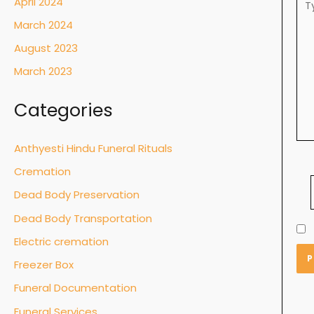
April 2024
her
March 2024
August 2023
March 2023
Categories
Anthyesti Hindu Funeral Rituals
Cremation
Dead Body Preservation
Dead Body Transportation
Electric cremation
Freezer Box
Funeral Documentation
Funeral Services