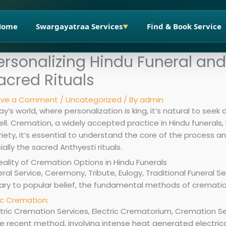
Home
Swargayatraa Services
Find & Book Service
▼
ersonalizing Hindu Funeral an
acred Rituals
ave a Comment
/
Uncategorized
/ By
admin
ay’s world, where personalization is king, it’s natural to seek 
ll. Cremation, a widely accepted practice in Hindu funerals,
riety, it’s essential to understand the core of the process and
ally the sacred Anthyesti rituals.
eality of Cremation Options in Hindu Funerals
ary to popular belief, the fundamental methods of crematio
ic Cremation:
 recent method, involving intense heat generated electricall