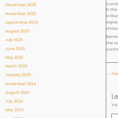
Concl
December 2025
In the
November 2025
a ritu
expres
September 2025
choic
August 2025
Remem
July 2025
the ad
June 2025
conta
May 2025
March 2025
←
Pre
January 2025
November 2024
August 2024
L
July 2024
You
May 2024
Ty