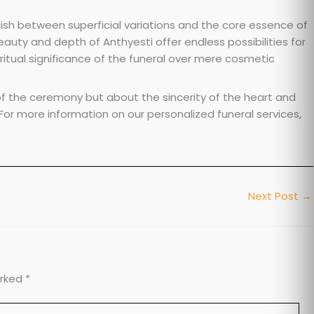
guish between superficial variations and the core essence of
beauty and depth of Anthyesti offer endless possibilities for
iritual significance of the funeral over mere cosmetic
 the ceremony but about the sincerity of the heart and
 For more information on our personalized funeral services,
Next Post
→
arked
*