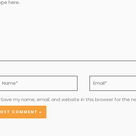
e..
Name*
Email*
Save my name, email, and website in this browser for the n