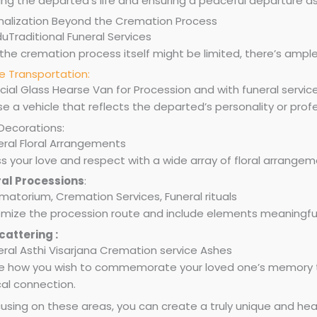
ing the departed’s life and ensuring a peaceful departure a
nalization Beyond the Cremation Process
the cremation process itself might be limited, there’s ample
e Transportation:
 a vehicle that reflects the departed’s personality or profe
 Decorations:
s your love and respect with a wide array of floral arrangeme
al Processions
:
mize the procession route and include elements meaningful
cattering :
e how you wish to commemorate your loved one’s memory th
cal connection.
using on these areas, you can create a truly unique and heart