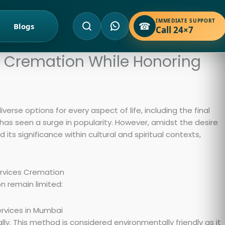
IMMEDIATE SUPPORT
☎
Blogs
Call 24×7
d Cremation While Honoring
diverse options for every aspect of life, including the final
 has seen a surge in popularity. However, amidst the desire
 its significance within cultural and spiritual contexts,
n remain limited:
y. This method is considered environmentally friendly as it