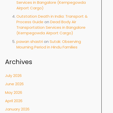
Services in Bangalore (Kempegowda
Airport Cargo)
Outstation Death in India: Transport &
Process Guide
on
Dead Body Air
Transportation Services in Bangalore
(Kempegowda Airport Cargo)
pawan shastri
on
Sutak: Observing
Mourning Period in Hindu Families
Archives
July 2026
June 2026
May 2026
April 2026
January 2026