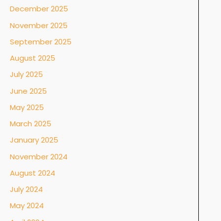
December 2025
November 2025
September 2025
August 2025
July 2025
June 2025
May 2025
March 2025
January 2025
November 2024
August 2024
July 2024
May 2024