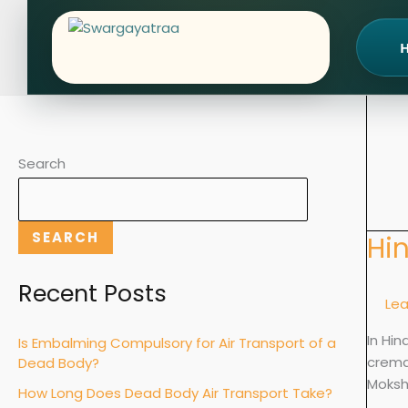
Skip
to
content
Search
SEARCH
Hi
Hindu
Crema
vs
Recent Posts
Le
Burial:
Rituals
In Hin
Is Embalming Compulsory for Air Transport of a
Meani
cremat
Dead Body?
&
Moksh
How Long Does Dead Body Air Transport Take?
Excep