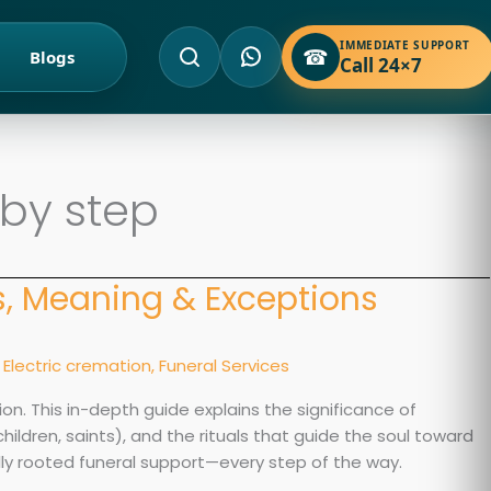
IMMEDIATE SUPPORT
☎
Blogs
Call 24×7
 by step
ls, Meaning & Exceptions
,
Electric cremation
,
Funeral Services
ion. This in-depth guide explains the significance of
hildren, saints), and the rituals that guide the soul toward
lly rooted funeral support—every step of the way.