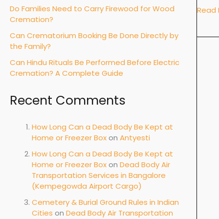
Do Families Need to Carry Firewood for Wood
Read 
Cremation?
Can Crematorium Booking Be Done Directly by
the Family?
Can Hindu Rituals Be Performed Before Electric
Cremation? A Complete Guide
Recent Comments
How Long Can a Dead Body Be Kept at
Home or Freezer Box
on
Antyesti
How Long Can a Dead Body Be Kept at
Home or Freezer Box
on
Dead Body Air
Transportation Services in Bangalore
(Kempegowda Airport Cargo)
Cemetery & Burial Ground Rules in Indian
Cities
on
Dead Body Air Transportation