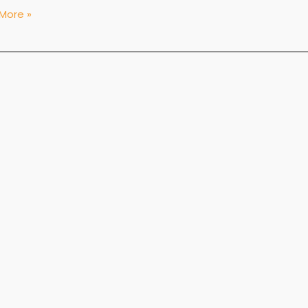
More »