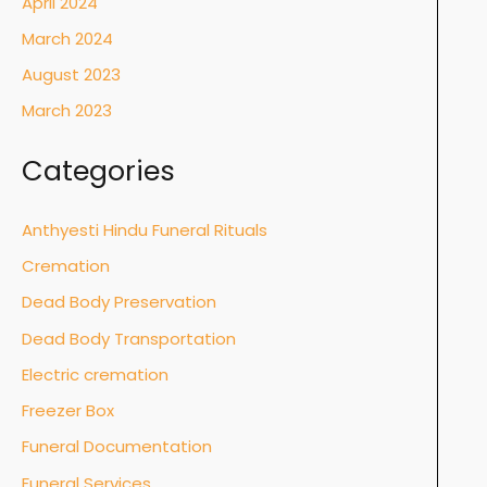
April 2024
March 2024
August 2023
March 2023
Categories
Anthyesti Hindu Funeral Rituals
Cremation
Dead Body Preservation
Dead Body Transportation
Electric cremation
Freezer Box
Funeral Documentation
Funeral Services