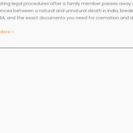
ating legal procedures after a family member passes away ca
ments
rences between a natural and unnatural death in India, brea
4A, and the exact documents you need for cremation and de
More »