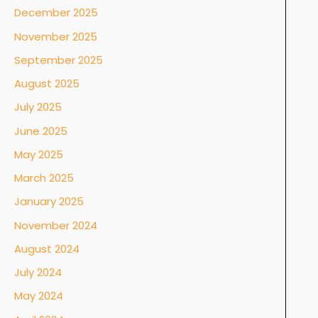
December 2025
November 2025
September 2025
August 2025
July 2025
June 2025
May 2025
March 2025
January 2025
November 2024
August 2024
July 2024
May 2024