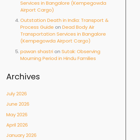
Services in Bangalore (Kempegowda
Airport Cargo)
Outstation Death in India: Transport &
Process Guide
on
Dead Body Air
Transportation Services in Bangalore
(Kempegowda Airport Cargo)
pawan shastri
on
Sutak: Observing
Mourning Period in Hindu Families
Archives
July 2026
June 2026
May 2026
April 2026
January 2026