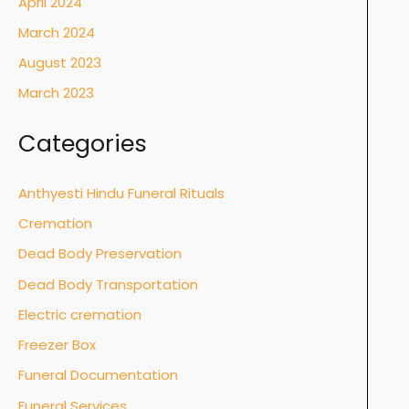
April 2024
March 2024
August 2023
March 2023
Categories
Anthyesti Hindu Funeral Rituals
Cremation
Dead Body Preservation
Dead Body Transportation
Electric cremation
Freezer Box
Funeral Documentation
Funeral Services