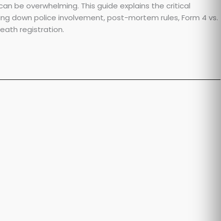
n be overwhelming. This guide explains the critical
king down police involvement, post-mortem rules, Form 4 vs.
ath registration.