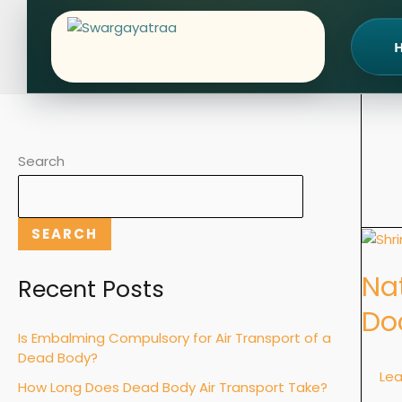
Skip
to
content
Search
SEARCH
Natur
vs.
Nat
Unnat
Recent Posts
Deat
Do
in
Is Embalming Compulsory for Air Transport of a
India:
Dead Body?
Rules,
Le
How Long Does Dead Body Air Transport Take?
Proce