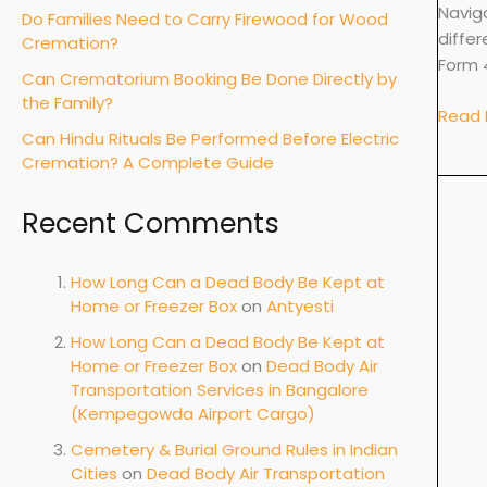
&
Navig
Do Families Need to Carry Firewood for Wood
Docu
diffe
Cremation?
Form 
Can Crematorium Booking Be Done Directly by
the Family?
Read 
Can Hindu Rituals Be Performed Before Electric
Cremation? A Complete Guide
Recent Comments
How Long Can a Dead Body Be Kept at
Home or Freezer Box
on
Antyesti
How Long Can a Dead Body Be Kept at
Home or Freezer Box
on
Dead Body Air
Transportation Services in Bangalore
(Kempegowda Airport Cargo)
Cemetery & Burial Ground Rules in Indian
Cities
on
Dead Body Air Transportation