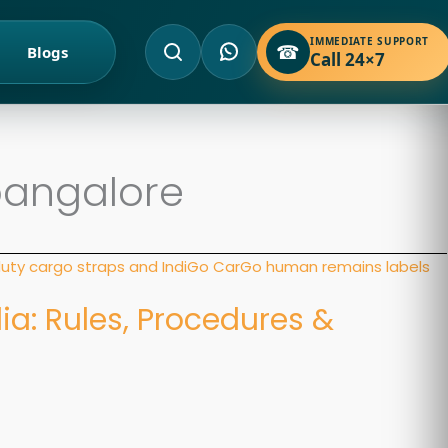
IMMEDIATE SUPPORT
☎
Blogs
Call 24×7
bangalore
dia: Rules, Procedures &