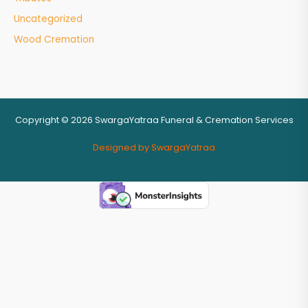
Uncategorized
Wood Cremation
Copyright © 2026 SwargaYatraa Funeral & Cremation Services
Designed by SwargaYatraa