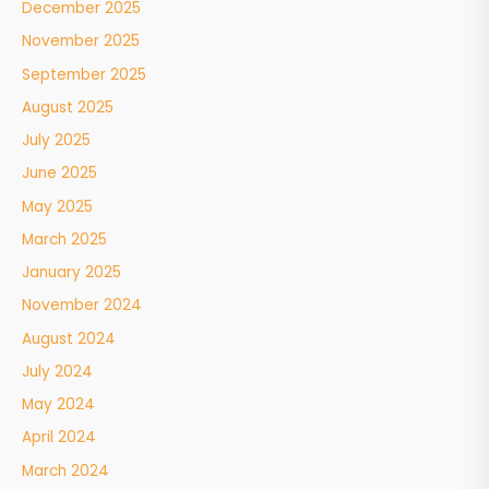
December 2025
November 2025
September 2025
August 2025
July 2025
June 2025
May 2025
March 2025
January 2025
November 2024
August 2024
July 2024
May 2024
April 2024
March 2024