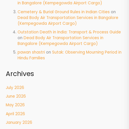
in Bangalore (Kempegowda Airport Cargo)
Cemetery & Burial Ground Rules in Indian Cities
on
Dead Body Air Transportation Services in Bangalore
(Kempegowda Airport Cargo)
Outstation Death in India: Transport & Process Guide
on
Dead Body Air Transportation Services in
Bangalore (Kempegowda Airport Cargo)
pawan shastri
on
Sutak: Observing Mourning Period in
Hindu Families
Archives
July 2026
June 2026
May 2026
April 2026
January 2026