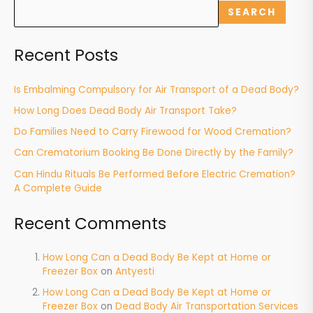
SEARCH
Recent Posts
Is Embalming Compulsory for Air Transport of a Dead Body?
How Long Does Dead Body Air Transport Take?
Do Families Need to Carry Firewood for Wood Cremation?
Can Crematorium Booking Be Done Directly by the Family?
Can Hindu Rituals Be Performed Before Electric Cremation?
A Complete Guide
Recent Comments
How Long Can a Dead Body Be Kept at Home or
Freezer Box
on
Antyesti
How Long Can a Dead Body Be Kept at Home or
Freezer Box
on
Dead Body Air Transportation Services