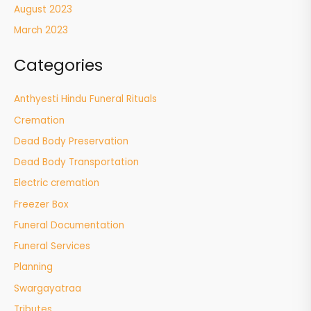
August 2023
March 2023
Categories
Anthyesti Hindu Funeral Rituals
Cremation
Dead Body Preservation
Dead Body Transportation
Electric cremation
Freezer Box
Funeral Documentation
Funeral Services
Planning
Swargayatraa
Tributes