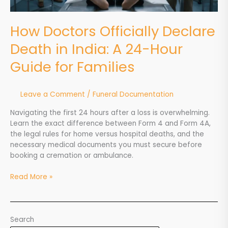
Guide
for
How Doctors Officially Declare
Families
Death in India: A 24-Hour
Guide for Families
Leave a Comment
/
Funeral Documentation
Navigating the first 24 hours after a loss is overwhelming.
Learn the exact difference between Form 4 and Form 4A,
the legal rules for home versus hospital deaths, and the
necessary medical documents you must secure before
booking a cremation or ambulance.
Read More »
Search